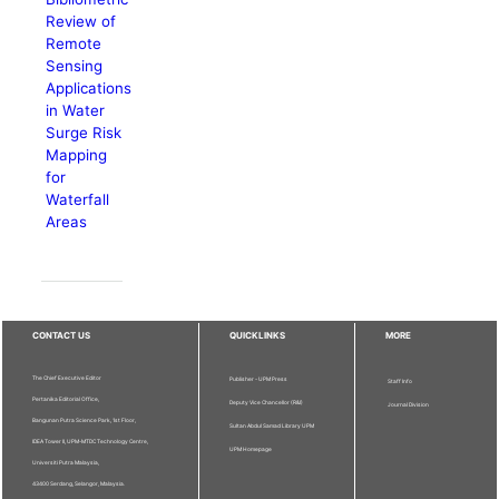
Review of
Remote
Sensing
Applications
in Water
Surge Risk
Mapping
for
Waterfall
Areas
CONTACT US
QUICKLINKS
MORE
The Chief Executive Editor
Publisher - UPM Press
Staff Info
Pertanika Editorial Office,
Deputy Vice Chancellor (R&I)
Journal Division
Bangunan Putra Science Park, 1st Floor,
Sultan Abdul Samad Library UPM
IDEA Tower II, UPM-MTDC Technology Centre,
UPM Homepage
Universiti Putra Malaysia,
43400 Serdang, Selangor, Malaysia.