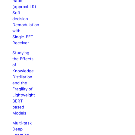
Ratio
(approxLLR)
Soft-
decision
Demodulation
with
Single-FFT
Receiver
Studying
the Effects
of
Knowledge
Distillation
and the
Fragility of
Lightweight
BERT-
based
Models
Multi-task
Deep