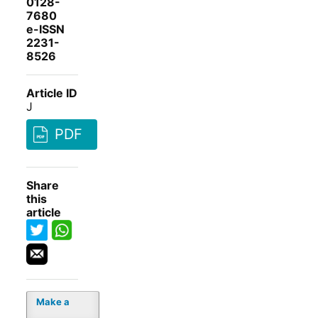
0128-
7680
e-ISSN
2231-
8526
Article ID
J
PDF
Share
this
article
Make a