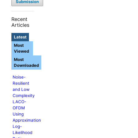
Submission
Recent
Articles
Latest
Most
Viewed
Most
Downloaded
Noise-
Resilient
and Low
Complexity
LACO-
OFDM
Using
Approximation
Log-
Likelihood