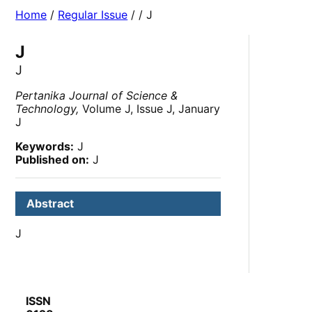
Home
/
Regular Issue
/
/ J
J
J
Pertanika Journal of Science &
Technology,
Volume J, Issue J, January
J
Keywords:
J
Published on:
J
Abstract
J
ISSN