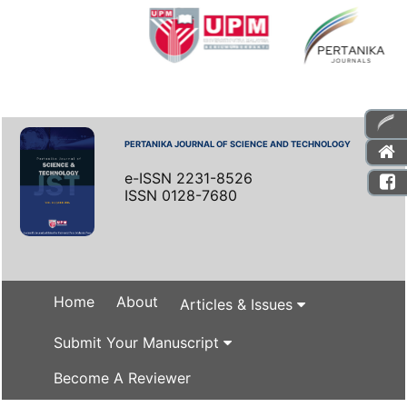
PERTANIKA JOURNAL OF SCIENCE AND TECHNOLOGY
e-ISSN 2231-8526
ISSN 0128-7680
Home
About
Articles & Issues
Submit Your Manuscript
Become A Reviewer