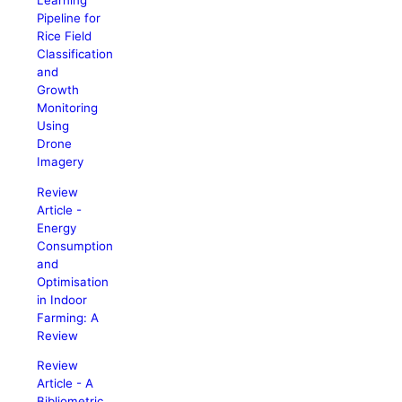
Learning
Pipeline for
Rice Field
Classification
and
Growth
Monitoring
Using
Drone
Imagery
Review
Article -
Energy
Consumption
and
Optimisation
in Indoor
Farming: A
Review
Review
Article - A
Bibliometric