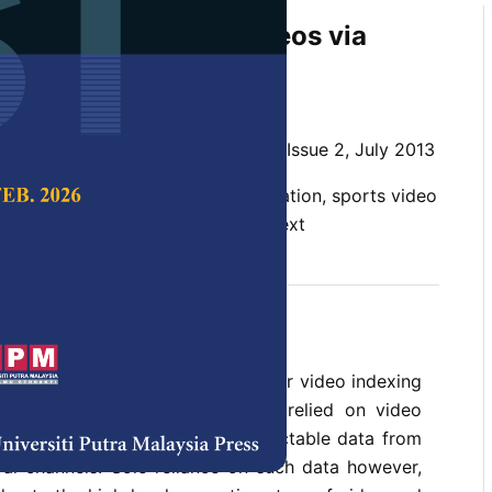
tection in Soccer Videos via
e Multimodal Analysis
n and Mandava Rajeswari
 Science & Technology,
Volume 21, Issue 2, July 2013
ent detection, shot view classification, sports video
tic video indexing, webcasting-text
vents in sports video is crucial for video indexing
 existing works have exclusively relied on video
mely, directly available and extractable data from
ral channels. Sole reliance on such data however,