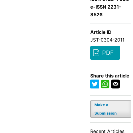
e-ISSN 2231-
8526
Article ID
JST-0304-2011
PDF
Share this article
Make a
Submission
Recent Articles