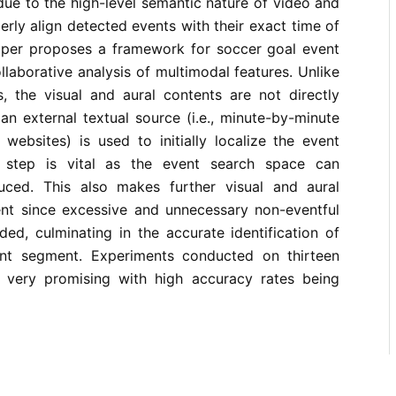
ue to the high-level semantic nature of video and
perly align detected events with their exact time of
aper proposes a framework for soccer goal event
llaborative analysis of multimodal features. Unlike
, the visual and aural contents are not directly
 an external textual source (i.e., minute-by-minute
websites) is used to initially localize the event
 step is vital as the event search space can
duced. This also makes further visual and aural
ient since excessive and unnecessary non-eventful
ed, culminating in the accurate identification of
ent segment. Experiments conducted on thirteen
 very promising with high accuracy rates being