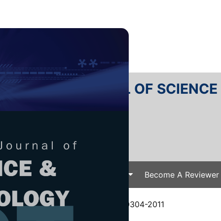
RTANIKA JOURNAL OF SCIENC
SN 2231-8526
 0128-7680
Issues
Submit Your Manuscript
Become A Reviewer
e
/
JST Vol. 21 (2) Jul. 2013
/ JST-0304-2011