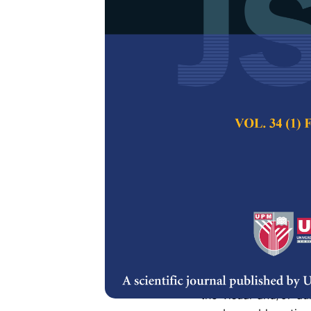
Goal Event De
Collaborativ
Alfian Abdul Hali
Pertanika Journal of
Keywords:
Soccer ev
summarization, seman
Published on:
Abstract
Detecting semantic e
and retrieval. Most
content features, na
the visual and/or au