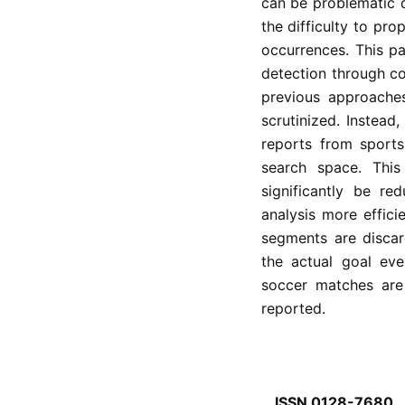
can be problematic d
the difficulty to pro
occurrences. This p
detection through co
previous approaches
scrutinized. Instead,
reports from sports 
search space. This
significantly be re
analysis more effic
segments are discard
the actual goal ev
soccer matches are
reported.
ISSN 0128-7680