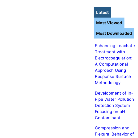
Latest
Most Viewed
Most Downloaded
Enhancing Leachate
Treatment with
Electrocoagulation:
A Computational
Approach Using
Response Surface
Methodology
Development of In-
Pipe Water Pollution
Detection System
Focusing on pH
Contaminant
Compression and
Flexural Behavior of