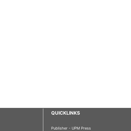
QUICKLINKS
Publisher - UPM Press