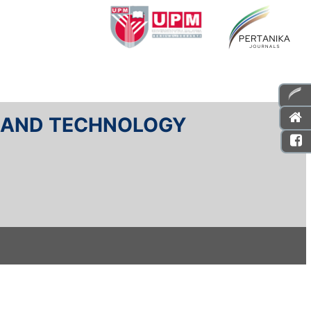
E AND TECHNOLOGY