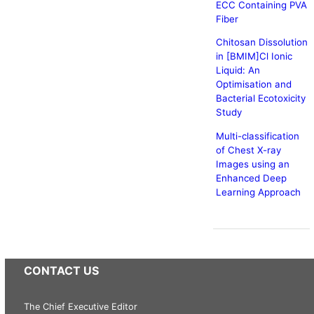
ECC Containing PVA
Fiber
Chitosan Dissolution
in [BMIM]Cl Ionic
Liquid: An
Optimisation and
Bacterial Ecotoxicity
Study
Multi-classification
of Chest X-ray
Images using an
Enhanced Deep
Learning Approach
CONTACT US
The Chief Executive Editor