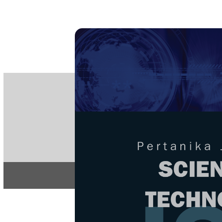
PE
e-IS
ISSN
Articles & 
Home
About
Home
/
Regular Issu