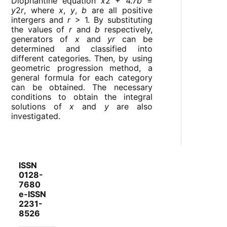
Diophantine equation
x
2 + 4.7
b
=
y
2
r
, where
x
,
y
,
b
are all positive
intergers and
r
> 1. By substituting
the values of
r
and
b
respectively,
generators of
x
and
yr
can be
determined and classified into
different categories. Then, by using
geometric progression method, a
general formula for each category
can be obtained. The necessary
conditions to obtain the integral
solutions of
x
and
y
are also
investigated.
ISSN
0128-
7680
e-ISSN
2231-
8526