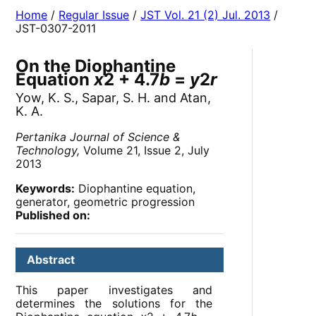
Home
/
Regular Issue
/
JST Vol. 21 (2) Jul. 2013
/
JST-0307-2011
On the Diophantine
Equation
x
2 + 4.7
b
=
y
2
r
Yow, K. S., Sapar, S. H. and Atan,
K. A.
Pertanika Journal of Science &
Technology,
Volume 21, Issue 2, July
2013
Keywords:
Diophantine equation,
generator, geometric progression
Published on:
Abstract
This paper investigates and
determines the solutions for the