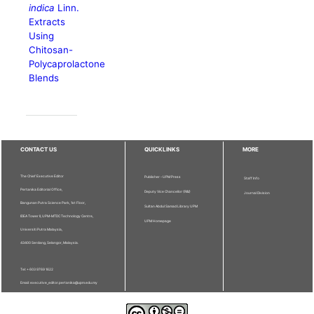
indica
Linn.
Extracts
Using
Chitosan-
Polycaprolactone
Blends
CONTACT US
QUICKLINKS
MORE
The Chief Executive Editor
Publisher - UPM Press
Staff Info
Pertanika Editorial Office,
Deputy Vice Chancellor (R&I)
Journal Division
Bangunan Putra Science Park, 1st Floor,
Sultan Abdul Samad Library UPM
IDEA Tower II, UPM-MTDC Technology Centre,
UPM Homepage
Universiti Putra Malaysia,
43400 Serdang, Selangor, Malaysia.
Tel: + 603 9769 1622
Email: executive_editor.pertanika@upm.edu.my