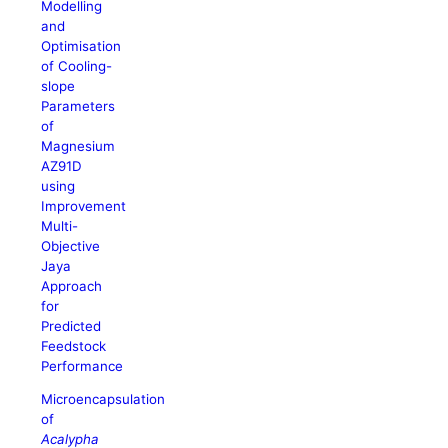
Modelling
and
Optimisation
of Cooling-
slope
Parameters
of
Magnesium
AZ91D
using
Improvement
Multi-
Objective
Jaya
Approach
for
Predicted
Feedstock
Performance
Microencapsulation
of
Acalypha