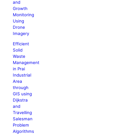
and
Growth
Monitoring
Using
Drone
Imagery
Efficient
Solid
Waste
Management
in Prai
Industrial
Area
through
GIS using
Dijkstra
and
Travelling
Salesman
Problem
Algorithms