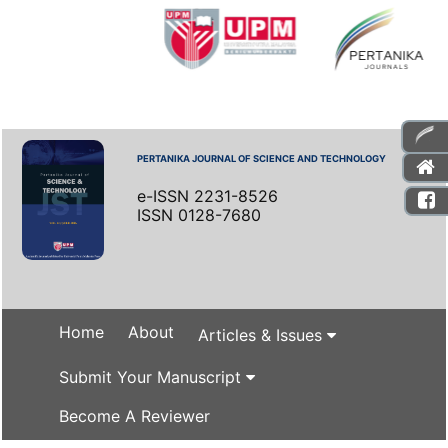
PERTANIKA JOURNAL OF SCIENCE AND TECHNOLOGY
e-ISSN 2231-8526
ISSN 0128-7680
Home
About
Articles & Issues
Submit Your Manuscript
Become A Reviewer