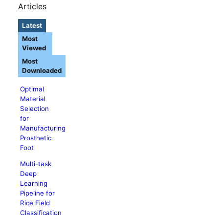
Articles
Latest
Most
Viewed
Most
Downloaded
Optimal
Material
Selection
for
Manufacturing
Prosthetic
Foot
Multi-task
Deep
Learning
Pipeline for
Rice Field
Classification