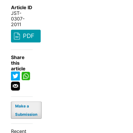
Article ID
JST-
0307-
2011
PDF
Share
this
article
Make a
Submission
Recent