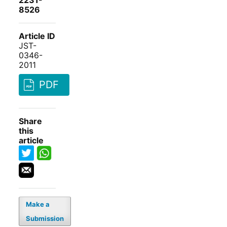
2231-
8526
Article ID
JST-
0346-
2011
PDF
Share
this
article
Make a
Submission