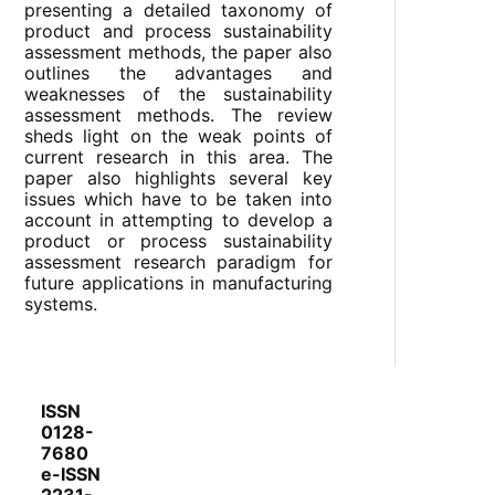
presenting a detailed taxonomy of
product and process sustainability
assessment methods, the paper also
outlines the advantages and
weaknesses of the sustainability
assessment methods. The review
sheds light on the weak points of
current research in this area. The
paper also highlights several key
issues which have to be taken into
account in attempting to develop a
product or process sustainability
assessment research paradigm for
future applications in manufacturing
systems.
ISSN
0128-
7680
e-ISSN