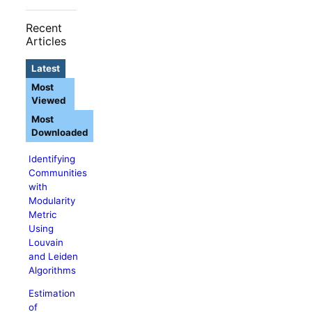
Recent
Articles
Latest
Most
Viewed
Most
Downloaded
Identifying
Communities
with
Modularity
Metric
Using
Louvain
and Leiden
Algorithms
Estimation
of