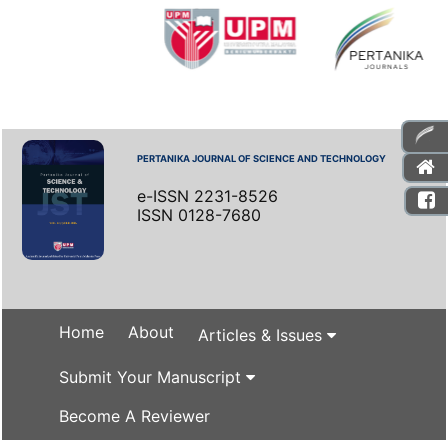
PERTANIKA JOURNAL OF SCIENCE AND TECHNOLOGY
e-ISSN 2231-8526
ISSN 0128-7680
Home
About
Articles & Issues
Submit Your Manuscript
Become A Reviewer