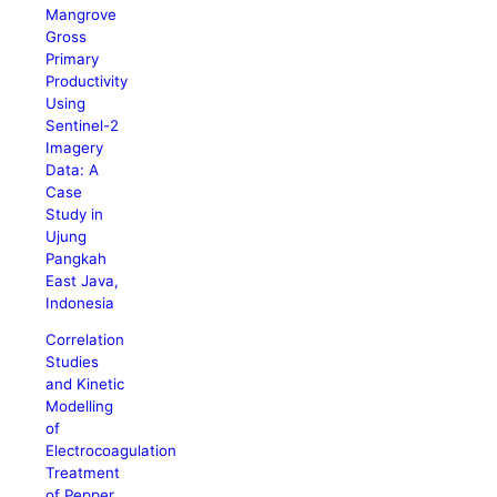
Mangrove
Gross
Primary
Productivity
Using
Sentinel-2
Imagery
Data: A
Case
Study in
Ujung
Pangkah
East Java,
Indonesia
Correlation
Studies
and Kinetic
Modelling
of
Electrocoagulation
Treatment
of Pepper