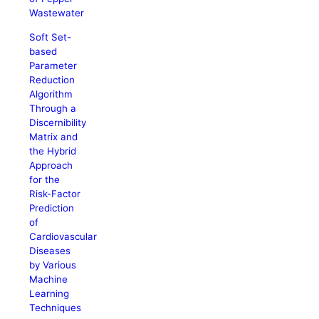
Wastewater
Soft Set-
based
Parameter
Reduction
Algorithm
Through a
Discernibility
Matrix and
the Hybrid
Approach
for the
Risk-Factor
Prediction
of
Cardiovascular
Diseases
by Various
Machine
Learning
Techniques