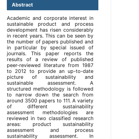
Abstract
Academic and corporate interest in
sustainable product and process
development has risen considerably
in recent years. This can be seen by
the number of papers published and
in particular by special issued of
journals. This paper reports the
results of a review of published
peer-reviewed literature from 1987
to 2012 to provide an up-to-date
picture of sustainability and
sustainable assessment. A
structured methodology is followed
to narrow down the search from
around 3500 papers to 111. A variety
of different sustainability
assessment methodologies are
reviewed in two classified research
areas: product sustainability
assessment and process
sustainability assessment. In