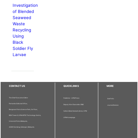
Investigation
of Blended
Seaweed
Waste
Recycling
Using
Black
Soldier Fly
Larvae
CONTACT US
QUICKLINKS
MORE
The Chief Executive Editor
Publisher - UPM Press
Staff Info
Pertanika Editorial Office,
Deputy Vice Chancellor (R&I)
Journal Division
Bangunan Putra Science Park, 1st Floor,
Sultan Abdul Samad Library UPM
IDEA Tower II, UPM-MTDC Technology Centre,
UPM Homepage
Universiti Putra Malaysia,
43400 Serdang, Selangor, Malaysia.