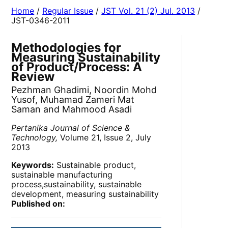
Home
/
Regular Issue
/
JST Vol. 21 (2) Jul. 2013
/
JST-0346-2011
Methodologies for
Measuring Sustainability
of Product/Process: A
Review
Pezhman Ghadimi, Noordin Mohd
Yusof, Muhamad Zameri Mat
Saman and Mahmood Asadi
Pertanika Journal of Science &
Technology,
Volume 21, Issue 2, July
2013
Keywords:
Sustainable product,
sustainable manufacturing
process,sustainability, sustainable
development, measuring sustainability
Published on: