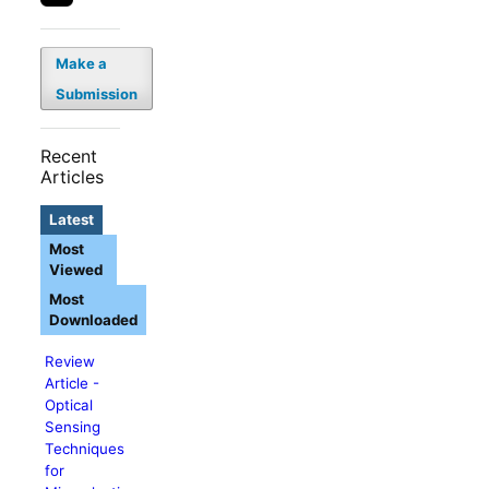
Make a
Submission
Recent
Articles
Latest
Most
Viewed
Most
Downloaded
Review
Article -
Optical
Sensing
Techniques
for