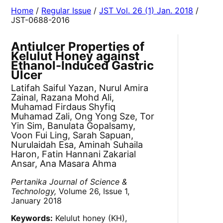
Home
/
Regular Issue
/
JST Vol. 26 (1) Jan. 2018
/
JST-0688-2016
Antiulcer Properties of
Kelulut Honey against
Ethanol-Induced Gastric
Ulcer
Latifah Saiful Yazan, Nurul Amira
Zainal, Razana Mohd Ali,
Muhamad Firdaus Shyfiq
Muhamad Zali, Ong Yong Sze, Tor
Yin Sim, Banulata Gopalsamy,
Voon Fui Ling, Sarah Sapuan,
Nurulaidah Esa, Aminah Suhaila
Haron, Fatin Hannani Zakarial
Ansar, Ana Masara Ahma
Pertanika Journal of Science &
Technology,
Volume 26, Issue 1,
January 2018
Keywords:
Kelulut honey (KH),