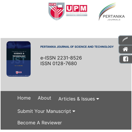
PERTANIKA JOURNAL OF SCIENCE AND TECHNOLOGY
e-ISSN 2231-8526
ISSN 0128-7680
Home
About
Articles & Issues
Submit Your Manuscript
Become A Reviewer