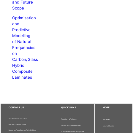
and Future
Scope
Optimisation
and
Predictive
Modelling
of Natural
Frequencies
on
Carbon/Glass
Hybrid
Composite
Laminates
CONTACT US
QUICKLINKS
MORE
The Chief Executive Editor
Publisher - UPM Press
Staff Info
Pertanika Editorial Office,
Deputy Vice Chancellor (R&I)
Journal Division
Bangunan Putra Science Park, 1st Floor,
Sultan Abdul Samad Library UPM