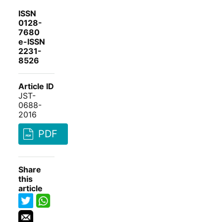
ISSN
0128-
7680
e-ISSN
2231-
8526
Article ID
JST-
0688-
2016
PDF
Share
this
article