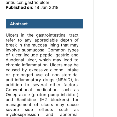
antiulcer, gastric ulcer
Published on:
18 Jan 2018
Abstract
Ulcers in the gastrointestinal tract
refer to any appreciable depth of
break in the mucosa lining that may
involve submucosa. Common types
of ulcer include peptic, gastric and
duodenal ulcer, which may lead to
chronic inflammation. Ulcers may be
caused by excessive alcohol intake
or prolonged use of non-steroidal
anti-inflammatory drugs (NSAID), in
addition to several other factors.
Conventional medication such as
Omeprazole (proton pump inhibitor)
and Ranitidine (H2 blockers) for
management of ulcers may cause
severe side effects such as
myelosupression and abnormal