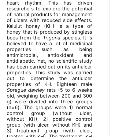
heart rhythm. This has driven
researchers to explore the potential
of natural products for management
of ulcers with reduced side effects.
Kelulut honey (KH) is a type of
honey that is produced by stingless
bees from the
Trigona
species. It is
believed to have a lot of medicinal
properties such as being
antimicrobial, antioxidant and
antidiabetic. Yet, no scientific study
has been carried out on its antiulcer
properties. This study was carried
out to determine the antiulcer
properties of KH. Eighteen male
Sprague dawley
rats (5 to 6 weeks
old, weighing between 200 and 300
g) were divided into three groups
(n=6). The groups were 1) normal
control group (without ulcer,
without KH), 2) positive control
group (with ulcer, without KH) and
3) treatment group (with ulcer,
treated with KH). The treatment, KH