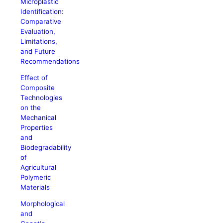
Microplastic
Identification:
Comparative
Evaluation,
Limitations,
and Future
Recommendations
Effect of
Composite
Technologies
on the
Mechanical
Properties
and
Biodegradability
of
Agricultural
Polymeric
Materials
Morphological
and