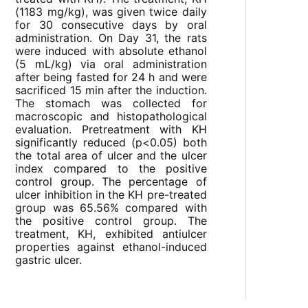
(1183 mg/kg), was given twice daily
for 30 consecutive days by oral
administration. On Day 31, the rats
were induced with absolute ethanol
(5 mL/kg) via oral administration
after being fasted for 24 h and were
sacrificed 15 min after the induction.
The stomach was collected for
macroscopic and histopathological
evaluation. Pretreatment with KH
significantly reduced (p<0.05) both
the total area of ulcer and the ulcer
index compared to the positive
control group. The percentage of
ulcer inhibition in the KH pre-treated
group was 65.56% compared with
the positive control group. The
treatment, KH, exhibited antiulcer
properties against ethanol-induced
gastric ulcer.