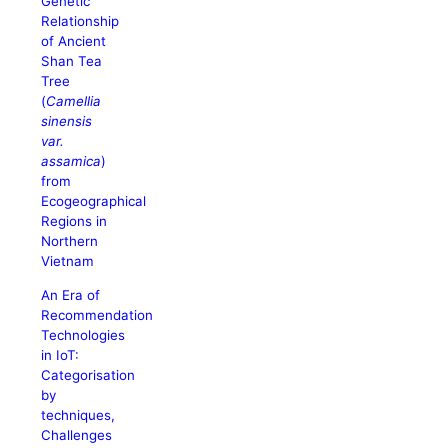
Genetic
Relationship
of Ancient
Shan Tea
Tree
(
Camellia
sinensis
var.
assamica
)
from
Ecogeographical
Regions in
Northern
Vietnam
An Era of
Recommendation
Technologies
in IoT:
Categorisation
by
techniques,
Challenges