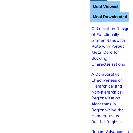
Most Viewed
Most Downloaded
Optimisation Design
of Functionally
Graded Sandwich
Plate with Porous
Metal Core for
Buckling
Characterisations
A Comparative
Effectiveness of
Hierarchical and
Non-hierarchical
Regionalisation
Algorithms in
Regionalising the
Homogeneous
Rainfall Regions
Recent Advances in