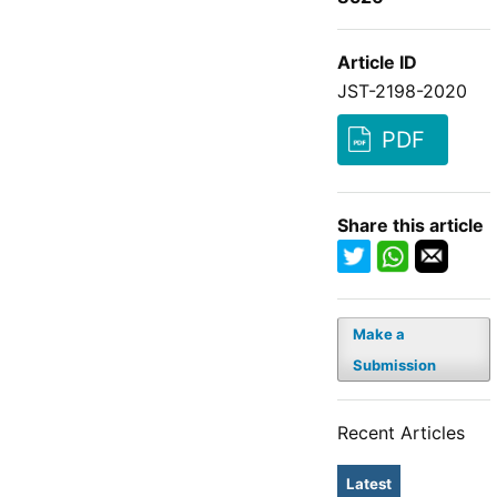
Article ID
JST-2198-2020
PDF
Share this article
Make a
Submission
Recent Articles
Latest