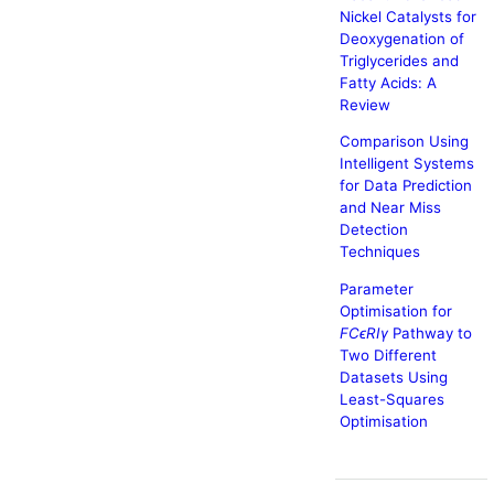
Nickel Catalysts for
Deoxygenation of
Triglycerides and
Fatty Acids: A
Review
Comparison Using
Intelligent Systems
for Data Prediction
and Near Miss
Detection
Techniques
Parameter
Optimisation for
FCϵRIγ
Pathway to
Two Different
Datasets Using
Least-Squares
Optimisation