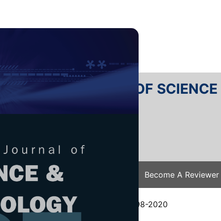
RTANIKA JOURNAL OF SCIENC
SN 2231-8526
 0128-7680
Issues
Submit Your Manuscript
Become A Reviewer
e
/
JST Vol. 29 (1) Jan. 2021
/ JST-2198-2020