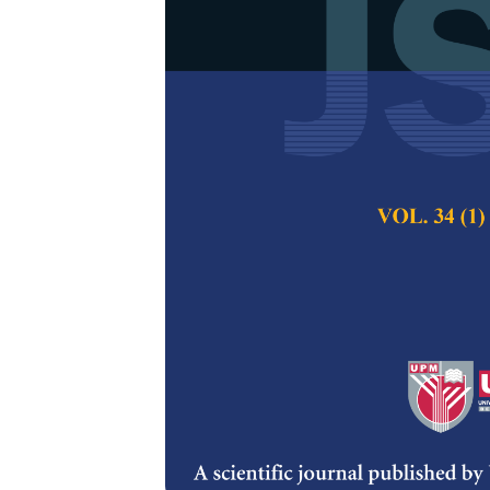
In
Silico
Desig
Vaccine Cand
Type B3 Respi
Various Immu
Somnath Panda, Ur
Pertanika Journal of
2021
DOI:
https://doi.org/
Keywords:
Human ade
immunoinformatics, m
Published on:
22 Jan
Abstract
Refe