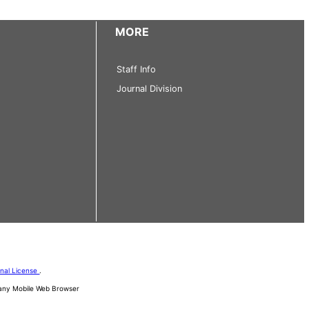
MORE
Staff Info
Journal Division
onal License
.
d any Mobile Web Browser