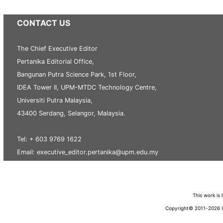
CONTACT US
The Chief Executive Editor
Pertanika Editorial Office,
Bangunan Putra Science Park, 1st Floor,
IDEA Tower II, UPM-MTDC Technology Centre,
Universiti Putra Malaysia,
43400 Serdang, Selangor, Malaysia.
Tel: + 603 9769 1622
Email: executive_editor.pertanika@upm.edu.my
This work is
Copyright© 2011-2026 Un