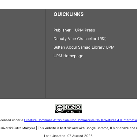
QUICKLINKS
Publisher - UPM Press
Deputy Vice Chancellor (R&I)
Sultan Abdul Samad Library UPM
UPM Homepage
 licensed under a
Creative Commons Attribution-NonCommercial-NoDerivatives 4.0 Internati
iversiti Putra Malaysia | This Website is best viewed with Google Chrome, IE8 or above an
Last Updated: 07 August 2026