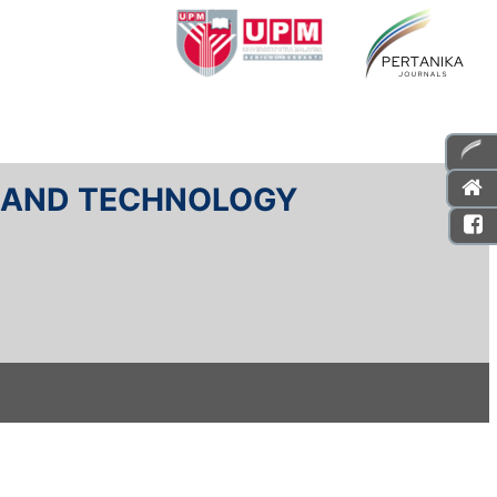
E AND TECHNOLOGY