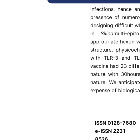
Human adenovirus 
infections, hence an
presence of numero
designing difficult 
in
Silico
multi-epi
appropriate hexon va
structure, physicoc
with TLR-3 and TL
vaccine had 23 diffe
nature with 30hours
nature. We anticipat
expense of biologica
ISSN 0128-7680
e-ISSN 2231-
8526