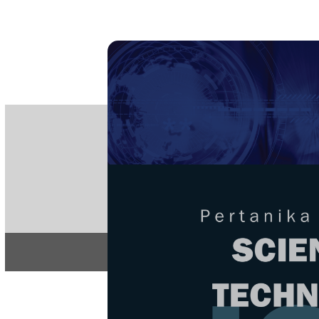
PE
e-IS
ISSN
Articles & 
Home
About
Home
/
Regular Issu