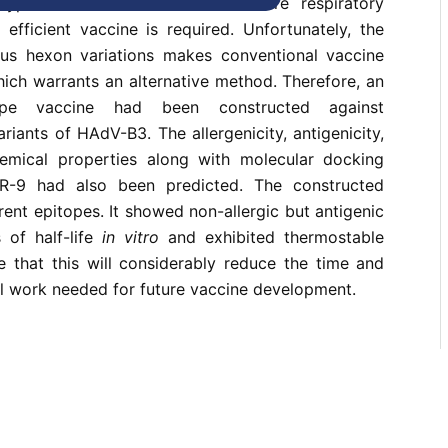
type B3 (HAdV-B3) causes severe respiratory
 efficient vaccine is required. Unfortunately, the
us hexon variations makes conventional vaccine
which warrants an alternative method. Therefore, an
tope vaccine had been constructed against
riants of HAdV-B3. The allergenicity, antigenicity,
hemical properties along with molecular docking
R-9 had also been predicted. The constructed
rent epitopes. It showed non-allergic but antigenic
 of half-life
in vitro
and exhibited thermostable
e that this will considerably reduce the time and
l work needed for future vaccine development.