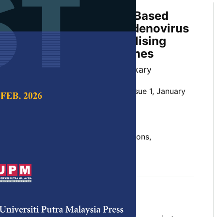
ning of a Multi-Epitope Based
idate Against Human Adenovirus
ratory Infections by Utilising
noinformatics Approaches
mila Banik and Arun Kumar Adhikary
 Science & Technology,
Volume 29, Issue 1, January
10.47836/pjst.29.1.32
novirus type B3, hypervariable regions,
ulti-epitope vaccine construct
uary 2021
rences