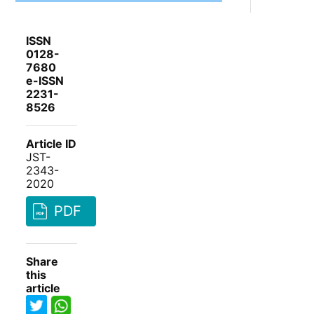
ISSN
0128-
7680
e-ISSN
2231-
8526
Article ID
JST-
2343-
2020
PDF
Share
this
article