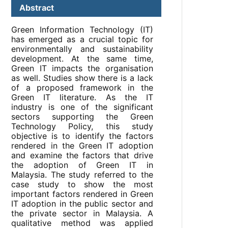
Abstract
Green Information Technology (IT)
has emerged as a crucial topic for
environmentally and sustainability
development. At the same time,
Green IT impacts the organisation
as well. Studies show there is a lack
of a proposed framework in the
Green IT literature. As the IT
industry is one of the significant
sectors supporting the Green
Technology Policy, this study
objective is to identify the factors
rendered in the Green IT adoption
and examine the factors that drive
the adoption of Green IT in
Malaysia. The study referred to the
case study to show the most
important factors rendered in Green
IT adoption in the public sector and
the private sector in Malaysia. A
qualitative method was applied