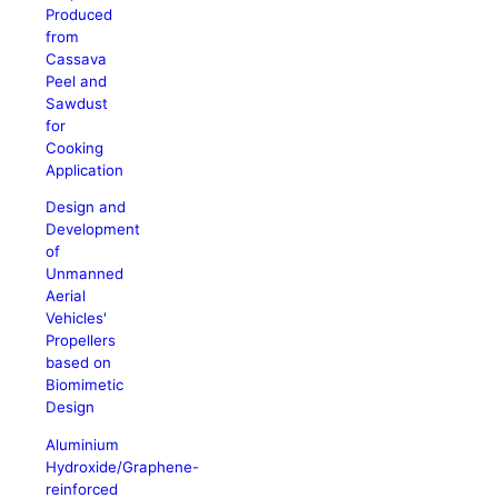
Produced
from
Cassava
Peel and
Sawdust
for
Cooking
Application
Design and
Development
of
Unmanned
Aerial
Vehicles'
Propellers
based on
Biomimetic
Design
Aluminium
Hydroxide/Graphene-
reinforced