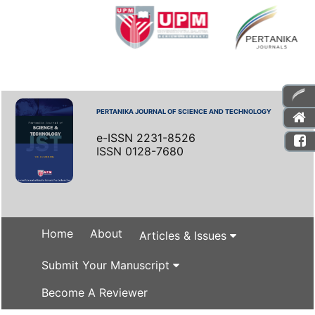
PERTANIKA JOURNAL OF SCIENCE AND TECHNOLOGY
e-ISSN 2231-8526
ISSN 0128-7680
Home
About
Articles & Issues
Submit Your Manuscript
Become A Reviewer