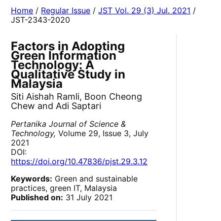
Home
/
Regular Issue
/
JST Vol. 29 (3) Jul. 2021
/
JST-2343-2020
Factors in Adopting
Green Information
Technology: A
Qualitative Study in
Malaysia
Siti Aishah Ramli, Boon Cheong
Chew and Adi Saptari
Pertanika Journal of Science &
Technology,
Volume 29, Issue 3, July
2021
DOI:
https://doi.org/10.47836/pjst.29.3.12
Keywords:
Green and sustainable
practices, green IT, Malaysia
Published on:
31 July 2021