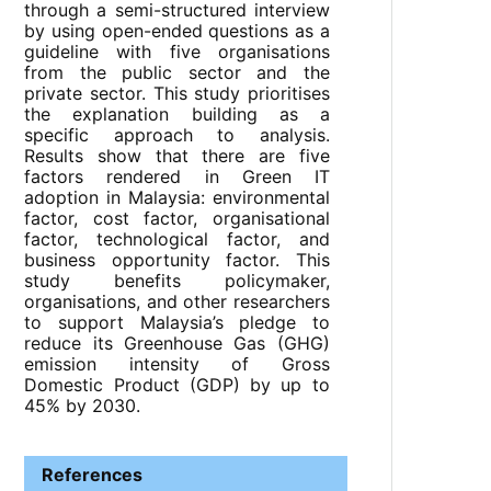
through a semi-structured interview
by using open-ended questions as a
guideline with five organisations
from the public sector and the
private sector. This study prioritises
the explanation building as a
specific approach to analysis.
Results show that there are five
factors rendered in Green IT
adoption in Malaysia: environmental
factor, cost factor, organisational
factor, technological factor, and
business opportunity factor. This
study benefits policymaker,
organisations, and other researchers
to support Malaysia’s pledge to
reduce its Greenhouse Gas (GHG)
emission intensity of Gross
Domestic Product (GDP) by up to
45% by 2030.
References