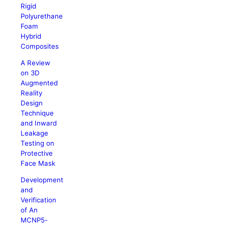
Rigid
Polyurethane
Foam
Hybrid
Composites
A Review
on 3D
Augmented
Reality
Design
Technique
and Inward
Leakage
Testing on
Protective
Face Mask
Development
and
Verification
of An
MCNP5-