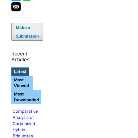
Make a
Submission
Recent
Articles
Latest
Most
Viewed
Most
Downloaded
Comparative
Analysis of
Carbonized
Hybrid
Briquettes