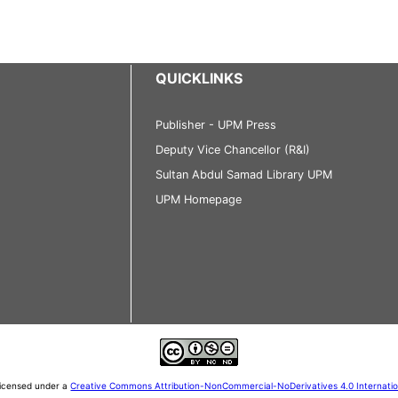
QUICKLINKS
Publisher - UPM Press
Deputy Vice Chancellor (R&I)
Sultan Abdul Samad Library UPM
UPM Homepage
 licensed under a
Creative Commons Attribution-NonCommercial-NoDerivatives 4.0 Internati