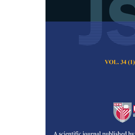
Speech Emoti
Learning LST
Bennilo Fernandes
Pertanika Journal of
DOI:
https://doi.org/
Keywords:
BiLSTM, 
Published on:
31 Jul
Abstract
Refe
Deep Neural Network
several hidden unit
algorithm in automa
correlation was cons