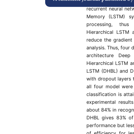
and which do not m
recurrent neural ne
Memory (LSTM) sy
processing, thus
Hierarchical LSTM 
reduce the gradient
analysis. Thus, four 
architecture Dee
Hierarchical LSTM a
LSTM (DHBL) and De
with dropout layers
all four model were
classification is at
experimental result
about 84% in recogni
DHBL gives 83% of e
performance but le
of efficiency for l