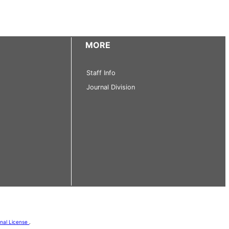
MORE
Staff Info
Journal Division
onal License
.