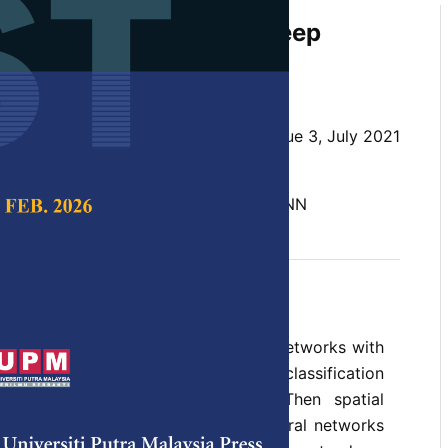
on Recognition Using Deep
M for Tamil Language
 and Kasiprasad Mannepalli
 Science & Technology,
Volume 29, Issue 3, July 2021
10.47836/pjst.29.3.33
DNN, Emotional Recognition, LSTM, RNN
y 2021
rences
s (DNN) are more than just neural networks with
s that gives better results with classification
ted voice recognition activities. Then spatial
idered in traditional feedforward neural networks