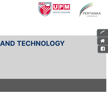
E AND TECHNOLOGY