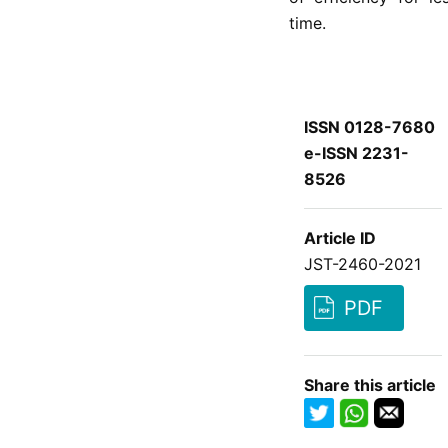
time.
ISSN 0128-7680
e-ISSN 2231-
8526
Article ID
JST-2460-2021
PDF
Share this article