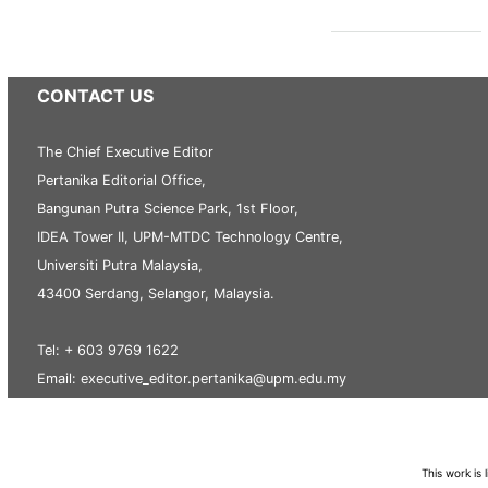
CONTACT US
The Chief Executive Editor
Pertanika Editorial Office,
Bangunan Putra Science Park, 1st Floor,
IDEA Tower II, UPM-MTDC Technology Centre,
Universiti Putra Malaysia,
43400 Serdang, Selangor, Malaysia.
Tel: + 603 9769 1622
Email: executive_editor.pertanika@upm.edu.my
This work is