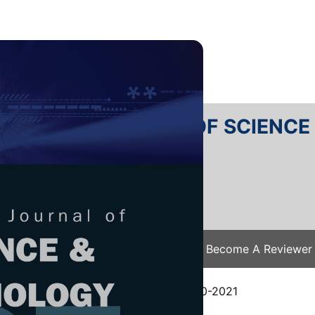
RTANIKA JOURNAL OF SCIENC
SN 2231-8526
 0128-7680
Issues
Submit Your Manuscript
Become A Reviewer
e
/
JST Vol. 29 (3) Jul. 2021
/ JST-2460-2021