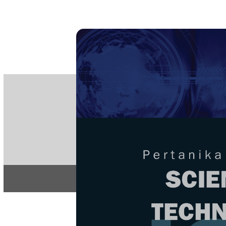
PE
e-IS
ISSN
Articles & 
Home
About
Home
/
Regular Issu