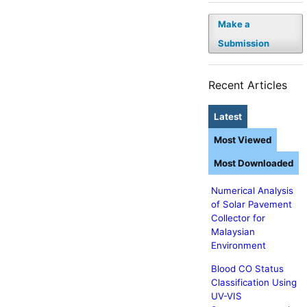
Make a
Submission
Recent Articles
Latest
Most Viewed
Most Downloaded
Numerical Analysis
of Solar Pavement
Collector for
Malaysian
Environment
Blood CO Status
Classification Using
UV-VIS