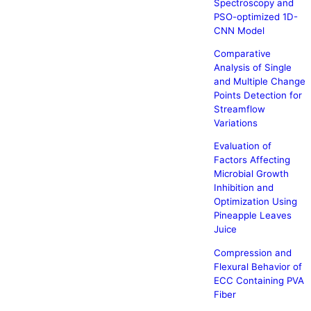
Spectroscopy and
PSO-optimized 1D-
CNN Model
Comparative
Analysis of Single
and Multiple Change
Points Detection for
Streamflow
Variations
Evaluation of
Factors Affecting
Microbial Growth
Inhibition and
Optimization Using
Pineapple Leaves
Juice
Compression and
Flexural Behavior of
ECC Containing PVA
Fiber