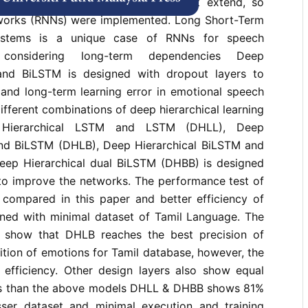
anage speech signal properly to it extend, so
tworks (RNNs) were implemented. Long Short-Term
stems is a unique case of RNNs for speech
 considering long-term dependencies Deep
and BiLSTM is designed with dropout layers to
 and long-term learning error in emotional speech
different combinations of deep hierarchical learning
p Hierarchical LSTM and LSTM (DHLL), Deep
nd BiLSTM (DHLB), Deep Hierarchical BiLSTM and
ep Hierarchical dual BiLSTM (DHBB) is designed
 to improve the networks. The performance test of
 compared in this paper and better efficiency of
tained with minimal dataset of Tamil Language. The
s show that DHLB reaches the best precision of
tion of emotions for Tamil database, however, the
fficiency. Other design layers also show equal
ss than the above models DHLL & DHBB shows 81%
esser dataset and minimal execution and training