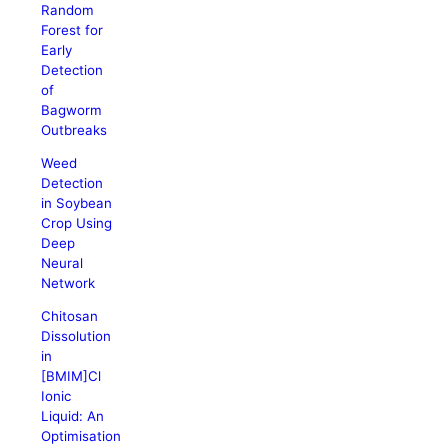
Random
Forest for
Early
Detection
of
Bagworm
Outbreaks
Weed
Detection
in Soybean
Crop Using
Deep
Neural
Network
Chitosan
Dissolution
in
[BMIM]Cl
Ionic
Liquid: An
Optimisation