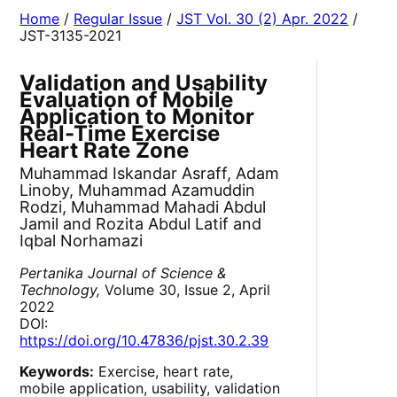
Home
/
Regular Issue
/
JST Vol. 30 (2) Apr. 2022
/
JST-3135-2021
Validation and Usability
Evaluation of Mobile
Application to Monitor
Real-Time Exercise
Heart Rate Zone
Muhammad Iskandar Asraff, Adam
Linoby, Muhammad Azamuddin
Rodzi, Muhammad Mahadi Abdul
Jamil and Rozita Abdul Latif and
Iqbal Norhamazi
Pertanika Journal of Science &
Technology,
Volume 30, Issue 2, April
2022
DOI:
https://doi.org/10.47836/pjst.30.2.39
Keywords:
Exercise, heart rate,
mobile application, usability, validation