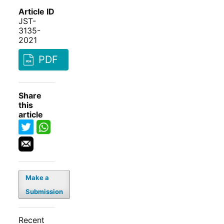
Article ID
JST-
3135-
2021
PDF
Share
this
article
Make a
Submission
Recent