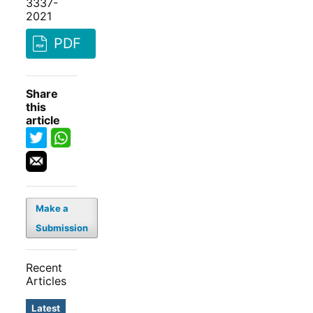
3337-
2021
PDF
Share
this
article
Make a
Submission
Recent
Articles
Latest