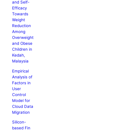
and Self-
Efficacy
Towards
Weight
Reduction
Among
Overweight
and Obese
Children in
Kedah,
Malaysia
Empirical
Analysis of
Factors in
User
Control
Model for
Cloud Data
Migration
Silicon-
based Fin