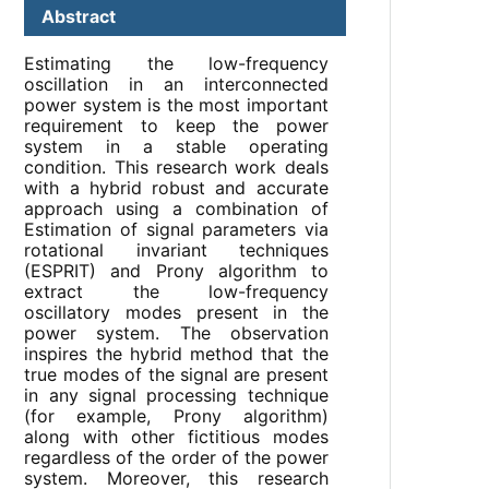
Abstract
Estimating the low-frequency
oscillation in an interconnected
power system is the most important
requirement to keep the power
system in a stable operating
condition. This research work deals
with a hybrid robust and accurate
approach using a combination of
Estimation of signal parameters via
rotational invariant techniques
(ESPRIT) and Prony algorithm to
extract the low-frequency
oscillatory modes present in the
power system. The observation
inspires the hybrid method that the
true modes of the signal are present
in any signal processing technique
(for example, Prony algorithm)
along with other fictitious modes
regardless of the order of the power
system. Moreover, this research