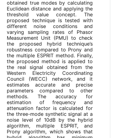
obtained true modes by calculating
Euclidean distance and applying the
threshold value concept. The
proposed technique is tested with
different noise conditions and
varying sampling rates of Phasor
Measurement Unit (PMU) to check
the proposed hybrid technique’s
robustness compared to Prony and
the multiple ESPRIT method. Finally,
the proposed method is applied to
the real signal obtained from the
Western Electricity Coordinating
Council (WECC) network, and it
estimates accurate and precise
parameters compared to other
methods. The accuracy for
estimation of frequency and
attenuation factor is calculated for
the three-mode synthetic signal at a
noise level of 10dB by the hybrid
algorithm, multiple ESPRIT, and
Prony algorithm, which shows that
hybrid algorithm has minimum