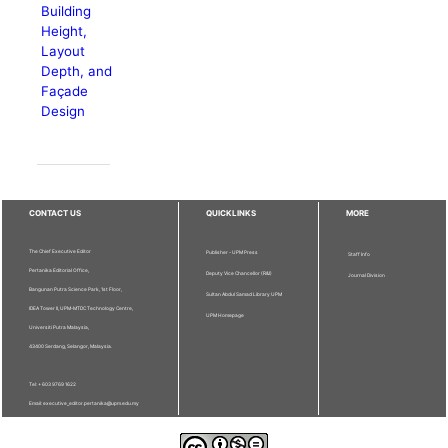
Building
Height,
Layout
Depth, and
Façade
Design
CONTACT US
QUICKLINKS
MORE
The Chief Executive Editor
Publisher - UPM Press
Staff Info
Pertanika Editorial Office,
Deputy Vice Chancellor (R&I)
Journal Division
Bangunan Putra Science Park, 1st Floor,
Sultan Abdul Samad Library UPM
IDEA Tower II, UPM-MTDC Technology Centre,
UPM Homepage
Universiti Putra Malaysia,
43400 Serdang, Selangor, Malaysia.
Tel: + 603 9769 1622
Email: executive_editor.pertanika@upm.edu.my