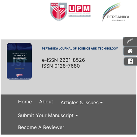
PERTANIKA JOURNAL OF SCIENCE AND TECHNOLOGY
e-ISSN 2231-8526
ISSN 0128-7680
Home
About
Articles & Issues
Submit Your Manuscript
Become A Reviewer