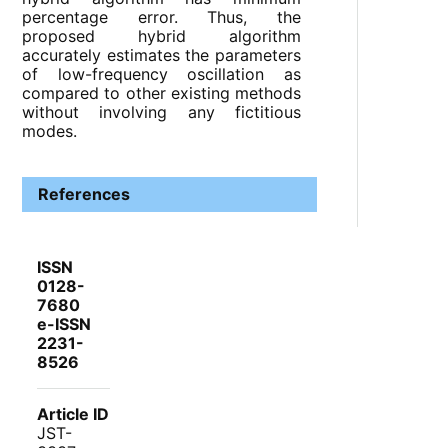
percentage error. Thus, the
proposed hybrid algorithm
accurately estimates the parameters
of low-frequency oscillation as
compared to other existing methods
without involving any fictitious
modes.
References
ISSN
0128-
7680
e-ISSN
2231-
8526
Article ID
JST-