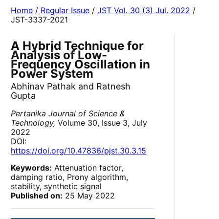
Home
/
Regular Issue
/
JST Vol. 30 (3) Jul. 2022
/
JST-3337-2021
A Hybrid Technique for
Analysis of Low-
Frequency Oscillation in
Power System
Abhinav Pathak and Ratnesh
Gupta
Pertanika Journal of Science &
Technology,
Volume 30, Issue 3, July
2022
DOI:
https://doi.org/10.47836/pjst.30.3.15
Keywords:
Attenuation factor,
damping ratio, Prony algorithm,
stability, synthetic signal
Published on:
25 May 2022