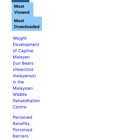
Most
Viewed
Most
Downloaded
Weight
Development
of Captive
Malayan
Sun Bears
(
Helarctos
malayanus
)
in the
Malaysian
Wildlife
Rehabilitation
Centre
Perceived
Benefits,
Perceived
Barriers