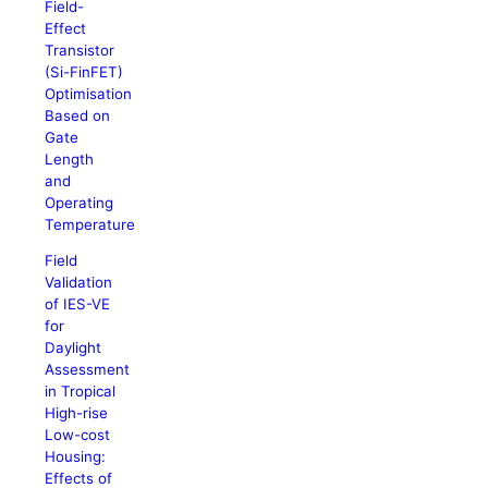
Field-
Effect
Transistor
(Si-FinFET)
Optimisation
Based on
Gate
Length
and
Operating
Temperature
Field
Validation
of IES-VE
for
Daylight
Assessment
in Tropical
High-rise
Low-cost
Housing:
Effects of