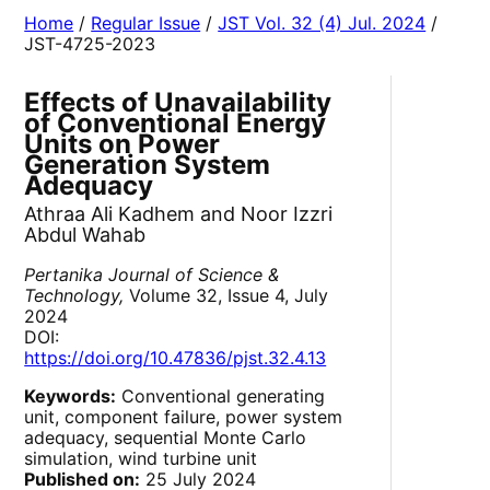
Home
/
Regular Issue
/
JST Vol. 32 (4) Jul. 2024
/
JST-4725-2023
Effects of Unavailability
of Conventional Energy
Units on Power
Generation System
Adequacy
Athraa Ali Kadhem and Noor Izzri
Abdul Wahab
Pertanika Journal of Science &
Technology,
Volume 32, Issue 4, July
2024
DOI:
https://doi.org/10.47836/pjst.32.4.13
Keywords:
Conventional generating
unit, component failure, power system
adequacy, sequential Monte Carlo
simulation, wind turbine unit
Published on:
25 July 2024