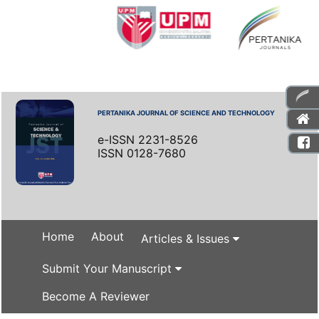
PERTANIKA JOURNAL OF SCIENCE AND TECHNOLOGY
e-ISSN 2231-8526
ISSN 0128-7680
Home
About
Articles & Issues
Submit Your Manuscript
Become A Reviewer