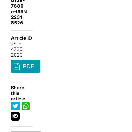
0128-
7680
e-ISSN
2231-
8526
Article ID
JST-
4725-
2023
PDF
Share
this
article