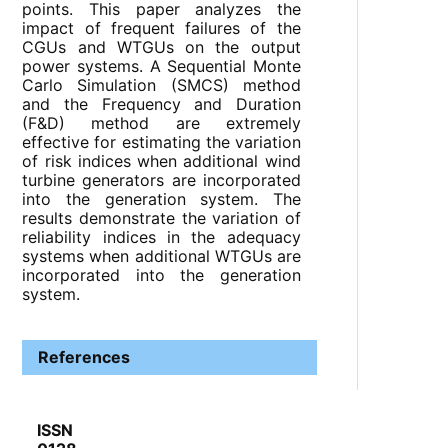
points. This paper analyzes the
impact of frequent failures of the
CGUs and WTGUs on the output
power systems. A Sequential Monte
Carlo Simulation (SMCS) method
and the Frequency and Duration
(F&D) method are extremely
effective for estimating the variation
of risk indices when additional wind
turbine generators are incorporated
into the generation system. The
results demonstrate the variation of
reliability indices in the adequacy
systems when additional WTGUs are
incorporated into the generation
system.
References
ISSN