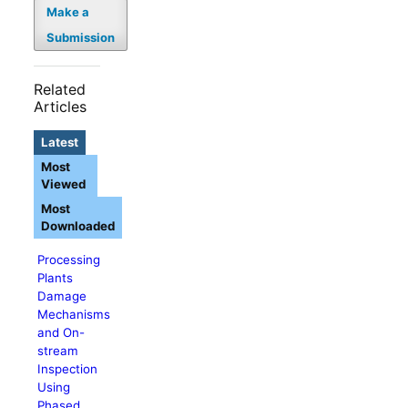
Make a
Submission
Related
Articles
Latest
Most
Viewed
Most
Downloaded
Processing
Plants
Damage
Mechanisms
and On-
stream
Inspection
Using
Phased