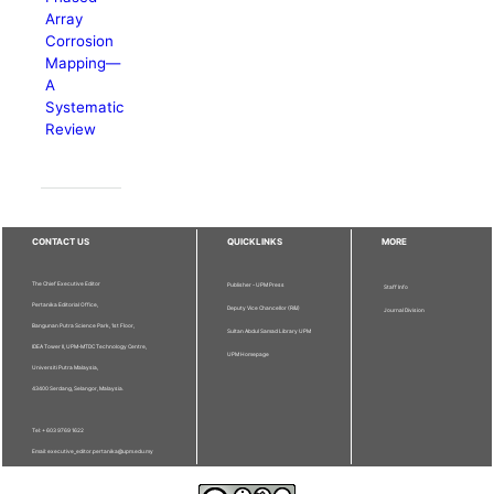
Array
Corrosion
Mapping—
A
Systematic
Review
CONTACT US
QUICKLINKS
MORE
The Chief Executive Editor
Publisher - UPM Press
Staff Info
Pertanika Editorial Office,
Deputy Vice Chancellor (R&I)
Journal Division
Bangunan Putra Science Park, 1st Floor,
Sultan Abdul Samad Library UPM
IDEA Tower II, UPM-MTDC Technology Centre,
UPM Homepage
Universiti Putra Malaysia,
43400 Serdang, Selangor, Malaysia.
Tel: + 603 9769 1622
Email: executive_editor.pertanika@upm.edu.my