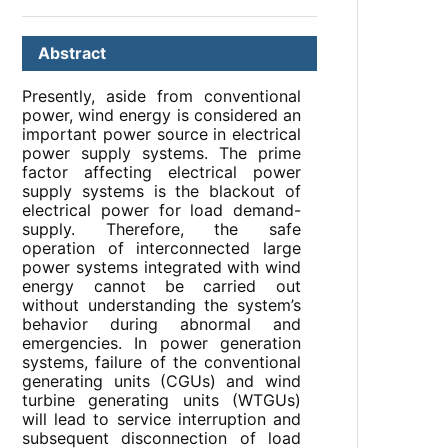
Abstract
Presently, aside from conventional
power, wind energy is considered an
important power source in electrical
power supply systems. The prime
factor affecting electrical power
supply systems is the blackout of
electrical power for load demand-
supply. Therefore, the safe
operation of interconnected large
power systems integrated with wind
energy cannot be carried out
without understanding the system’s
behavior during abnormal and
emergencies. In power generation
systems, failure of the conventional
generating units (CGUs) and wind
turbine generating units (WTGUs)
will lead to service interruption and
subsequent disconnection of load