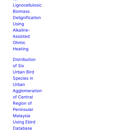
Lignocellulosic
Biomass
Delignification
Using
Alkaline-
Assisted
Ohmic
Heating
Distribution
of Six
Urban Bird
Species in
Urban
Agglomeration
of Central
Region of
Peninsular
Malaysia
Using Ebird
Database