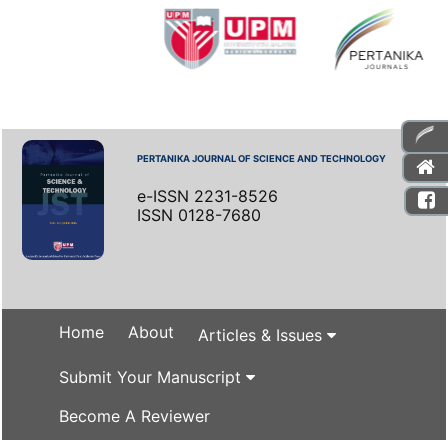
PERTANIKA JOURNAL OF SCIENCE AND TECHNOLOGY
e-ISSN 2231-8526
ISSN 0128-7680
Home
About
Articles & Issues
Submit Your Manuscript
Become A Reviewer