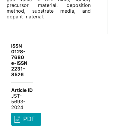
precursor material, deposition
method, substrate media, and
dopant material.
ISSN
0128-
7680
e-ISSN
2231-
8526
Article ID
JST-
5693-
2024
PDF