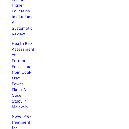
Higher
Education
Institutions:
A
Systematic
Review
Health Risk
Assessment
of
Pollutant
Emissions
from Coal-
fired
Power
Plant: A
Case
Study in
Malaysia
Novel Pre-
treatment
for