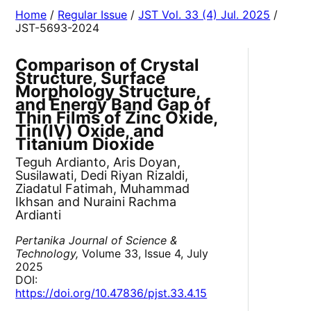
Home
/
Regular Issue
/
JST Vol. 33 (4) Jul. 2025
/
JST-5693-2024
Comparison of Crystal
Structure, Surface
Morphology Structure,
and Energy Band Gap of
Thin Films of Zinc Oxide,
Tin(IV) Oxide, and
Titanium Dioxide
Teguh Ardianto, Aris Doyan,
Susilawati, Dedi Riyan Rizaldi,
Ziadatul Fatimah, Muhammad
Ikhsan and Nuraini Rachma
Ardianti
Pertanika Journal of Science &
Technology,
Volume 33, Issue 4, July
2025
DOI:
https://doi.org/10.47836/pjst.33.4.15