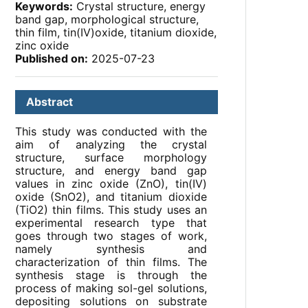
Keywords:
Crystal structure, energy
band gap, morphological structure,
thin film, tin(IV)oxide, titanium dioxide,
zinc oxide
Published on:
2025-07-23
Abstract
This study was conducted with the
aim of analyzing the crystal
structure, surface morphology
structure, and energy band gap
values ​​in zinc oxide (ZnO), tin(IV)
oxide (SnO2), and titanium dioxide
(TiO2) thin films. This study uses an
experimental research type that
goes through two stages of work,
namely synthesis and
characterization of thin films. The
synthesis stage is through the
process of making sol-gel solutions,
depositing solutions on substrate