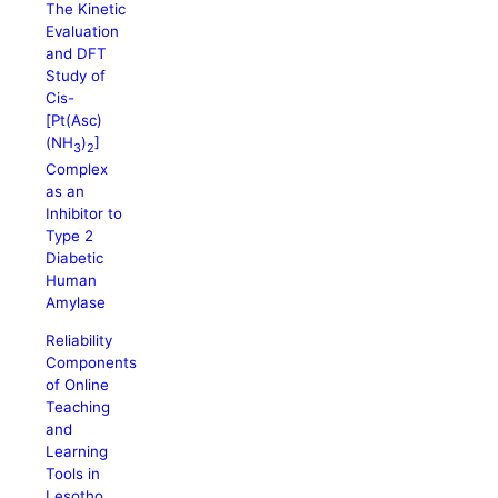
The Kinetic
Evaluation
and DFT
Study of
Cis-
[Pt(Asc)
(NH
)
]
3
2
Complex
as an
Inhibitor to
Type 2
Diabetic
Human
Amylase
Reliability
Components
of Online
Teaching
and
Learning
Tools in
Lesotho