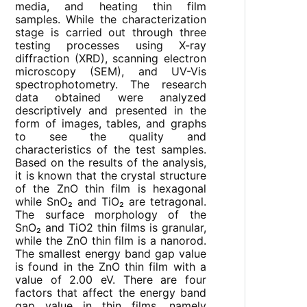
media, and heating thin film
samples. While the characterization
stage is carried out through three
testing processes using X-ray
diffraction (XRD), scanning electron
microscopy (SEM), and UV-Vis
spectrophotometry. The research
data obtained were analyzed
descriptively and presented in the
form of images, tables, and graphs
to see the quality and
characteristics of the test samples.
Based on the results of the analysis,
it is known that the crystal structure
of the ZnO thin film is hexagonal
while SnO₂ and TiO₂ are tetragonal.
The surface morphology of the
SnO₂ and TiO2 thin films is granular,
while the ZnO thin film is a nanorod.
The smallest energy band gap value
is found in the ZnO thin film with a
value of 2.00 eV. There are four
factors that affect the energy band
gap value in thin films, namely