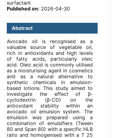
surfactant
Published on:
2026-04-30
Abstract
Avocado oil is recognised as a
valuable source of vegetable oil,
rich in antioxidants and high levels
of fatty acids, particularly oleic
acid. Oleic acid is commonly utilised
as a moisturising agent in cosmetics
and as a natural alternative to
synthetic chemicals in emulsion-
based lotions. This study aimed to
investigate the effect of β-
cyclodextrin (β-CD) on the
antioxidant stability within an
avocado oil emulsion system. The
emulsion was prepared using a
combination of emulsifiers (Tween
80 and Span 80) with a specific HLB
ratio and homogenised with a T 25