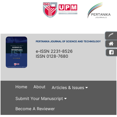
PERTANIKA JOURNAL OF SCIENCE AND TECHNOLOGY
e-ISSN 2231-8526
ISSN 0128-7680
Home
About
Articles & Issues
Submit Your Manuscript
Become A Reviewer