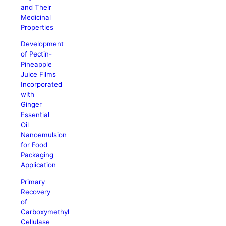
and Their
Medicinal
Properties
Development
of Pectin-
Pineapple
Juice Films
Incorporated
with
Ginger
Essential
Oil
Nanoemulsion
for Food
Packaging
Application
Primary
Recovery
of
Carboxymethyl
Cellulase