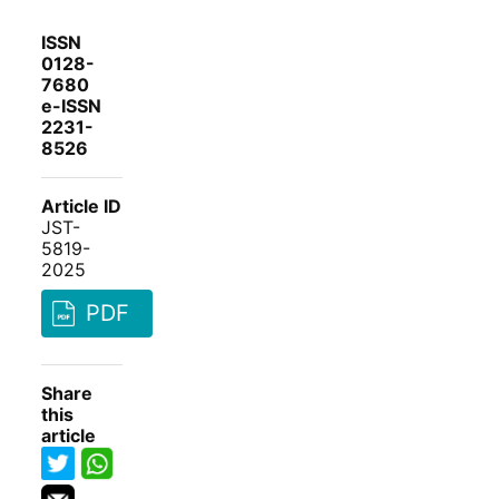
ISSN
0128-
7680
e-ISSN
2231-
8526
Article ID
JST-
5819-
2025
PDF
Share
this
article