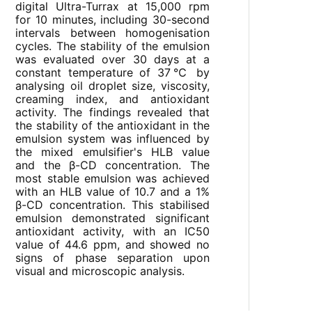
digital Ultra-Turrax at 15,000 rpm
for 10 minutes, including 30-second
intervals between homogenisation
cycles. The stability of the emulsion
was evaluated over 30 days at a
constant temperature of 37℃ by
analysing oil droplet size, viscosity,
creaming index, and antioxidant
activity. The findings revealed that
the stability of the antioxidant in the
emulsion system was influenced by
the mixed emulsifier's HLB value
and the β-CD concentration. The
most stable emulsion was achieved
with an HLB value of 10.7 and a 1%
β-CD concentration. This stabilised
emulsion demonstrated significant
antioxidant activity, with an IC50
value of 44.6 ppm, and showed no
signs of phase separation upon
visual and microscopic analysis.