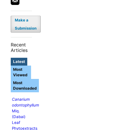
Make a
Submission
Recent
Articles
Latest
Most
Viewed
Most
Downloaded
Canarium
odontophyllum
Miq.
(Dabai)
Leaf
Phytoextracts