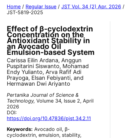
Home
/
Regular Issue
/
JST Vol. 34 (2) Apr. 2026
/
JST-5819-2025
Effect of β-cyclodextrin
Concentration on the
Antioxidant Stability in
an Avocado Oil
Emulsion-based System
Carissa Eilin Ardana, Anggun
Puspitarini Siswanto, Mohamad
Endy Yulianto, Arva Rafif Adi
Prayoga, Elsan Febiyanti, and
Hermawan Dwi Ariyanto
Pertanika Journal of Science &
Technology,
Volume 34, Issue 2, April
2026
DOI:
https://doi.org/10.47836/pjst.34.2.11
Keywords:
Avocado oil, β-
cyclodextrin, emulsion, stability,