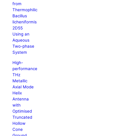
from
Thermophilic
Bacillus
licheniformis
2D55
Using an
Aqueous
Two-phase
System
High-
performance
THz
Metallic
Axial Mode
Helix
Antenna
with
Optimised
Truncated
Hollow
Cone
Ground