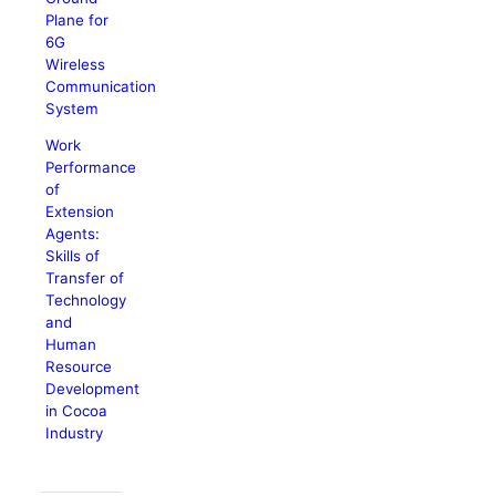
Plane for
6G
Wireless
Communication
System
Work
Performance
of
Extension
Agents:
Skills of
Transfer of
Technology
and
Human
Resource
Development
in Cocoa
Industry