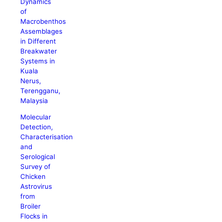
Dynamics
of
Macrobenthos
Assemblages
in Different
Breakwater
Systems in
Kuala
Nerus,
Terengganu,
Malaysia
Molecular
Detection,
Characterisation
and
Serological
Survey of
Chicken
Astrovirus
from
Broiler
Flocks in