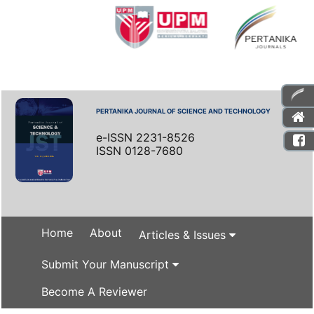
PERTANIKA JOURNAL OF SCIENCE AND TECHNOLOGY
e-ISSN 2231-8526
ISSN 0128-7680
Home
About
Articles & Issues
Submit Your Manuscript
Become A Reviewer