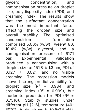
glycerol concentration, and
homogenisation pressure on droplet
size, polydispersity index (PDI), and
creaming index. The results show
that the surfactant concentration
was the most important factor
affecting the droplet size and
overall stability. The optimised
nanoemulsion formulation
comprised 5.06% (w/w) Tween® 80,
10.4% (w/w) glycerol, and a
homogenisation pressure of 617.1
bar. Experimental validation
produced a nanoemulsion with a
droplet size of 151.8 ± 1.3 nm, PDI of
0.127 ± 0.021, and no visible
creaming. The regression models
showed strong predictive ability for
droplet size (R² = 0.984) and
creaming index (R² = 0.999), but
moderate prediction for PDI (R² =
0.7516). Stability studies under
different pH (2-6), temperature (40-
60°C), ionic strength (0.5-2.5mM),