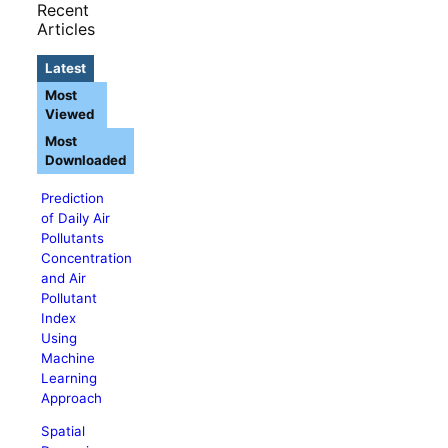
Recent
Articles
Latest
Most
Viewed
Most
Downloaded
Prediction
of Daily Air
Pollutants
Concentration
and Air
Pollutant
Index
Using
Machine
Learning
Approach
Spatial