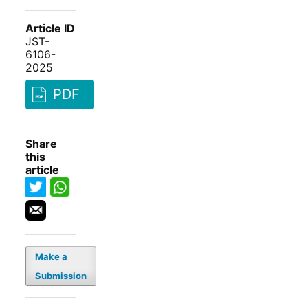
Article ID
JST-
6106-
2025
PDF
Share
this
article
Make a
Submission