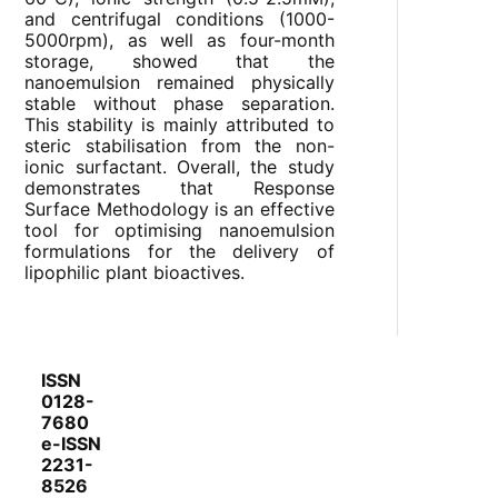
and centrifugal conditions (1000-
5000rpm), as well as four-month
storage, showed that the
nanoemulsion remained physically
stable without phase separation.
This stability is mainly attributed to
steric stabilisation from the non-
ionic surfactant. Overall, the study
demonstrates that Response
Surface Methodology is an effective
tool for optimising nanoemulsion
formulations for the delivery of
lipophilic plant bioactives.
ISSN
0128-
7680
e-ISSN
2231-
8526