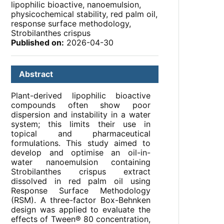
lipophilic bioactive, nanoemulsion,
physicochemical stability, red palm oil,
response surface methodology,
Strobilanthes crispus
Published on:
2026-04-30
Abstract
Plant-derived lipophilic bioactive
compounds often show poor
dispersion and instability in a water
system; this limits their use in
topical and pharmaceutical
formulations. This study aimed to
develop and optimise an oil-in-
water nanoemulsion containing
Strobilanthes crispus extract
dissolved in red palm oil using
Response Surface Methodology
(RSM). A three-factor Box-Behnken
design was applied to evaluate the
effects of Tween® 80 concentration,