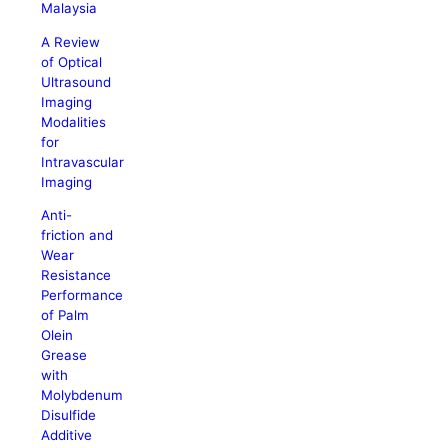
Malaysia
A Review
of Optical
Ultrasound
Imaging
Modalities
for
Intravascular
Imaging
Anti-
friction and
Wear
Resistance
Performance
of Palm
Olein
Grease
with
Molybdenum
Disulfide
Additive