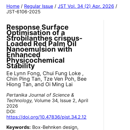
Home
/
Regular Issue
/
JST Vol. 34 (2) Apr. 2026
/
JST-6106-2025
Response Surface
Optimisation of a
Strobilanthes crispus-
Loaded Red Palm Oil
Nanoemulsion with
Enhanced
Physicochemical
Stability
Ee Lynn Fong, Chui Fung Loke ,
Chin Ping Tan, Tze Ven Poh, Bee
Hiong Tan, and Oi Ming Lai
Pertanika Journal of Science &
Technology,
Volume 34, Issue 2, April
2026
DOI:
https://doi.org/10.47836/pjst.34.2.12
Keywords:
Box-Behnken design,