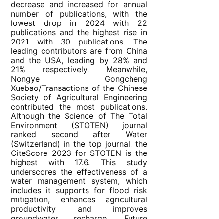
decrease and increased for annual
number of publications, with the
lowest drop in 2024 with 22
publications and the highest rise in
2021 with 30 publications. The
leading contributors are from China
and the USA, leading by 28% and
21% respectively. Meanwhile,
Nongye Gongcheng
Xuebao/Transactions of the Chinese
Society of Agricultural Engineering
contributed the most publications.
Although the Science of The Total
Environment (STOTEN) journal
ranked second after Water
(Switzerland) in the top journal, the
CiteScore 2023 for STOTEN is the
highest with 17.6. This study
underscores the effectiveness of a
water management system, which
includes it supports for flood risk
mitigation, enhances agricultural
productivity and improves
groundwater recharge. Future