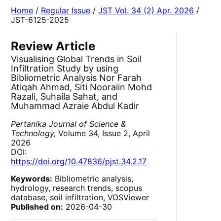
Home
/
Regular Issue
/
JST Vol. 34 (2) Apr. 2026
/
JST-6125-2025
Review Article
Visualising Global Trends in Soil
Infiltration Study by using
Bibliometric Analysis Nor Farah
Atiqah Ahmad, Siti Nooraiin Mohd
Razali, Suhaila Sahat, and
Muhammad Azraie Abdul Kadir
Pertanika Journal of Science &
Technology,
Volume 34, Issue 2, April
2026
DOI:
https://doi.org/10.47836/pjst.34.2.17
Keywords:
Bibliometric analysis,
hydrology, research trends, scopus
database, soil infiltration, VOSViewer
Published on:
2026-04-30