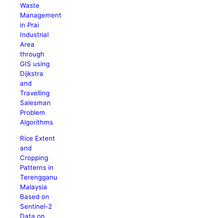
Waste
Management
in Prai
Industrial
Area
through
GIS using
Dijkstra
and
Travelling
Salesman
Problem
Algorithms
Rice Extent
and
Cropping
Patterns in
Terengganu
Malaysia
Based on
Sentinel-2
Data on