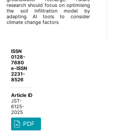
research should focus on optimising
the soil infiltration model by
adapting AI tools to consider
climate change factors
ISSN
0128-
7680
e-ISSN
2231-
8526
Article ID
JST-
6125-
2025
PDF