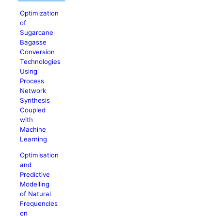
Optimization
of
Sugarcane
Bagasse
Conversion
Technologies
Using
Process
Network
Synthesis
Coupled
with
Machine
Learning
Optimisation
and
Predictive
Modelling
of Natural
Frequencies
on