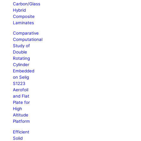
Carbon/Glass
Hybrid
Composite
Laminates
Comparative
Computational
Study of
Double
Rotating
Cylinder
Embedded
on Selig
S1223
Aerofoil
and Flat
Plate for
High
Altitude
Platform
Efficient
Solid