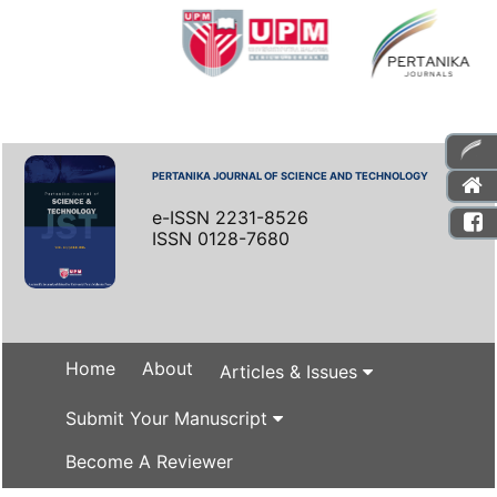
PERTANIKA JOURNAL OF SCIENCE AND TECHNOLOGY
e-ISSN 2231-8526
ISSN 0128-7680
Home
About
Articles & Issues
Submit Your Manuscript
Become A Reviewer