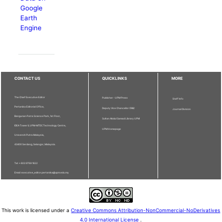
Google
Earth
Engine
CONTACT US
QUICKLINKS
MORE
The Chief Executive Editor
Publisher - UPM Press
Staff Info
Pertanika Editorial Office,
Deputy Vice Chancellor (R&I)
Journal Division
Bangunan Putra Science Park, 1st Floor,
Sultan Abdul Samad Library UPM
IDEA Tower II, UPM-MTDC Technology Centre,
UPM Homepage
Universiti Putra Malaysia,
43400 Serdang, Selangor, Malaysia.
Tel: + 603 9769 1622
Email: executive_editor.pertanika@upm.edu.my
This work is licensed under a
Creative Commons Attribution-NonCommercial-NoDerivatives
4.0 International License
.