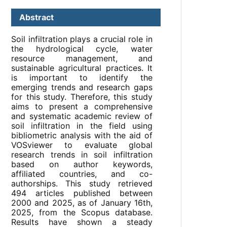
Abstract
Soil infiltration plays a crucial role in
the hydrological cycle, water
resource management, and
sustainable agricultural practices. It
is important to identify the
emerging trends and research gaps
for this study. Therefore, this study
aims to present a comprehensive
and systematic academic review of
soil infiltration in the field using
bibliometric analysis with the aid of
VOSviewer to evaluate global
research trends in soil infiltration
based on author keywords,
affiliated countries, and co-
authorships. This study retrieved
494 articles published between
2000 and 2025, as of January 16th,
2025, from the Scopus database.
Results have shown a steady