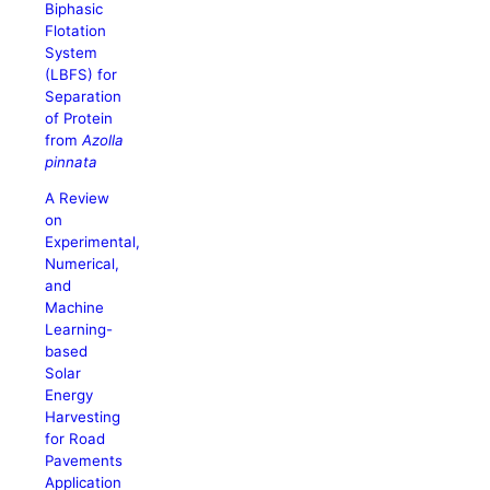
Biphasic
Flotation
System
(LBFS) for
Separation
of Protein
from
Azolla
pinnata
A Review
on
Experimental,
Numerical,
and
Machine
Learning-
based
Solar
Energy
Harvesting
for Road
Pavements
Application