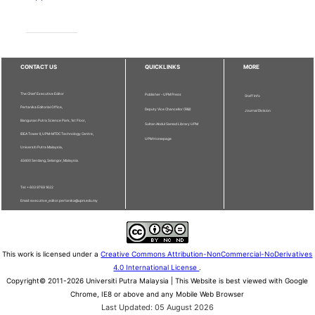
CONTACT US
QUICKLINKS
MORE
The Chief Executive Editor
Publisher - UPM Press
Staff Info
Pertanika Editorial Office,
Deputy Vice Chancellor (R&I)
Journal Division
Bangunan Putra Science Park, 1st Floor,
Sultan Abdul Samad Library UPM
IDEA Tower II, UPM-MTDC Technology Centre,
UPM Homepage
Universiti Putra Malaysia,
43400 Serdang, Selangor, Malaysia.
Tel: + 603 9769 1622
Email: executive_editor.pertanika@upm.edu.my
This work is licensed under a
Creative Commons Attribution-NonCommercial-NoDerivatives
4.0 International License
.
Copyright© 2011-2026 Universiti Putra Malaysia | This Website is best viewed with Google
Chrome, IE8 or above and any Mobile Web Browser
Last Updated: 05 August 2026