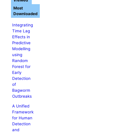
Viewed
Most
Downloaded
Integrating
Time Lag
Effects in
Predictive
Modelling
using
Random
Forest for
Early
Detection
of
Bagworm
Outbreaks
A Unified
Framework
for Human
Detection
and