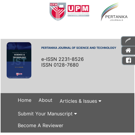
PERTANIKA JOURNAL OF SCIENCE AND TECHNOLOGY
e-ISSN 2231-8526
ISSN 0128-7680
Home
About
Articles & Issues
Submit Your Manuscript
Become A Reviewer