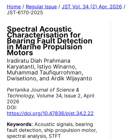
Home
/
Regular Issue
/
JST Vol. 34 (2) Apr. 2026
/
JST-6170-2025
Spectral Acoustic
Characterisation for
Bearing Fault Detection
in Marine Propulsion
Motors
Iradiratu Diah Prahmana
Karyatanti, Istiyo Winarno,
Muhammad Taufiqurrohman,
Dwisetiono, and Ardik Wijayanto
Pertanika Journal of Science &
Technology,
Volume 34, Issue 2, April
2026
DOI:
https://doi.org/10.47836/pjst.34.2.22
Keywords:
Acoustic signals, bearing
fault detection, ship propulsion motor,
spectral analysis, STFT