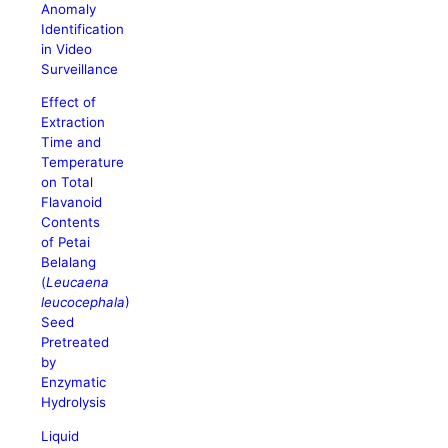
Anomaly
Identification
in Video
Surveillance
Effect of
Extraction
Time and
Temperature
on Total
Flavanoid
Contents
of Petai
Belalang
(
Leucaena
leucocephala
)
Seed
Pretreated
by
Enzymatic
Hydrolysis
Liquid