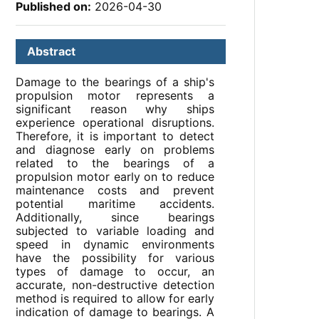
Published on:
2026-04-30
Abstract
Damage to the bearings of a ship's
propulsion motor represents a
significant reason why ships
experience operational disruptions.
Therefore, it is important to detect
and diagnose early on problems
related to the bearings of a
propulsion motor early on to reduce
maintenance costs and prevent
potential maritime accidents.
Additionally, since bearings
subjected to variable loading and
speed in dynamic environments
have the possibility for various
types of damage to occur, an
accurate, non-destructive detection
method is required to allow for early
indication of damage to bearings. A