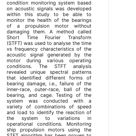
condition monitoring system based
on acoustic signals was developed
within this study to be able to
monitor the health of the bearings
of a propulsion motor without
damaging them. A method called
Short Time Fourier Transform
(STFT) was used to analyse the time
vs frequency characteristics of the
acoustic signal generated by the
motor during various operating
conditions. The STFT analysis
revealed unique spectral patterns
that identified different forms of
bearing damage, i.e., failure of the
inner-race, outer-race, ball of the
bearing, and cage. Testing of the
system was conducted with a
variety of combinations of speed
and load to identify the reaction of
the system to variations in
operational conditions. Monitoring
ship propulsion motors using the
STFT algorithm has been proven to