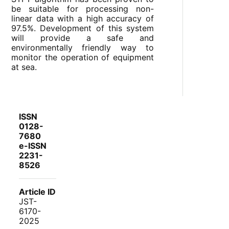
be suitable for processing non-
linear data with a high accuracy of
97.5%. Development of this system
will provide a safe and
environmentally friendly way to
monitor the operation of equipment
at sea.
ISSN
0128-
7680
e-ISSN
2231-
8526
Article ID
JST-
6170-
2025