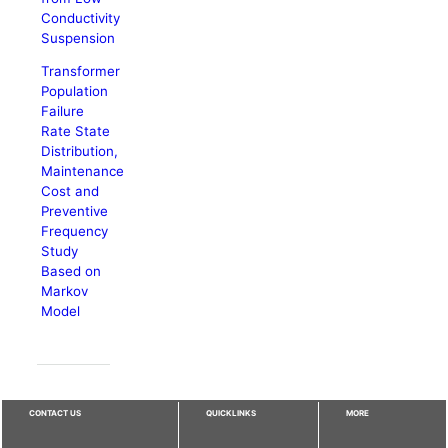
Conductivity
Suspension
Transformer
Population
Failure
Rate State
Distribution,
Maintenance
Cost and
Preventive
Frequency
Study
Based on
Markov
Model
CONTACT US
QUICKLINKS
MORE