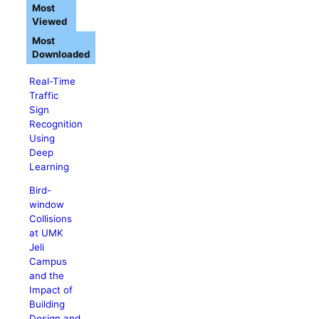
Most
Viewed
Most
Downloaded
Real-Time
Traffic
Sign
Recognition
Using
Deep
Learning
Bird-
window
Collisions
at UMK
Jeli
Campus
and the
Impact of
Building
Design and