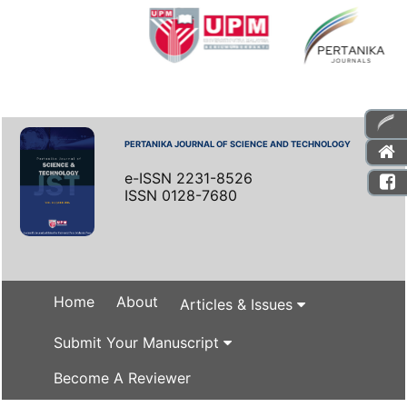
PERTANIKA JOURNAL OF SCIENCE AND TECHNOLOGY
e-ISSN 2231-8526
ISSN 0128-7680
Home
About
Articles & Issues
Submit Your Manuscript
Become A Reviewer