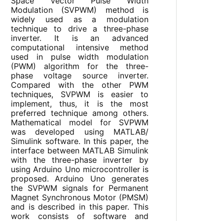
Space Vector Pulse Width
Modulation (SVPWM) method is
widely used as a modulation
technique to drive a three-phase
inverter. It is an advanced
computational intensive method
used in pulse width modulation
(PWM) algorithm for the three-
phase voltage source inverter.
Compared with the other PWM
techniques, SVPWM is easier to
implement, thus, it is the most
preferred technique among others.
Mathematical model for SVPWM
was developed using MATLAB/
Simulink software. In this paper, the
interface between MATLAB Simulink
with the three-phase inverter by
using Arduino Uno microcontroller is
proposed. Arduino Uno generates
the SVPWM signals for Permanent
Magnet Synchronous Motor (PMSM)
and is described in this paper. This
work consists of software and