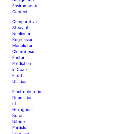
Environmental
Context
Comparative
Study of
Nonlinear
Regression
Models for
Cleanliness
Factor
Prediction
in Coal-
Fired
Utilities
Electrophoretic
Deposition
of
Hexagonal
Boron
Nitride
Particles
from Low