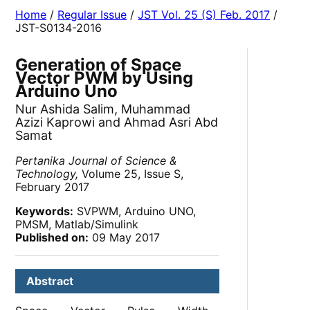
Home
/
Regular Issue
/
JST Vol. 25 (S) Feb. 2017
/
JST-S0134-2016
Generation of Space
Vector PWM by Using
Arduino Uno
Nur Ashida Salim, Muhammad
Azizi Kaprowi and Ahmad Asri Abd
Samat
Pertanika Journal of Science &
Technology,
Volume 25, Issue S,
February 2017
Keywords:
SVPWM, Arduino UNO,
PMSM, Matlab/Simulink
Published on:
09 May 2017
Abstract