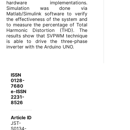
hardware implementations.
Simulation was done via
Matlab/Simulink software to verify
the effectiveness of the system and
to measure the percentage of Total
Harmonic Distortion (THD). The
results show that SVPWM technique
is able to drive the three-phase
inverter with the Arduino UNO.
ISSN
0128-
7680
e-ISSN
2231-
8526
Article ID
JST-
S0134-