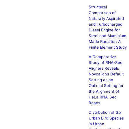
Structural
Comparison of
Naturally Aspirated
and Turbocharged
Diesel Engine for
Steel and Aluminium
Made Radiator: A
Finite Element Study
A Comparative
Study of RNA-Seq
Aligners Reveals
Novoalign’s Default
Setting as an
Optimal Setting for
the Alignment of
HeLa RNA-Seq
Reads
Distribution of Six
Urban Bird Species
in Urban