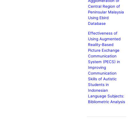
Agglomeration of
Central Region of
Peninsular Malaysia
Using Ebird
Database
Effectiveness of
Using Augmented
Reality-Based
Picture Exchange
Communication
System (PECS) in
Improving
Communication
Skills of Autistic
Students in
Indonesian
Language Subjects:
Bibliometric Analysis