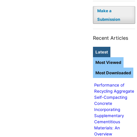
Make a
Submission
Recent Articles
Latest
Most Viewed
Most Downloaded
Performance of
Recycling Aggregate
Self-Compacting
Concrete
Incorporating
Supplementary
Cementitious
Materials: An
Overview