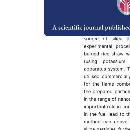
The purpose of thi
produce monodisper
nanoparticles from r
use expensive raw ch
source of silica t
experimental proce
burned rice straw w
(using potassium 
apparatus system. T
utilised commerciall
for the flame combu
the prepared particl
in the range of nano
important role in con
in the fuel lead to t
method can convert
silica particles, fur