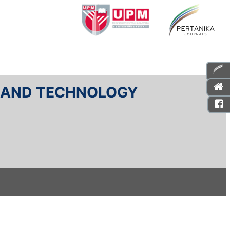
E AND TECHNOLOGY