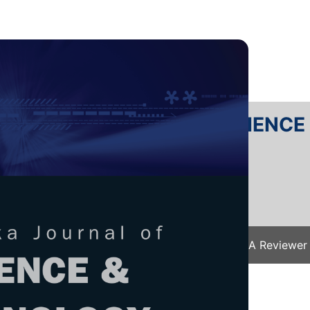
RTANIKA JOURNAL OF SCIENC
SN 2231-8526
 0128-7680
Issues
Submit Your Manuscript
Become A Reviewer
e
/
JST Vol. 26 (1) Jan. 2018
/ JST-S0301-2017