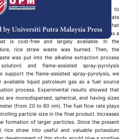
s study was to demonstrate a facile method to
sed and size-controllable potassium silicate
ice straw waste. Different from other methods that
emicals, our method utilises rice straw waste as a
hat is cost-free and largely available. In the
dure, rice straw waste was burned. Then, the
aste was put into the alkaline extraction process
solution) and flame-assisted spray-pyrolysis
o support the flame-assisted spray-pyrolysis, we
y available liquid petroleum gas as a fuel source
stion process. Experimental results showed that
es are monodispersed, spherical, and having sizes
meter (from 20 to 80 nm). The fuel flow rate plays
trolling particle size in the final product. Increases
he formation of larger particles. Since the present
 rice straw into useful and valuable potassium
ther development of this study would give a positive