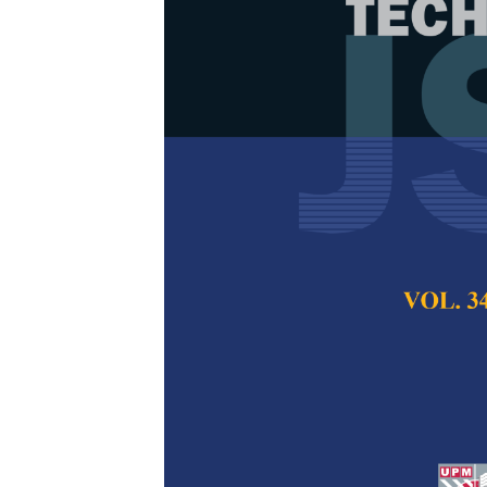
Monodisperse
Potassium Sil
Straw Waste 
Spray Pyrolys
Asep Bayu Dani Na
Abdullah and Ari A
Pertanika Journal of
2018
Keywords:
Aerosol p
growth particle, nucl
drying
Published on:
18 Jan
Abstract