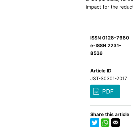
impact for the reduc
ISSN 0128-7680
e-ISSN 2231-
8526
Article ID
JST-S0301-2017
PDF
Share this article