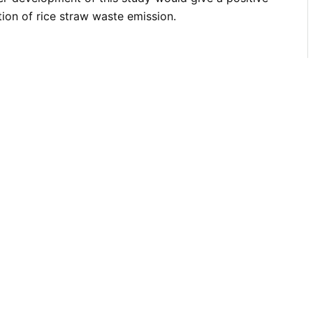
tion of rice straw waste emission.