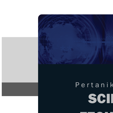
PE
e-IS
ISSN
Articles & 
Home
About
Home
/
Regular Issu