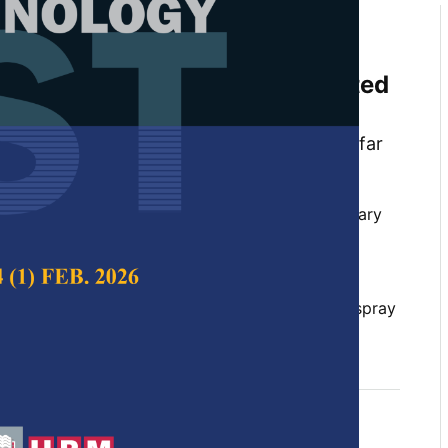
d and Size-controllable
icate Nanoparticles from Rice
Produced Using a Flame-assisted
is
ndiyanto, Rena Zaen, Rosi Oktiani, Ade Gafar
rifin Danuwijaya
 Science & Technology,
Volume 26, Issue 1, January
rocess, controllable size,flame spray pyrolysis,
eation, potassium silicate, silica nanoparticles, spray
 2018