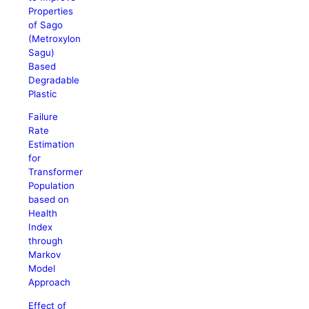
Properties
of Sago
(Metroxylon
Sagu)
Based
Degradable
Plastic
Failure
Rate
Estimation
for
Transformer
Population
based on
Health
Index
through
Markov
Model
Approach
Effect of