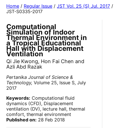
Home
/
Regular Issue
/
JST Vol. 25 (S) Jul. 2017
/
JST-S0335-2017
Computational
Simulation of Indoor
Thermal Environment in
a Tropical Educational
Hall with Displacement
Ventilation
Qi Jie Kwong, Hon Fai Chen and
Azli Abd Razak
Pertanika Journal of Science &
Technology,
Volume 25, Issue S, July
2017
Keywords:
Computational fluid
dynamics (CFD), Displacement
ventilation (DV), lecture hall, thermal
comfort, thermal environment
Published on:
28 Feb 2018