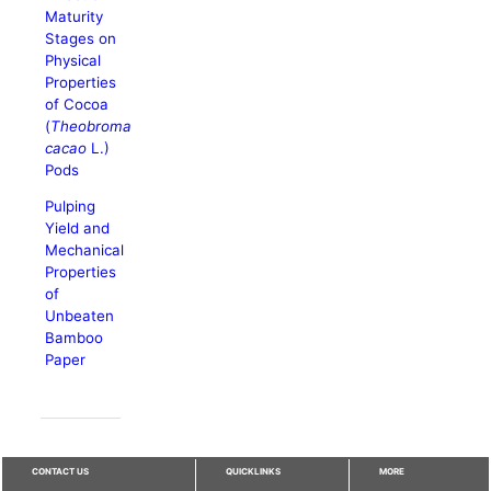
Maturity
Stages on
Physical
Properties
of Cocoa
(
Theobroma
cacao
L.)
Pods
Pulping
Yield and
Mechanical
Properties
of
Unbeaten
Bamboo
Paper
CONTACT US
QUICKLINKS
MORE