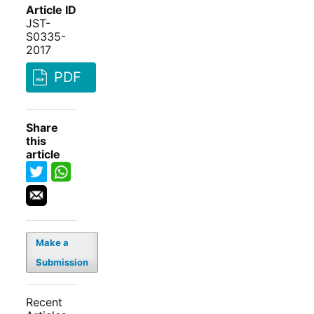
Article ID
JST-
S0335-
2017
PDF
Share
this
article
Make a
Submission
Recent