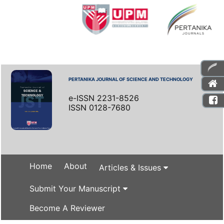
PERTANIKA JOURNAL OF SCIENCE AND TECHNOLOGY
e-ISSN 2231-8526
ISSN 0128-7680
Home
About
Articles & Issues
Submit Your Manuscript
Become A Reviewer