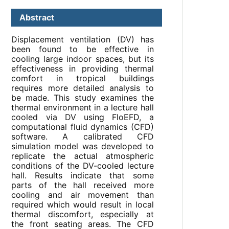
Abstract
Displacement ventilation (DV) has
been found to be effective in
cooling large indoor spaces, but its
effectiveness in providing thermal
comfort in tropical buildings
requires more detailed analysis to
be made. This study examines the
thermal environment in a lecture hall
cooled via DV using FloEFD, a
computational fluid dynamics (CFD)
software. A calibrated CFD
simulation model was developed to
replicate the actual atmospheric
conditions of the DV-cooled lecture
hall. Results indicate that some
parts of the hall received more
cooling and air movement than
required which would result in local
thermal discomfort, especially at
the front seating areas. The CFD