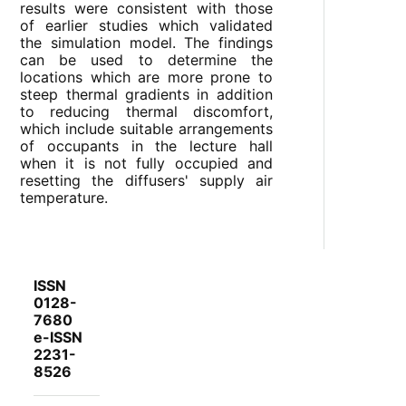
results were consistent with those
of earlier studies which validated
the simulation model. The findings
can be used to determine the
locations which are more prone to
steep thermal gradients in addition
to reducing thermal discomfort,
which include suitable arrangements
of occupants in the lecture hall
when it is not fully occupied and
resetting the diffusers' supply air
temperature.
ISSN
0128-
7680
e-ISSN
2231-
8526