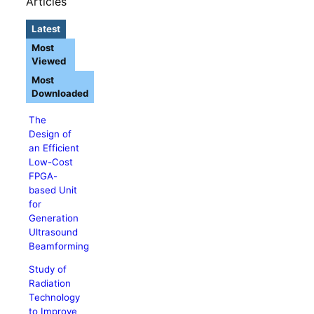
Articles
Latest
Most
Viewed
Most
Downloaded
The
Design of
an Efficient
Low-Cost
FPGA-
based Unit
for
Generation
Ultrasound
Beamforming
Study of
Radiation
Technology
to Improve