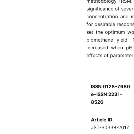
methodology (RSM) w
significance of seve
concentration and i
for desirable respon
set the optimum wor
biomethane yield. 
increased when pH 
effects of parameter
ISSN 0128-7680
e-ISSN 2231-
8526
Article ID
JST-S0338-2017