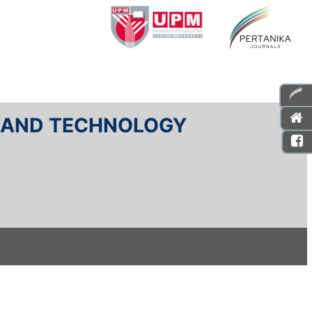
E AND TECHNOLOGY