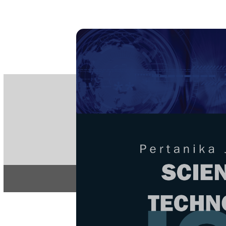
PE
e-IS
ISSN
Articles & 
Home
About
Home
/
Regular Issu