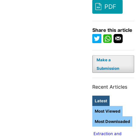
PDF
Share this article
Make a
Submission
Recent Articles
Latest
Most Viewed
Most Downloaded
Extraction and