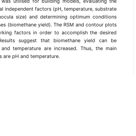
as utilised for building models, evaluating the
ral independent factors (pH, temperature, substrate
nocula size) and determining optimum conditions
ses (biomethane yield). The RSM and contour plots
king factors in order to accomplish the desired
Results suggest that biomethane yield can be
and temperature are increased. Thus, the main
s are pH and temperature.