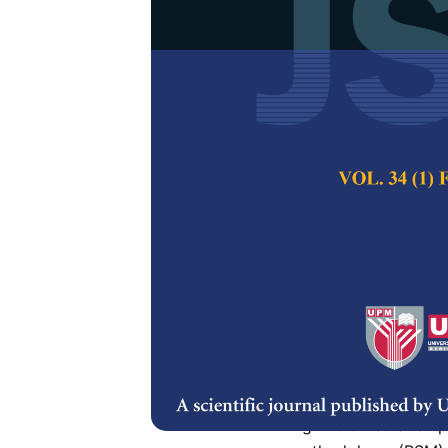
Optimisation
Anaerobic Di
Nurul Shahida Osma
Iwana Izni Zainud
Pertanika Journal of
Keywords:
Anaerobic
methodology
Published on:
28 Fe
Abstract
Food waste is a mix
process. Thus, appr
high biomethane pr