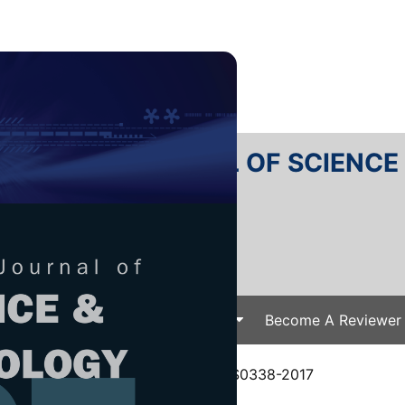
RTANIKA JOURNAL OF SCIENC
SN 2231-8526
 0128-7680
Issues
Submit Your Manuscript
Become A Reviewer
e
/
JST Vol. 25 (S) Jul. 2017
/ JST-S0338-2017