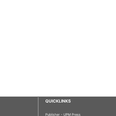
QUICKLINKS
Publisher - UPM Press