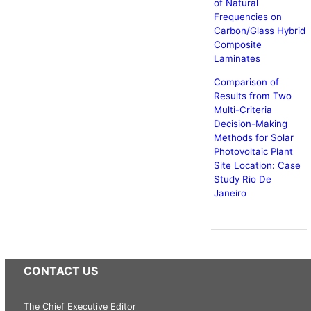
of Natural
Frequencies on
Carbon/Glass Hybrid
Composite
Laminates
Comparison of
Results from Two
Multi-Criteria
Decision-Making
Methods for Solar
Photovoltaic Plant
Site Location: Case
Study Rio De
Janeiro
CONTACT US
The Chief Executive Editor