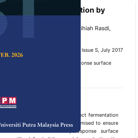
 of Biomethane Production by
gestion of Food Waste
n, Zainon Mohd Noor, Zatilfarihiah Rasdi,
din and Noor Azrimi Umor
 Science & Technology,
Volume 25, Issue S, July 2017
 digestion, biomethane yield, response surface
b 2018
ture of organic residues that affect fermentation
opriate parameters should be optimised to ensure
oduction. In this research, response surface