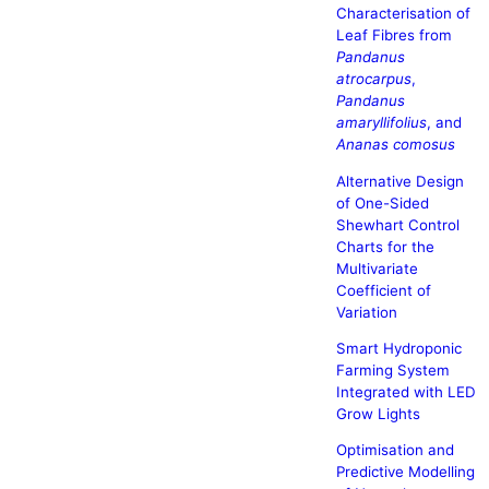
Characterisation of
Leaf Fibres from
Pandanus
atrocarpus
,
Pandanus
amaryllifolius
, and
Ananas comosus
Alternative Design
of One-Sided
Shewhart Control
Charts for the
Multivariate
Coefficient of
Variation
Smart Hydroponic
Farming System
Integrated with LED
Grow Lights
Optimisation and
Predictive Modelling