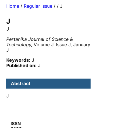
Home
/
Regular Issue
/
/ J
J
J
Pertanika Journal of Science &
Technology,
Volume J, Issue J, January
J
Keywords:
J
Published on:
J
Abstract
J
ISSN