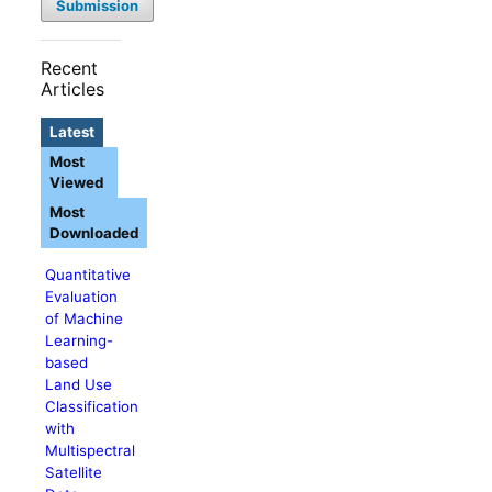
Submission
Recent
Articles
Latest
Most
Viewed
Most
Downloaded
Quantitative
Evaluation
of Machine
Learning-
based
Land Use
Classification
with
Multispectral
Satellite