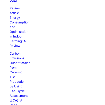
Data
Review
Article -
Energy
Consumption
and
Optimisation
in Indoor
Farming: A
Review
Carbon
Emissions
Quantification
from
Ceramic
Tile
Production
by Using
Life-Cycle
Assessment
(LCA): A