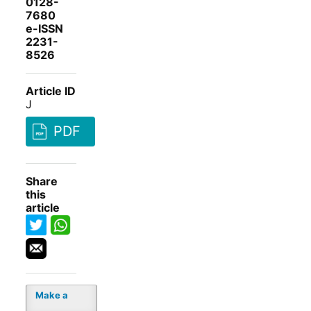
0128-
7680
e-ISSN
2231-
8526
Article ID
J
PDF
Share
this
article
Make a