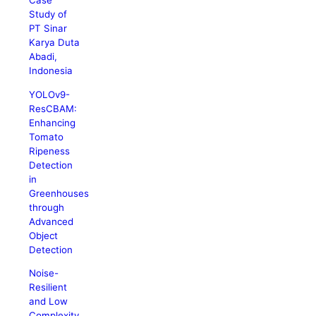
Case
Study of
PT Sinar
Karya Duta
Abadi,
Indonesia
YOLOv9-
ResCBAM:
Enhancing
Tomato
Ripeness
Detection
in
Greenhouses
through
Advanced
Object
Detection
Noise-
Resilient
and Low
Complexity