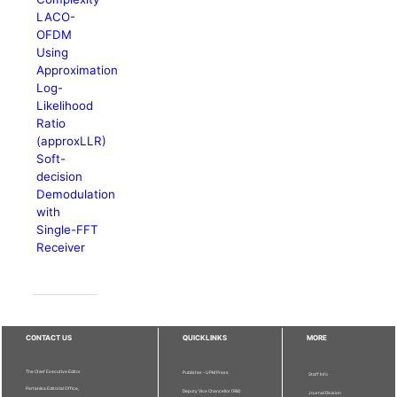
LACO-
OFDM
Using
Approximation
Log-
Likelihood
Ratio
(approxLLR)
Soft-
decision
Demodulation
with
Single-FFT
Receiver
CONTACT US
QUICKLINKS
MORE
The Chief Executive Editor
Publisher - UPM Press
Staff Info
Pertanika Editorial Office,
Deputy Vice Chancellor (R&I)
Journal Division