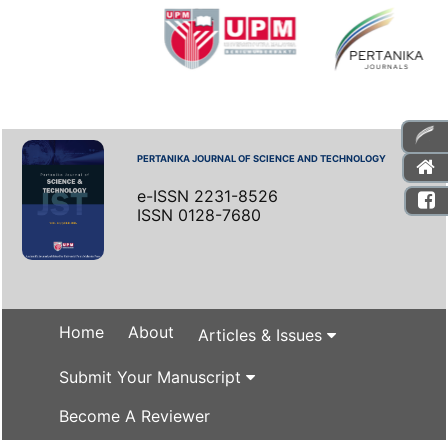
PERTANIKA JOURNAL OF SCIENCE AND TECHNOLOGY
e-ISSN 2231-8526
ISSN 0128-7680
Home
About
Articles & Issues
Submit Your Manuscript
Become A Reviewer