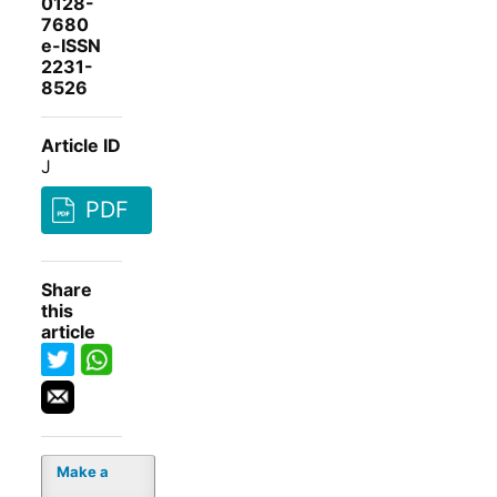
0128-
7680
e-ISSN
2231-
8526
Article ID
J
PDF
Share
this
article
Make a