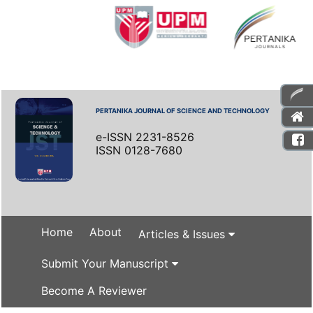
PERTANIKA JOURNAL OF SCIENCE AND TECHNOLOGY
e-ISSN 2231-8526
ISSN 0128-7680
Home
About
Articles & Issues
Submit Your Manuscript
Become A Reviewer