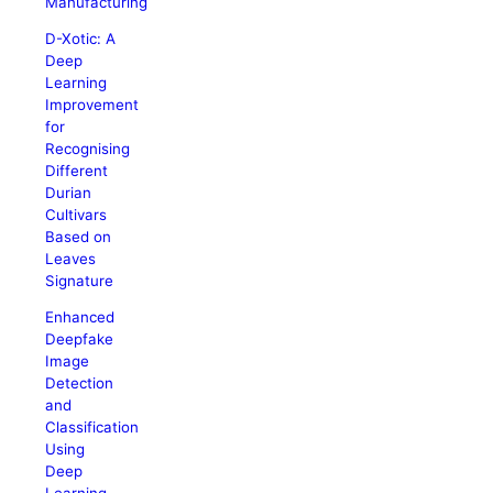
Manufacturing
D-Xotic: A
Deep
Learning
Improvement
for
Recognising
Different
Durian
Cultivars
Based on
Leaves
Signature
Enhanced
Deepfake
Image
Detection
and
Classification
Using
Deep