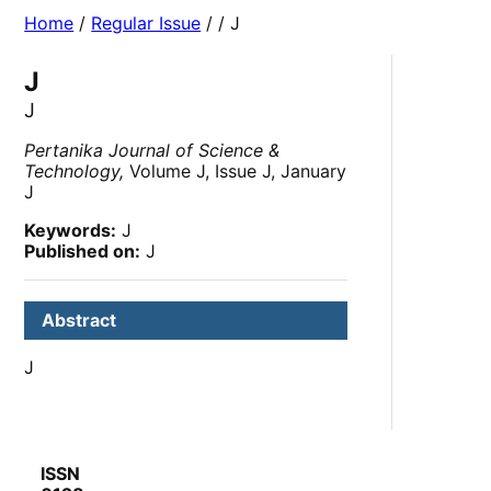
Home
/
Regular Issue
/
/ J
J
J
Pertanika Journal of Science &
Technology,
Volume J, Issue J, January
J
Keywords:
J
Published on:
J
Abstract
J
ISSN