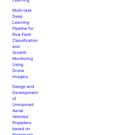
Learning
Multi-task
Deep
Learning
Pipeline for
Rice Field
Classification
and
Growth
Monitoring
Using
Drone
Imagery
Design and
Development
of
Unmanned
Aerial
Vehicles'
Propellers
based on
Biomimetic