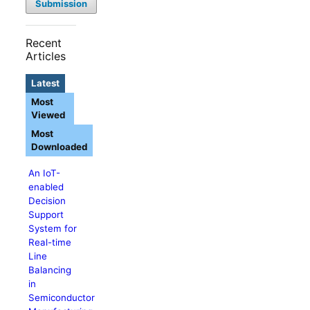
Submission
Recent
Articles
Latest
Most
Viewed
Most
Downloaded
An IoT-
enabled
Decision
Support
System for
Real-time
Line
Balancing
in
Semiconductor