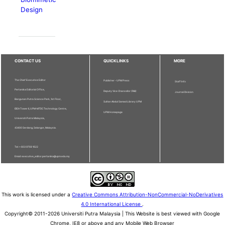
Design
CONTACT US
QUICKLINKS
MORE
The Chief Executive Editor
Publisher - UPM Press
Staff Info
Pertanika Editorial Office,
Deputy Vice Chancellor (R&I)
Journal Division
Bangunan Putra Science Park, 1st Floor,
Sultan Abdul Samad Library UPM
IDEA Tower II, UPM-MTDC Technology Centre,
UPM Homepage
Universiti Putra Malaysia,
43400 Serdang, Selangor, Malaysia.
Tel: + 603 9769 1622
Email: executive_editor.pertanika@upm.edu.my
This work is licensed under a
Creative Commons Attribution-NonCommercial-NoDerivatives
4.0 International License
.
Copyright© 2011-2026 Universiti Putra Malaysia | This Website is best viewed with Google
Chrome, IE8 or above and any Mobile Web Browser