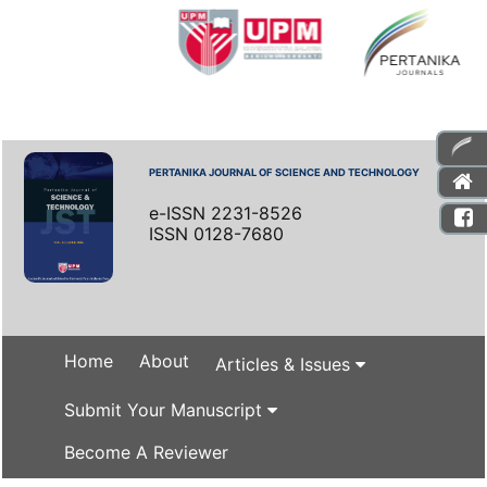
PERTANIKA JOURNAL OF SCIENCE AND TECHNOLOGY
e-ISSN 2231-8526
ISSN 0128-7680
Home
About
Articles & Issues
Submit Your Manuscript
Become A Reviewer