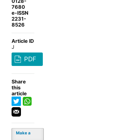
0128-
7680
e-ISSN
2231-
8526
Article ID
J
PDF
Share
this
article
Make a