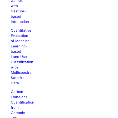
Games
with
Gesture-
based
Interaction
Quantitative
Evaluation
of Machine
Learning-
based
Land Use
Classification
with
Multispectral
Satellite
Data
Carbon
Emissions
Quantification
from
Ceramic