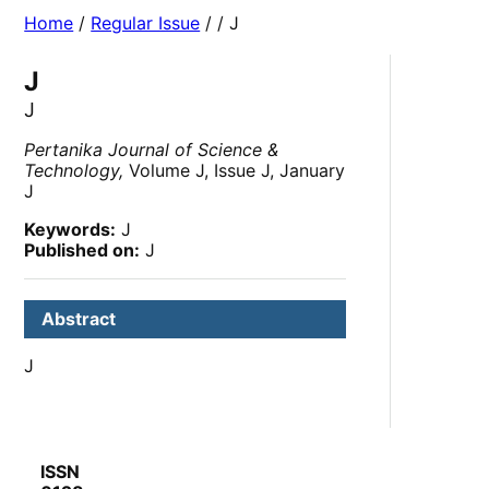
Home
/
Regular Issue
/
/ J
J
J
Pertanika Journal of Science &
Technology,
Volume J, Issue J, January
J
Keywords:
J
Published on:
J
Abstract
J
ISSN