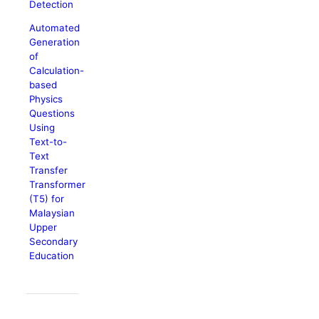
Detection
Automated
Generation
of
Calculation-
based
Physics
Questions
Using
Text-to-
Text
Transfer
Transformer
(T5) for
Malaysian
Upper
Secondary
Education