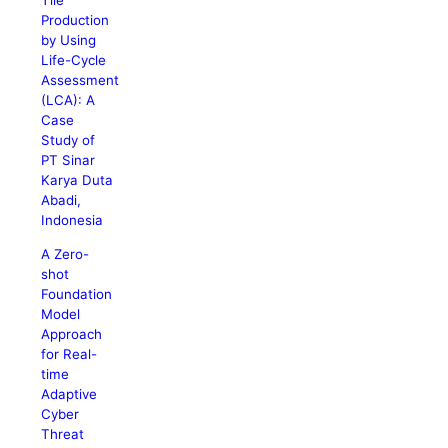
Tile
Production
by Using
Life-Cycle
Assessment
(LCA): A
Case
Study of
PT Sinar
Karya Duta
Abadi,
Indonesia
A Zero-
shot
Foundation
Model
Approach
for Real-
time
Adaptive
Cyber
Threat