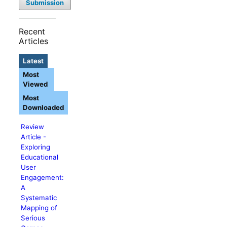
Submission
Recent
Articles
Latest
Most
Viewed
Most
Downloaded
Review
Article -
Exploring
Educational
User
Engagement:
A
Systematic
Mapping of
Serious