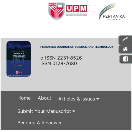
PERTANIKA JOURNAL OF SCIENCE AND TECHNOLOGY
e-ISSN 2231-8526
ISSN 0128-7680
Home
About
Articles & Issues
Submit Your Manuscript
Become A Reviewer