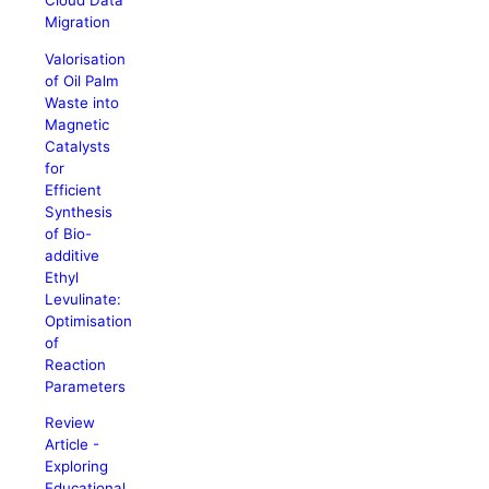
Cloud Data
Migration
Valorisation
of Oil Palm
Waste into
Magnetic
Catalysts
for
Efficient
Synthesis
of Bio-
additive
Ethyl
Levulinate:
Optimisation
of
Reaction
Parameters
Review
Article -
Exploring
Educational