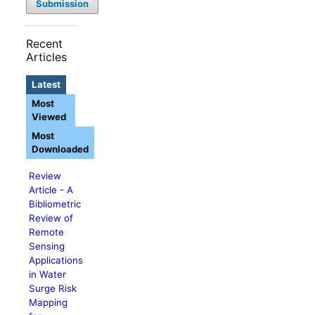
Submission
Recent
Articles
Latest
Most
Viewed
Most
Downloaded
Review
Article - A
Bibliometric
Review of
Remote
Sensing
Applications
in Water
Surge Risk
Mapping