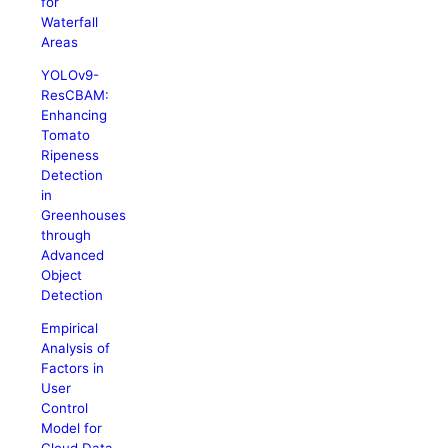
for
Waterfall
Areas
YOLOv9-
ResCBAM:
Enhancing
Tomato
Ripeness
Detection
in
Greenhouses
through
Advanced
Object
Detection
Empirical
Analysis of
Factors in
User
Control
Model for