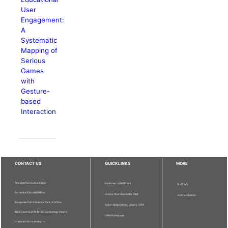
User
Engagement:
A
Systematic
Mapping of
Serious
Games
with
Gesture-
based
Interaction
CONTACT US
QUICKLINKS
MORE
The Chief Executive Editor
Publisher - UPM Press
Staff Info
Pertanika Editorial Office,
Deputy Vice Chancellor (R&I)
Journal Division
Bangunan Putra Science Park, 1st Floor,
Sultan Abdul Samad Library UPM
IDEA Tower II, UPM-MTDC Technology Centre,
UPM Homepage
Universiti Putra Malaysia,