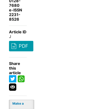
0128-
7680
e-ISSN
2231-
8526
Article ID
J
PDF
Share
this
article
Make a