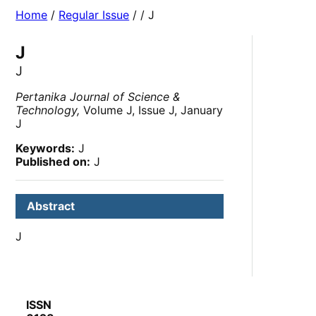
Home
/
Regular Issue
/
/ J
J
J
Pertanika Journal of Science &
Technology,
Volume J, Issue J, January
J
Keywords:
J
Published on:
J
Abstract
J
ISSN