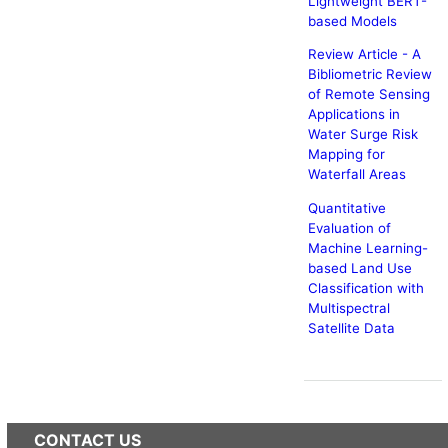
Lightweight BERT-
based Models
Review Article - A
Bibliometric Review
of Remote Sensing
Applications in
Water Surge Risk
Mapping for
Waterfall Areas
Quantitative
Evaluation of
Machine Learning-
based Land Use
Classification with
Multispectral
Satellite Data
CONTACT US