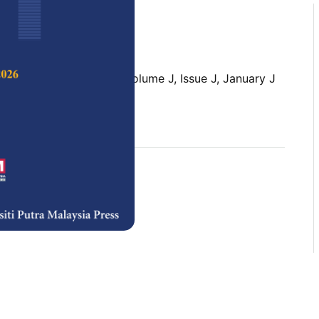
 Science & Technology,
Volume J, Issue J, January J