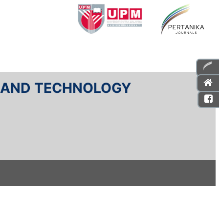
E AND TECHNOLOGY