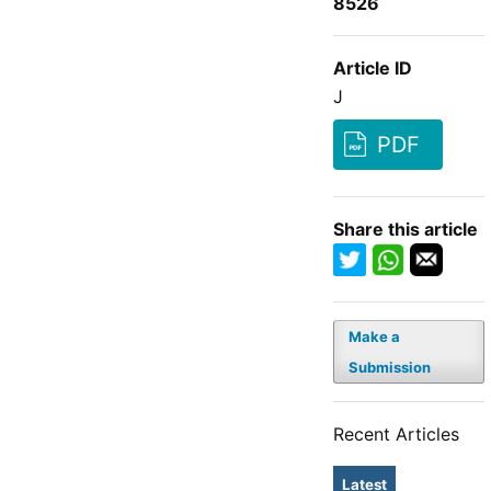
8526
Article ID
J
PDF
Share this article
Make a
Submission
Recent Articles
Latest