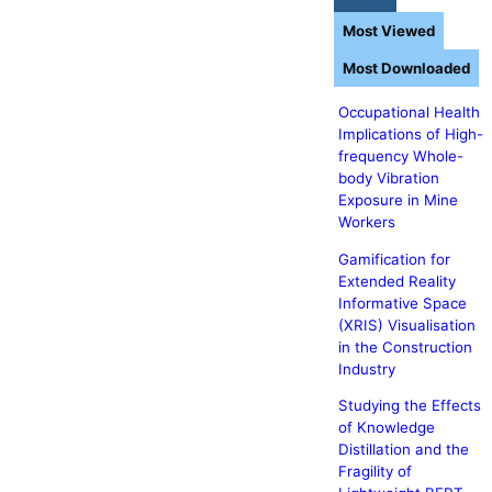
Most Viewed
Most Downloaded
Occupational Health
Implications of High-
frequency Whole-
body Vibration
Exposure in Mine
Workers
Gamification for
Extended Reality
Informative Space
(XRIS) Visualisation
in the Construction
Industry
Studying the Effects
of Knowledge
Distillation and the
Fragility of