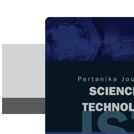
PE
e-IS
ISSN
Articles & 
Home
About
Home
/
Regular Issu