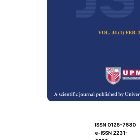
J
J
Pertanika Journal of
Keywords:
J
Published on:
J
Abstract
J
ISSN 0128-7680
e-ISSN 2231-