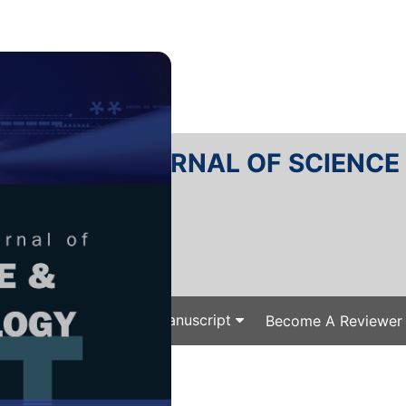
RTANIKA JOURNAL OF SCIENC
SN 2231-8526
 0128-7680
Issues
Submit Your Manuscript
Become A Reviewer
e
/
/ J