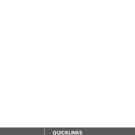
QUICKLINKS