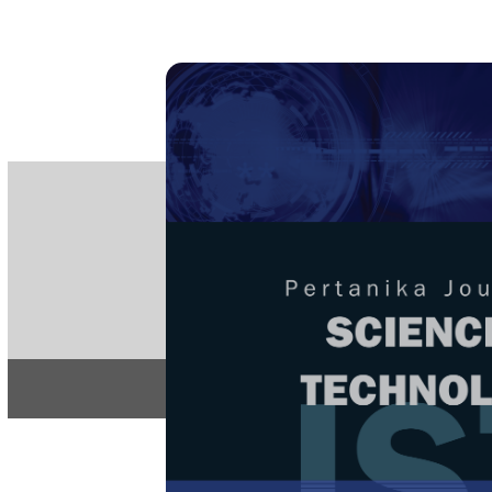
PE
e-IS
ISSN
Articles & 
Home
About
Home
/
Regular Issu