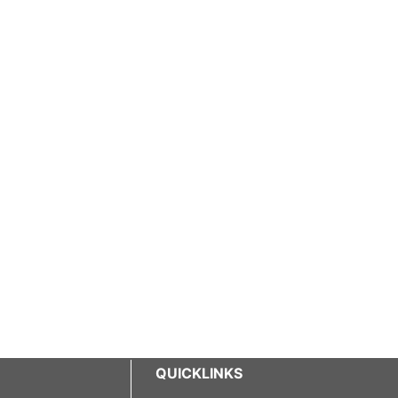
QUICKLINKS