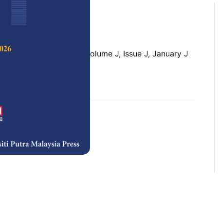
 Science & Technology,
Volume J, Issue J, January J