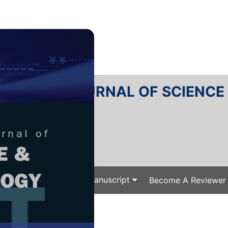
RTANIKA JOURNAL OF SCIENC
SN 2231-8526
 0128-7680
Issues
Submit Your Manuscript
Become A Reviewer
e
/
/ J