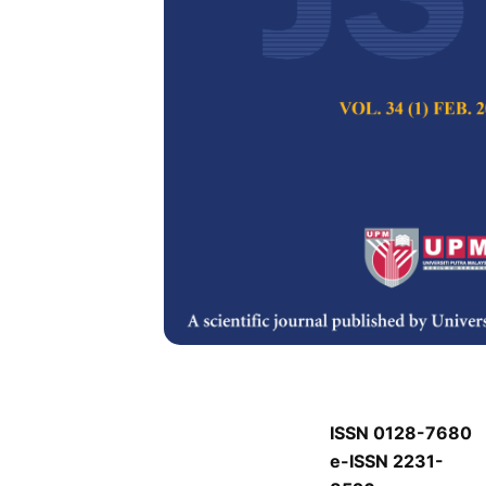
J
J
Pertanika Journal of
Keywords:
J
Published on:
J
Abstract
J
ISSN 0128-7680
e-ISSN 2231-