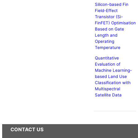
Silicon-based Fin
Field-Effect
Transistor (Si-
FinFET) Optimisation
Based on Gate
Length and
Operating
Temperature
Quantitative
Evaluation of
Machine Learning-
based Land Use
Classification with
Multispectral
Satellite Data
CONTACT US