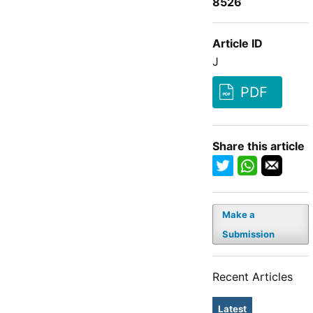
8526
Article ID
J
PDF
Share this article
Make a
Submission
Recent Articles
Latest