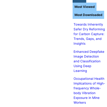
Most Viewed
Most Downloaded
Towards Inherently
Safer Dry Reforming
for Carbon Capture:
Trends, Gaps, and
Insights
Enhanced Deepfake
Image Detection
and Classification
Using Deep
Learning
Occupational Health
Implications of High-
frequency Whole-
body Vibration
Exposure in Mine
Workers