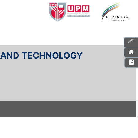
E AND TECHNOLOGY