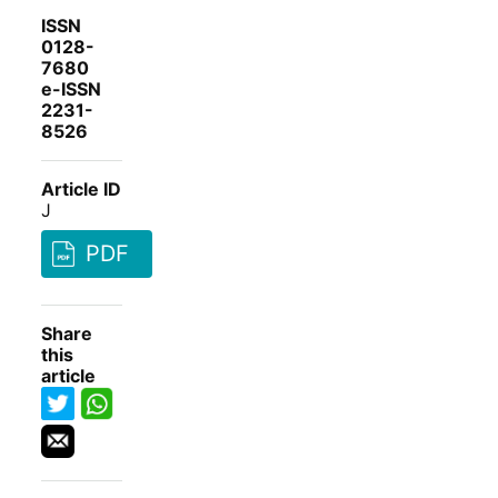
ISSN
0128-
7680
e-ISSN
2231-
8526
Article ID
J
PDF
Share
this
article