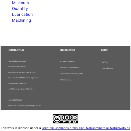
Minimum
Quantity
Lubrication
Machining
CONTACT US
QUICKLINKS
MORE
The Chief Executive Editor
Publisher - UPM Press
Staff Info
Pertanika Editorial Office,
Deputy Vice Chancellor (R&I)
Journal Division
Bangunan Putra Science Park, 1st Floor,
Sultan Abdul Samad Library UPM
IDEA Tower II, UPM-MTDC Technology Centre,
UPM Homepage
Universiti Putra Malaysia,
43400 Serdang, Selangor, Malaysia.
Tel: + 603 9769 1622
Email: executive_editor.pertanika@upm.edu.my
This work is licensed under a
Creative Commons Attribution-NonCommercial-NoDerivatives