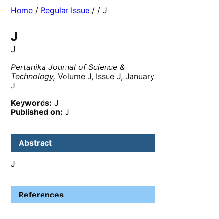
Home
/
Regular Issue
/
/ J
J
J
Pertanika Journal of Science &
Technology,
Volume J, Issue J, January
J
Keywords:
J
Published on:
J
Abstract
J
References