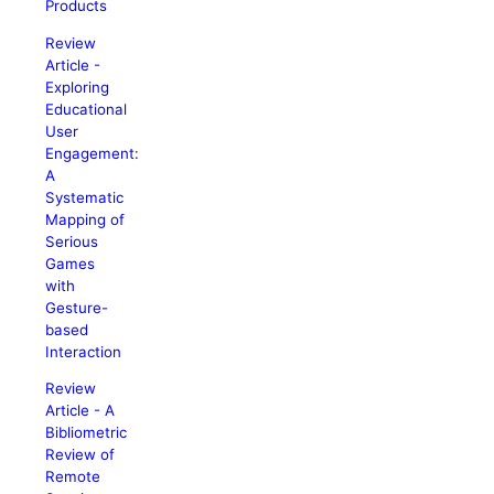
Products
Review
Article -
Exploring
Educational
User
Engagement:
A
Systematic
Mapping of
Serious
Games
with
Gesture-
based
Interaction
Review
Article - A
Bibliometric
Review of
Remote