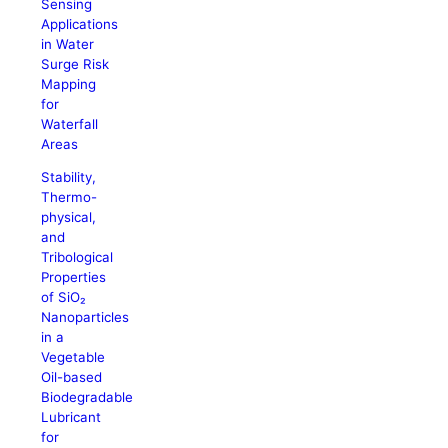
Sensing
Applications
in Water
Surge Risk
Mapping
for
Waterfall
Areas
Stability,
Thermo-
physical,
and
Tribological
Properties
of SiO₂
Nanoparticles
in a
Vegetable
Oil-based
Biodegradable
Lubricant
for