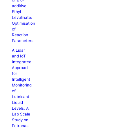
additive
Ethyl
Levulinate:
Optimisation
of
Reaction
Parameters
A Lidar
and IoT
Integrated
Approach
for
Intelligent
Monitoring
of
Lubricant
Liquid
Levels: A
Lab Scale
Study on
Petronas