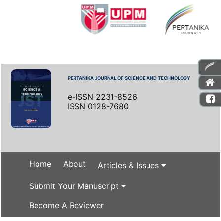
PERTANIKA JOURNAL OF SCIENCE AND TECHNOLOGY
e-ISSN 2231-8526
ISSN 0128-7680
Home
About
Articles & Issues
Submit Your Manuscript
Become A Reviewer