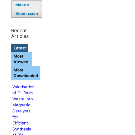
Make a
Submission
Recent
Articles
Latest
Most
Viewed
Most
Downloaded
Valorisation
of Oil Palm
Waste into
Magnetic
Catalysts
for
Efficient
Synthesis
of Bio-