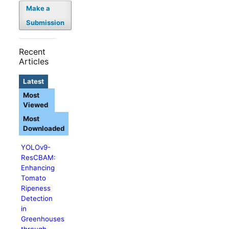
Make a
Submission
Recent
Articles
Latest
Most
Viewed
Most
Downloaded
YOLOv9-
ResCBAM:
Enhancing
Tomato
Ripeness
Detection
in
Greenhouses
through