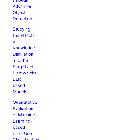
Advanced
Object
Detection
Studying
the Effects
of
Knowledge
Distillation
and the
Fragility of
Lightweight
BERT-
based
Models
Quantitative
Evaluation
of Machine
Learning-
based
Land Use
Classification