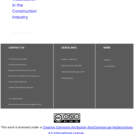
in the
Construction
Industry
CONTACT US
QUICKLINKS
MORE
The Chief Executive Editor
Publisher - UPM Press
Staff Info
Pertanika Editorial Office,
Deputy Vice Chancellor (R&I)
Journal Division
Bangunan Putra Science Park, 1st Floor,
Sultan Abdul Samad Library UPM
IDEA Tower II, UPM-MTDC Technology Centre,
UPM Homepage
Universiti Putra Malaysia,
43400 Serdang, Selangor, Malaysia.
Tel: + 603 9769 1622
Email: executive_editor.pertanika@upm.edu.my
This work is licensed under a
Creative Commons Attribution-NonCommercial-NoDerivatives
4.0 International License
.