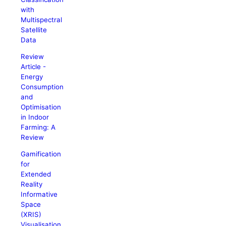
with
Multispectral
Satellite
Data
Review
Article -
Energy
Consumption
and
Optimisation
in Indoor
Farming: A
Review
Gamification
for
Extended
Reality
Informative
Space
(XRIS)
Visualisation