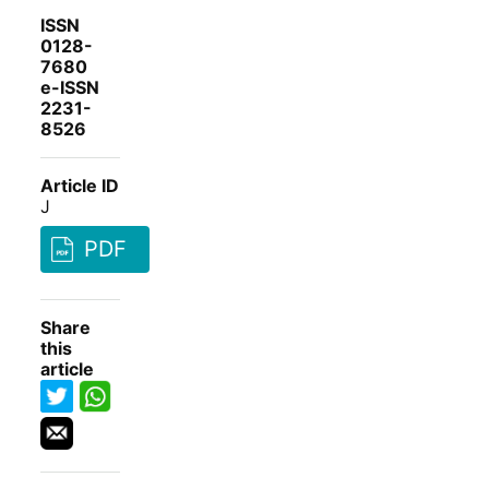
ISSN
0128-
7680
e-ISSN
2231-
8526
Article ID
J
PDF
Share
this
article