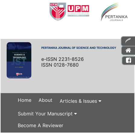
PERTANIKA JOURNAL OF SCIENCE AND TECHNOLOGY
e-ISSN 2231-8526
ISSN 0128-7680
Home
About
Articles & Issues
Submit Your Manuscript
Become A Reviewer