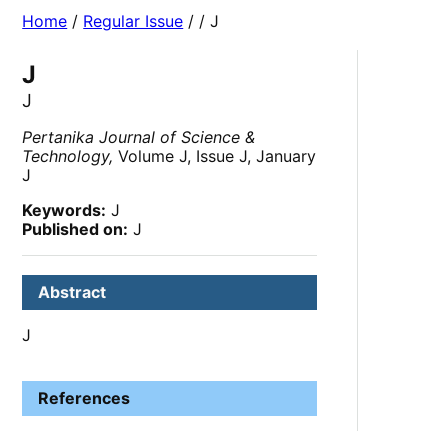
Home
/
Regular Issue
/
/ J
J
J
Pertanika Journal of Science &
Technology,
Volume J, Issue J, January
J
Keywords:
J
Published on:
J
Abstract
J
References