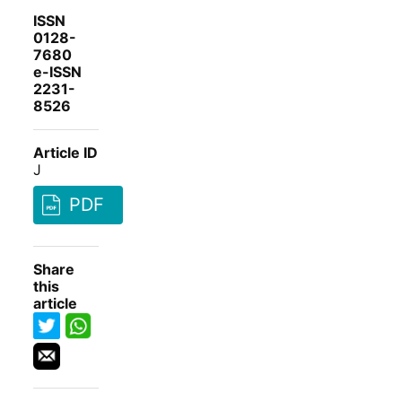
ISSN
0128-
7680
e-ISSN
2231-
8526
Article ID
J
PDF
Share
this
article