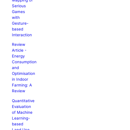
Serious
Games
with
Gesture-
based
Interaction
Review
Article -
Energy
Consumption
and
Optimisation
in Indoor
Farming: A
Review
Quantitative
Evaluation
of Machine
Learning-
based
Land Use