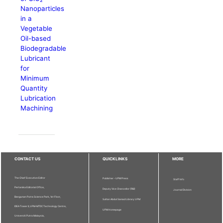
Nanoparticles
in a
Vegetable
Oil-based
Biodegradable
Lubricant
for
Minimum
Quantity
Lubrication
Machining
CONTACT US
QUICKLINKS
MORE
The Chief Executive Editor
Publisher - UPM Press
Staff Info
Pertanika Editorial Office,
Deputy Vice Chancellor (R&I)
Journal Division
Bangunan Putra Science Park, 1st Floor,
Sultan Abdul Samad Library UPM
IDEA Tower II, UPM-MTDC Technology Centre,
UPM Homepage
Universiti Putra Malaysia,