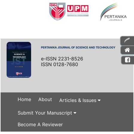
PERTANIKA JOURNAL OF SCIENCE AND TECHNOLOGY
e-ISSN 2231-8526
ISSN 0128-7680
Home
About
Articles & Issues
Submit Your Manuscript
Become A Reviewer