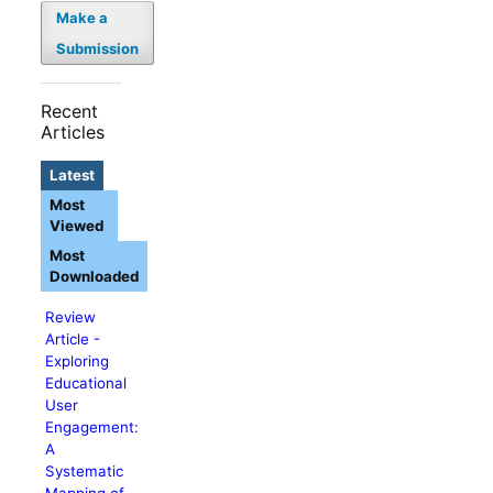
Make a
Submission
Recent
Articles
Latest
Most
Viewed
Most
Downloaded
Review
Article -
Exploring
Educational
User
Engagement:
A
Systematic
Mapping of