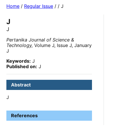
Home
/
Regular Issue
/
/ J
J
J
Pertanika Journal of Science &
Technology,
Volume J, Issue J, January
J
Keywords:
J
Published on:
J
Abstract
J
References