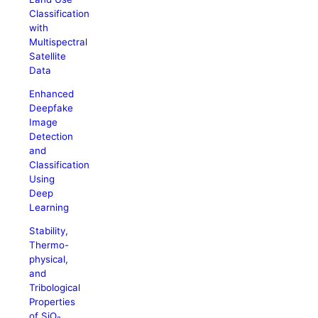
Classification
with
Multispectral
Satellite
Data
Enhanced
Deepfake
Image
Detection
and
Classification
Using
Deep
Learning
Stability,
Thermo-
physical,
and
Tribological
Properties
of SiO₂