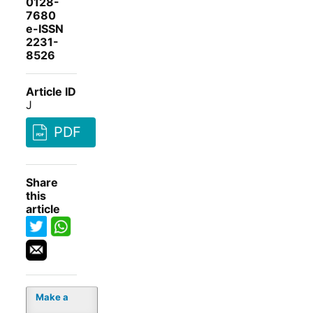
0128-
7680
e-ISSN
2231-
8526
Article ID
J
PDF
Share
this
article
Make a