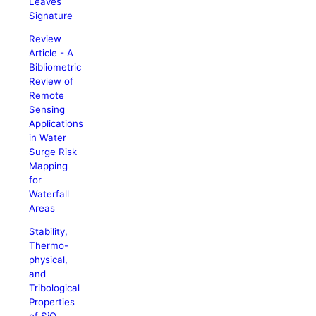
Leaves
Signature
Review
Article - A
Bibliometric
Review of
Remote
Sensing
Applications
in Water
Surge Risk
Mapping
for
Waterfall
Areas
Stability,
Thermo-
physical,
and
Tribological
Properties