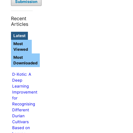
Submission
Recent
Articles
Latest
Most
Viewed
Most
Downloaded
D-Xotic: A
Deep
Learning
Improvement
for
Recognising
Different
Durian
Cultivars
Based on