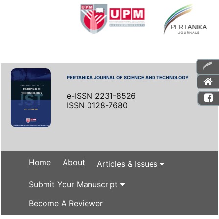
PERTANIKA JOURNAL OF SCIENCE AND TECHNOLOGY
e-ISSN 2231-8526
ISSN 0128-7680
Home
About
Articles & Issues
Submit Your Manuscript
Become A Reviewer