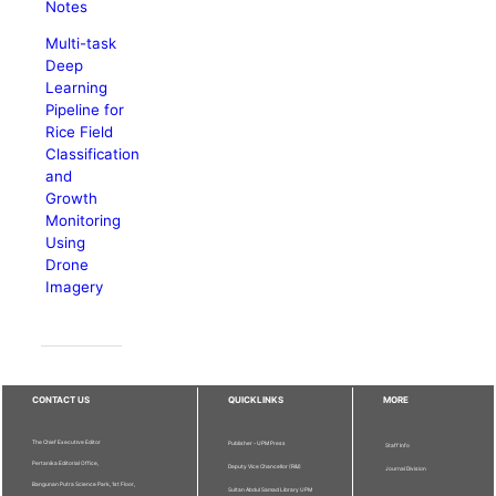
Notes
Multi-task
Deep
Learning
Pipeline for
Rice Field
Classification
and
Growth
Monitoring
Using
Drone
Imagery
CONTACT US
QUICKLINKS
MORE
The Chief Executive Editor
Publisher - UPM Press
Staff Info
Pertanika Editorial Office,
Deputy Vice Chancellor (R&I)
Journal Division
Bangunan Putra Science Park, 1st Floor,
Sultan Abdul Samad Library UPM