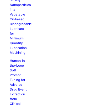
of SiO₂
Nanoparticles
in a
Vegetable
Oil-based
Biodegradable
Lubricant
for
Minimum
Quantity
Lubrication
Machining
Human-in-
the-Loop
Soft
Prompt
Tuning for
Adverse
Drug Event
Extraction
from
Clinical