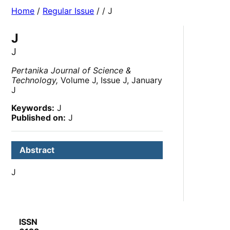
Home
/
Regular Issue
/
/ J
J
J
Pertanika Journal of Science &
Technology,
Volume J, Issue J, January
J
Keywords:
J
Published on:
J
Abstract
J
ISSN