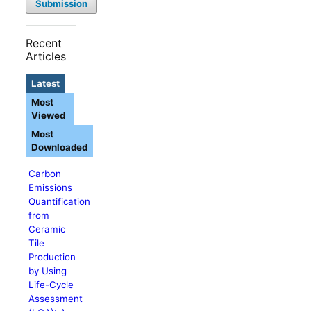
Submission
Recent
Articles
Latest
Most
Viewed
Most
Downloaded
Carbon
Emissions
Quantification
from
Ceramic
Tile
Production
by Using
Life-Cycle
Assessment