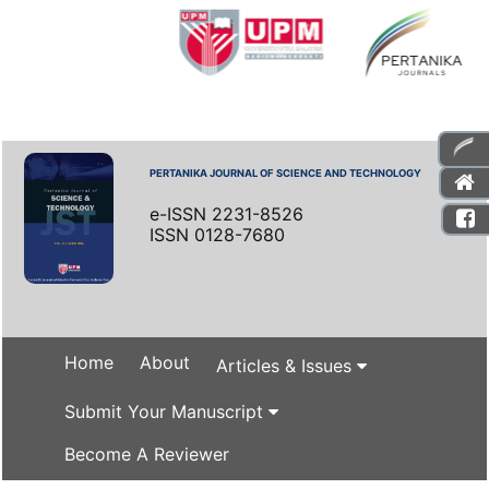
PERTANIKA JOURNAL OF SCIENCE AND TECHNOLOGY
e-ISSN 2231-8526
ISSN 0128-7680
Home
About
Articles & Issues
Submit Your Manuscript
Become A Reviewer