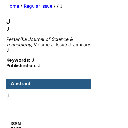
Home
/
Regular Issue
/
/ J
J
J
Pertanika Journal of Science &
Technology,
Volume J, Issue J, January
J
Keywords:
J
Published on:
J
Abstract
J
ISSN