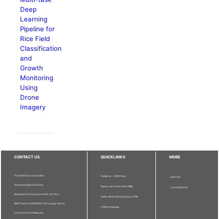
Deep
Learning
Pipeline for
Rice Field
Classification
and
Growth
Monitoring
Using
Drone
Imagery
CONTACT US
QUICKLINKS
MORE
The Chief Executive Editor
Publisher - UPM Press
Staff Info
Pertanika Editorial Office,
Deputy Vice Chancellor (R&I)
Journal Division
Bangunan Putra Science Park, 1st Floor,
Sultan Abdul Samad Library UPM
IDEA Tower II, UPM-MTDC Technology Centre,
UPM Homepage
Universiti Putra Malaysia,