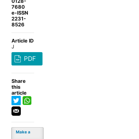
0128-
7680
e-ISSN
2231-
8526
Article ID
J
PDF
Share
this
article
Make a