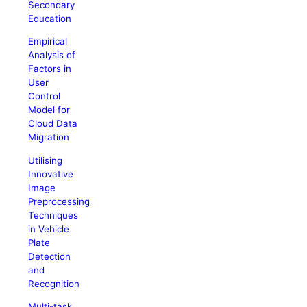
Secondary
Education
Empirical
Analysis of
Factors in
User
Control
Model for
Cloud Data
Migration
Utilising
Innovative
Image
Preprocessing
Techniques
in Vehicle
Plate
Detection
and
Recognition
Multi-task