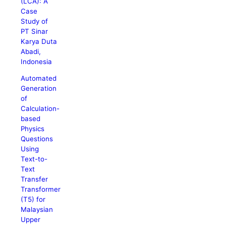
(LCA): A
Case
Study of
PT Sinar
Karya Duta
Abadi,
Indonesia
Automated
Generation
of
Calculation-
based
Physics
Questions
Using
Text-to-
Text
Transfer
Transformer
(T5) for
Malaysian
Upper