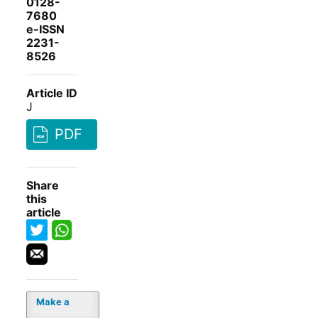
0128-
7680
e-ISSN
2231-
8526
Article ID
J
PDF
Share
this
article
Make a