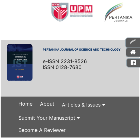
PERTANIKA JOURNAL OF SCIENCE AND TECHNOLOGY
e-ISSN 2231-8526
ISSN 0128-7680
Home
About
Articles & Issues
Submit Your Manuscript
Become A Reviewer