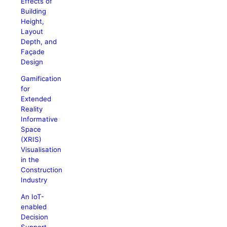
Effects of
Building
Height,
Layout
Depth, and
Façade
Design
Gamification
for
Extended
Reality
Informative
Space
(XRIS)
Visualisation
in the
Construction
Industry
An IoT-
enabled
Decision