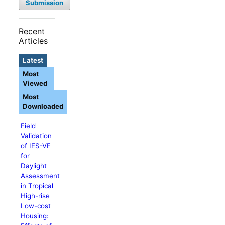
Submission
Recent
Articles
Latest
Most
Viewed
Most
Downloaded
Field
Validation
of IES-VE
for
Daylight
Assessment
in Tropical
High-rise
Low-cost
Housing: