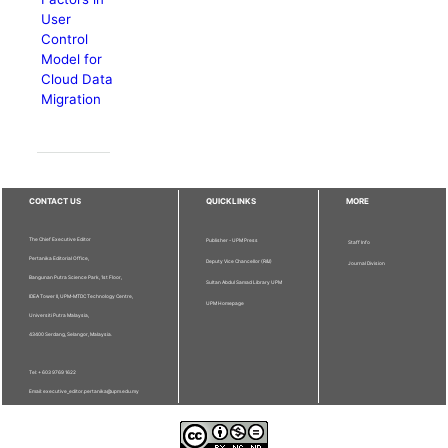
User
Control
Model for
Cloud Data
Migration
CONTACT US
QUICKLINKS
MORE
The Chief Executive Editor
Publisher - UPM Press
Staff Info
Pertanika Editorial Office,
Deputy Vice Chancellor (R&I)
Journal Division
Bangunan Putra Science Park, 1st Floor,
Sultan Abdul Samad Library UPM
IDEA Tower II, UPM-MTDC Technology Centre,
UPM Homepage
Universiti Putra Malaysia,
43400 Serdang, Selangor, Malaysia.
Tel: + 603 9769 1622
Email: executive_editor.pertanika@upm.edu.my