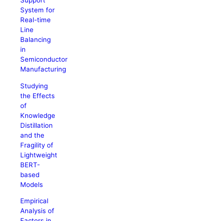
Support
System for
Real-time
Line
Balancing
in
Semiconductor
Manufacturing
Studying
the Effects
of
Knowledge
Distillation
and the
Fragility of
Lightweight
BERT-
based
Models
Empirical
Analysis of
Factors in