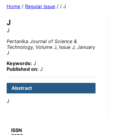
Home
/
Regular Issue
/
/ J
J
J
Pertanika Journal of Science &
Technology,
Volume J, Issue J, January
J
Keywords:
J
Published on:
J
Abstract
J
ISSN