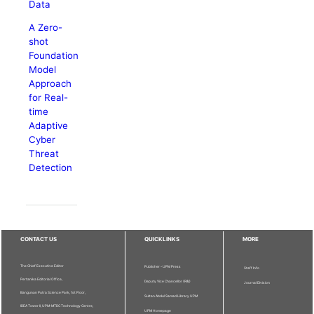
Data
A Zero-
shot
Foundation
Model
Approach
for Real-
time
Adaptive
Cyber
Threat
Detection
CONTACT US
QUICKLINKS
MORE
The Chief Executive Editor
Publisher - UPM Press
Staff Info
Pertanika Editorial Office,
Deputy Vice Chancellor (R&I)
Journal Division
Bangunan Putra Science Park, 1st Floor,
Sultan Abdul Samad Library UPM
IDEA Tower II, UPM-MTDC Technology Centre,
UPM Homepage