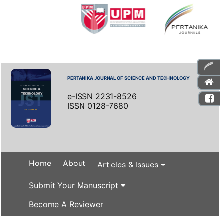
PERTANIKA JOURNAL OF SCIENCE AND TECHNOLOGY
e-ISSN 2231-8526
ISSN 0128-7680
Home
About
Articles & Issues
Submit Your Manuscript
Become A Reviewer