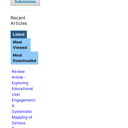
Submission
Recent
Articles
Latest
Most
Viewed
Most
Downloaded
Review
Article -
Exploring
Educational
User
Engagement:
A
Systematic
Mapping of
Serious