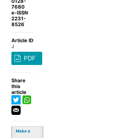
0128-
7680
e-ISSN
2231-
8526
Article ID
J
PDF
Share
this
article
Make a