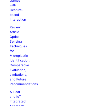
Games
with
Gesture-
based
Interaction
Review
Article -
Optical
Sensing
Techniques
for
Microplastic
Identification:
Comparative
Evaluation,
Limitations,
and Future
Recommendations
A Lidar
and IoT
Integrated