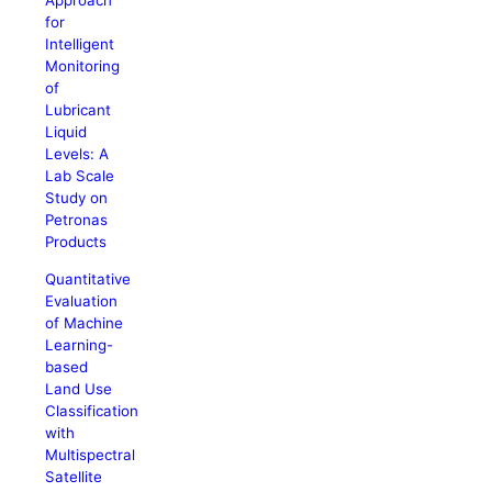
Approach
for
Intelligent
Monitoring
of
Lubricant
Liquid
Levels: A
Lab Scale
Study on
Petronas
Products
Quantitative
Evaluation
of Machine
Learning-
based
Land Use
Classification
with
Multispectral
Satellite