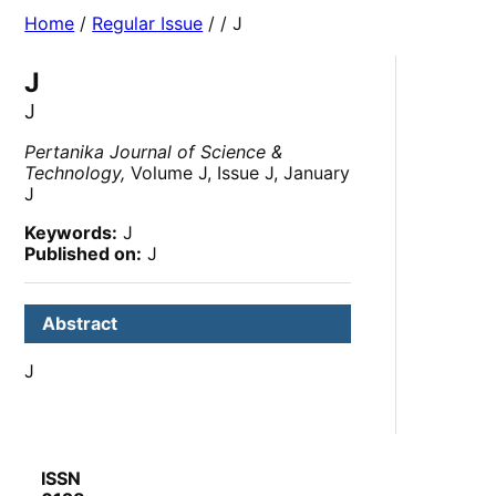
Home
/
Regular Issue
/
/ J
J
J
Pertanika Journal of Science &
Technology,
Volume J, Issue J, January
J
Keywords:
J
Published on:
J
Abstract
J
ISSN