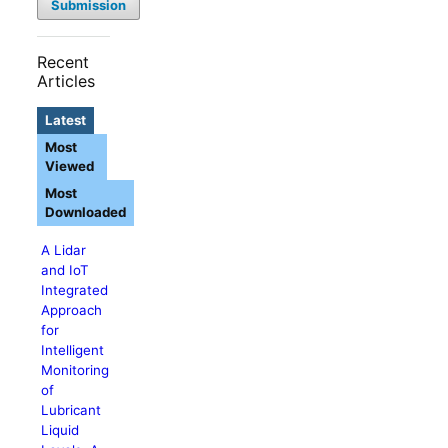
Submission
Recent
Articles
Latest
Most
Viewed
Most
Downloaded
A Lidar
and IoT
Integrated
Approach
for
Intelligent
Monitoring
of
Lubricant
Liquid