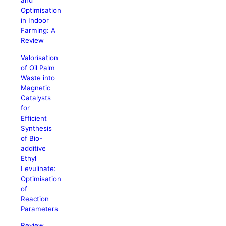
and
Optimisation
in Indoor
Farming: A
Review
Valorisation
of Oil Palm
Waste into
Magnetic
Catalysts
for
Efficient
Synthesis
of Bio-
additive
Ethyl
Levulinate:
Optimisation
of
Reaction
Parameters
Review