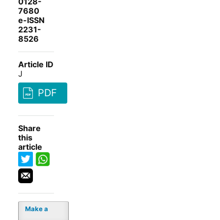
0128-
7680
e-ISSN
2231-
8526
Article ID
J
PDF
Share
this
article
Make a