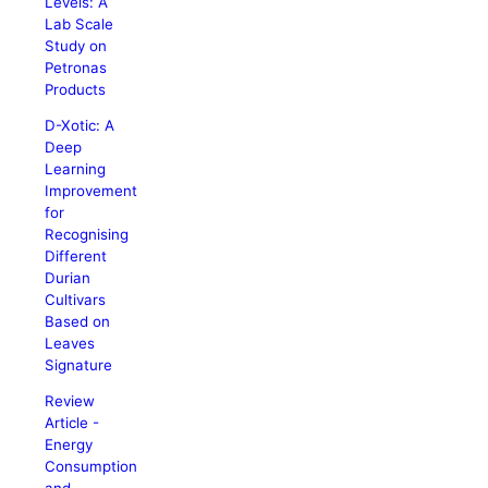
Levels: A
Lab Scale
Study on
Petronas
Products
D-Xotic: A
Deep
Learning
Improvement
for
Recognising
Different
Durian
Cultivars
Based on
Leaves
Signature
Review
Article -
Energy
Consumption