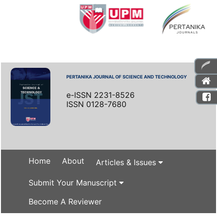
PERTANIKA JOURNAL OF SCIENCE AND TECHNOLOGY
e-ISSN 2231-8526
ISSN 0128-7680
Home
About
Articles & Issues
Submit Your Manuscript
Become A Reviewer