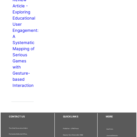
Article -
Exploring
Educational
User
Engagement:
A
Systematic
Mapping of
Serious
Games
with
Gesture-
based
Interaction
CONTACT US
QUICKLINKS
MORE
The Chief Executive Editor
Publisher - UPM Press
Staff Info
Pertanika Editorial Office,
Deputy Vice Chancellor (R&I)
Journal Division