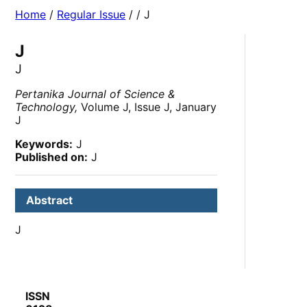
Home
/
Regular Issue
/
/ J
J
J
Pertanika Journal of Science &
Technology,
Volume J, Issue J, January
J
Keywords:
J
Published on:
J
Abstract
J
ISSN