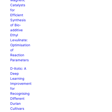
Magnetic
Catalysts
for
Efficient
Synthesis
of Bio-
additive
Ethyl
Levulinate:
Optimisation
of
Reaction
Parameters
D-Xotic: A
Deep
Learning
Improvement
for
Recognising
Different
Durian
Cultivars