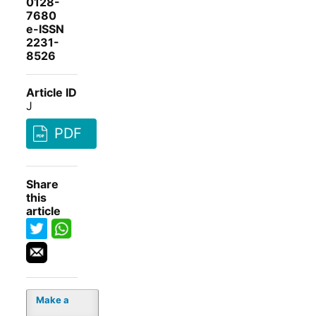
0128-
7680
e-ISSN
2231-
8526
Article ID
J
PDF
Share
this
article
Make a