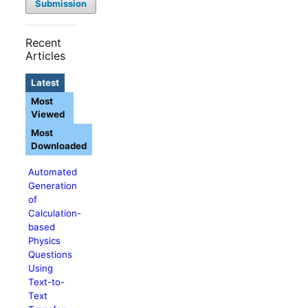
Submission
Recent
Articles
Latest
Most
Viewed
Most
Downloaded
Automated
Generation
of
Calculation-
based
Physics
Questions
Using
Text-to-
Text