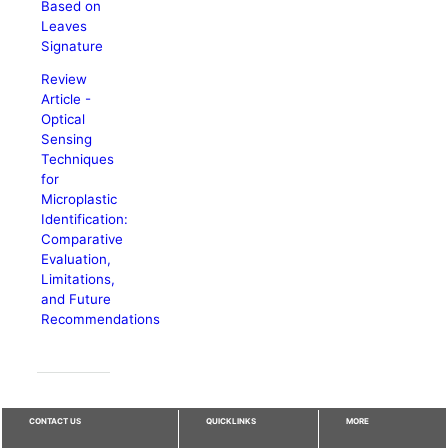
Based on
Leaves
Signature
Review
Article -
Optical
Sensing
Techniques
for
Microplastic
Identification:
Comparative
Evaluation,
Limitations,
and Future
Recommendations
CONTACT US
QUICKLINKS
MORE