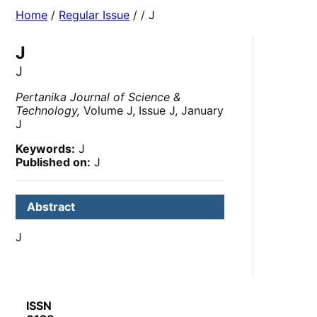
Home
/
Regular Issue
/
/ J
J
J
Pertanika Journal of Science &
Technology,
Volume J, Issue J, January
J
Keywords:
J
Published on:
J
Abstract
J
ISSN