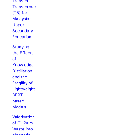
Transfer
Transformer
(T5) for
Malaysian
Upper
Secondary
Education
Studying
the Effects
of
Knowledge
Distillation
and the
Fragility of
Lightweight
BERT-
based
Models
Valorisation
of Oil Palm
Waste into