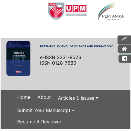
PERTANIKA JOURNAL OF SCIENCE AND TECHNOLOGY
e-ISSN 2231-8526
ISSN 0128-7680
Home
About
Articles & Issues
Submit Your Manuscript
Become A Reviewer