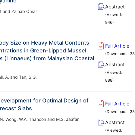
cyanine
Abstract
f and Zainab Omar
(Viewed:
946
)
Body Size on Heavy Metal Contents
Full Article
trations in Green-Lipped Mussel
(Downloads:
38
is
(Linnaeus) from Malaysian Coastal
Abstract
(Viewed:
il, A. and Tan, S.G.
888
)
evelopment for Optimal Design of
Full Article
Precast Slabs
(Downloads:
38
J.N. Wong, W.A. Thanoon and M.S. Jaafar
Abstract
(Viewed: