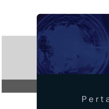
PE
e-IS
ISSN
Articles & 
Home
About
Pertanika Journa
REGULAR 