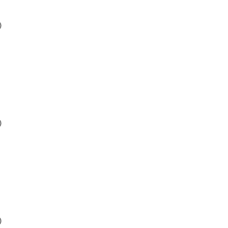
)
)
)