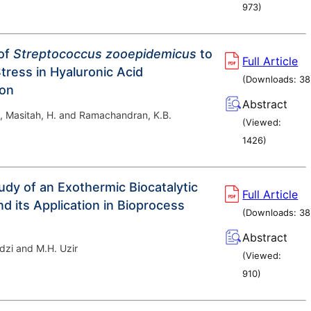
973
)
of
Streptococcus zooepidemicus
to
Full Article
tress in Hyaluronic Acid
(Downloads:
38
ion
Abstract
, Masitah, H. and Ramachandran, K.B.
(Viewed:
1426
)
tudy of an Exothermic Biocatalytic
Full Article
d its Application in Bioprocess
(Downloads:
38
Abstract
dzi and M.H. Uzir
(Viewed:
910
)