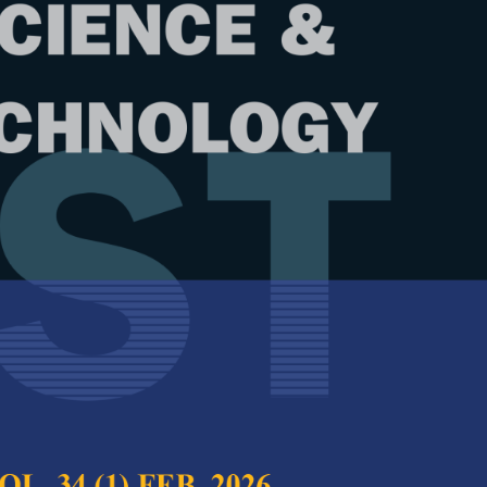
Year
Issue
17 (1) Jan. 2009
test complete journal –
PJST Vol. 17 (1) Jan.
ial Effects on Starch-Based Films
Full Article
ed with Lysozymes
(Downloads:
38
ruddin and Ida Idayu Muhamad
Abstract
(Viewed: