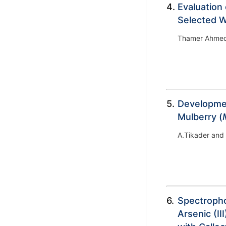
4.
Evaluation 
Selected We
Thamer Ahmed
5.
Developmen
Mulberry (
A.Tikader and
6.
Spectropho
Arsenic (I