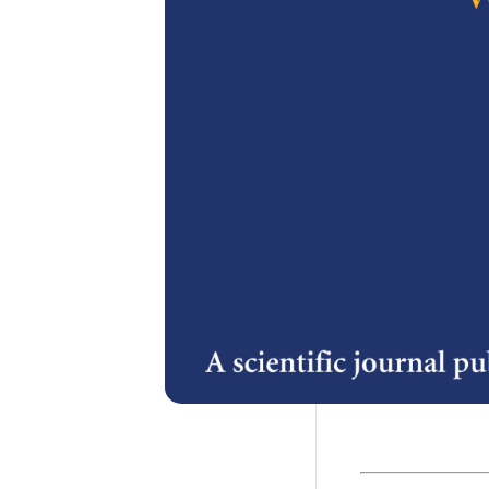
2.
The Import
in Product
A. Hambali, S.
Karim
3.
A Spatial D
Plantatio
Loh Kok Fook,