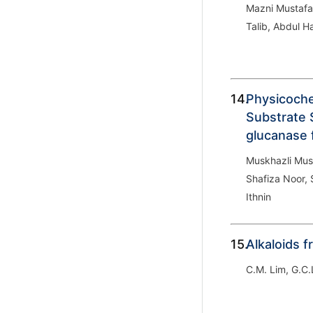
Mazni Mustafa
Talib, Abdul H
14.
Physicoche
Substrate S
glucanase
Muskhazli Mus
Shafiza Noor,
Ithnin
15.
Alkaloids 
C.M. Lim, G.C.