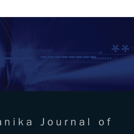
RTANIKA JOURNAL OF SCIENC
SN 2231-8526
 0128-7680
Issues
Submit Your Manuscript
Become A Reviewer
l of Science & Technology
ISSUE