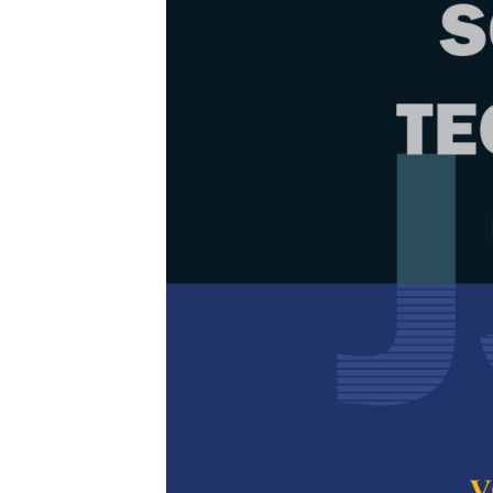
Browse Issue
Decade
PJST Vol. 
Download la
2009
Articles
1.
Antimicrob
Incorporat
Nozieana Khai