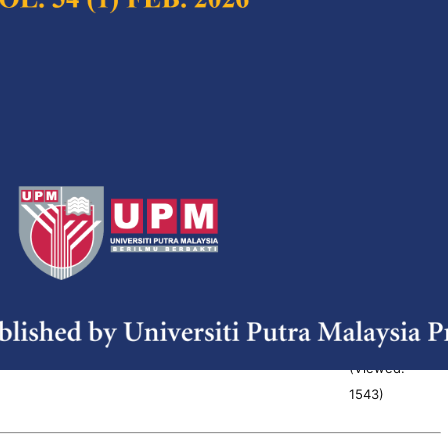
916
)
ant Role of Concurrent Engineering
Full Article
 Development Process
(Downloads:
38
M. Sapuan, N. Ismail, Y. Nukman and M.S. Abdul
Abstract
(Viewed:
1085
)
ecision Support Tool for Oil Palm
Full Article
n Management
(Downloads:
38
 Ragu Ponusamy, Shattri Mansor and Jamil Ismail
Abstract
(Viewed:
1543
)