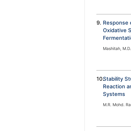
9.
Response 
Oxidative S
Fermentat
Mashitah, M.D.
10.
Stability S
Reaction an
Systems
M.R. Mohd. Ra