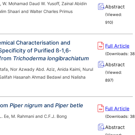
, W. Mohamad Daud W. Yusoff, Zainal Abidin
Abstract
alim Shaari and Walter Charles Primus
(Viewed:
910
)
mical Characterisation and
Full Article
pecificity of Purified ß-1,6-
(Downloads:
38
 from
Trichoderma longibrachiatum
Abstract
tafa, Nor Azwady Abd. Aziz, Anida Kaimi, Nurul
(Viewed:
 Salifah Hasanah Ahmad Bedawi and Nalisha
897
)
from
Piper nigrum
and
Piper betle
Full Article
L. Ee, M. Rahmani and C.F.J. Bong
(Downloads:
38
Abstract
(Viewed: