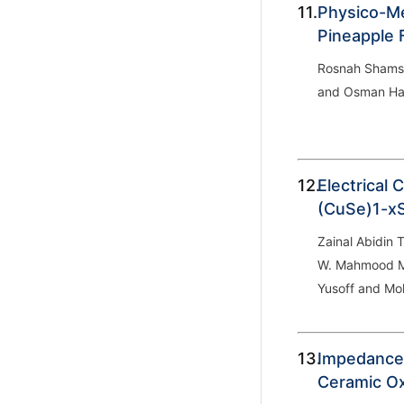
11.
Physico-Me
Pineapple 
Rosnah Shamsu
and Osman Ha
12.
Electrical 
(CuSe)1
-x
Zainal Abidin 
W. Mahmood M
Yusoff and Mo
13.
Impedance
Ceramic O