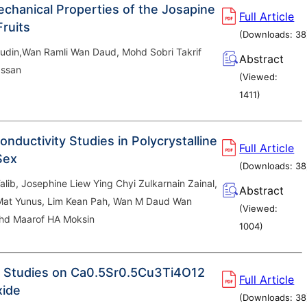
chanical Properties of the Josapine
Full Article
Fruits
(Downloads:
38
din,Wan Ramli Wan Daud, Mohd Sobri Takrif
Abstract
ssan
(Viewed:
1411
)
Conductivity Studies in Polycrystalline
Full Article
Se
x
(Downloads:
38
Talib, Josephine Liew Ying Chyi Zulkarnain Zainal,
Abstract
at Yunus, Lim Kean Pah, Wan M Daud Wan
(Viewed:
hd Maarof HA Moksin
1004
)
 Studies on Ca
0.5
Sr
0.5
Cu
3
Ti
4
O
12
Full Article
xide
(Downloads:
38