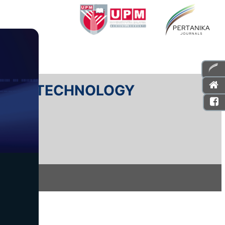
E AND TECHNOLOGY