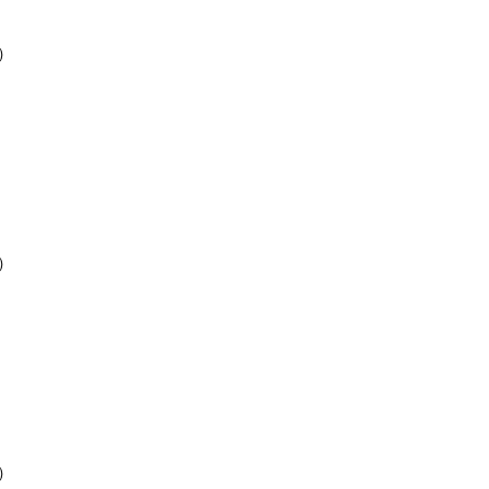
)
)
)