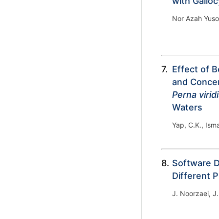
with Gallo
Nor Azah Yuso
7.
Effect of 
and Concen
Perna virid
Waters
Yap, C.K., Isma
8.
Software D
Different 
J. Noorzaei, 