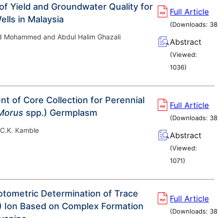
of Yield and Groundwater Quality for
Full Article
lls in Malaysia
(Downloads:
38
 Mohammed and Abdul Halim Ghazali
Abstract
(Viewed:
1036
)
t of Core Collection for Perennial
Full Article
Morus
spp.) Germplasm
(Downloads:
38
 C.K. Kamble
Abstract
(Viewed:
1071
)
tometric Determination of Trace
Full Article
II) Ion Based on Complex Formation
(Downloads:
38