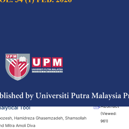
(Viewed:
1162
)
aracteristics of Structured Lipid
Full Article
d by Lipase Catalyzed
(Downloads:
38
fication of Coconut and Palm Oils
Abstract
h, S Joni Munarso, Nur Wulandari and
(Viewed:
riyadi
1206
)
DL-Methionine Concentration,
Full Article
ontent and Bulk Density of Animal
(Downloads:
38
e Light-Induced Fluorescence as a
Abstract
alytical Tool
(Viewed:
zesh, Hamidreza Ghasemzadeh, Shamsollah
961
)
nd Mitra Amoli Diva