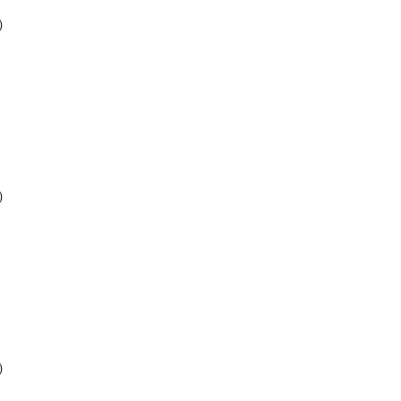
)
)
)