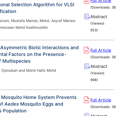
Full Article
onal Selection Algorithm for VLSI
(Downloads:
38
fication
Abstract
sivam, Mustafa Mamat, Mohd. Asyraf Mansor
(Viewed:
reduwan Mohd Kasihmuddin
953
)
 Asymmetric Biotic Interactions and
Full Article
tal Factors on the Presence-
(Downloads:
38
 Multispecies
Abstract
 Ojonubah and Mohd Hafiz Mohd
(Viewed:
998
)
 Mosquito Home System Prevents
Full Article
of
Aedes
Mosquito Eggs and
(Downloads:
38
s Population
Abstract