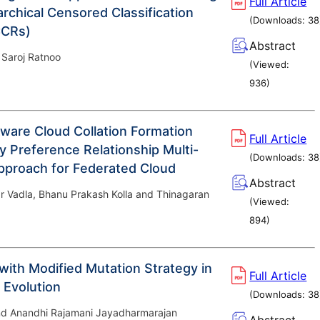
Full Article
archical Censored Classification
(Downloads:
38
CCRs)
Abstract
 Saroj Ratnoo
(Viewed:
936
)
are Cloud Collation Formation
Full Article
y Preference Relationship Multi-
(Downloads:
38
pproach for Federated Cloud
Abstract
 Vadla, Bhanu Prakash Kolla and Thinagaran
(Viewed:
894
)
 with Modified Mutation Strategy in
Full Article
l Evolution
(Downloads:
38
nd Anandhi Rajamani Jayadharmarajan
Abstract