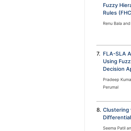
Fuzzy Hier
Rules (FH
Renu Bala and
7.
FLA-SLA Aw
Using Fuzz
Decision A
Pradeep Kumar
Perumal
8.
Clustering
Differentia
Seema Patil a