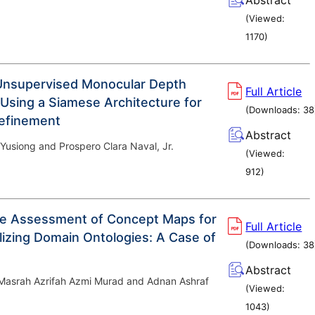
(Viewed:
1170
)
Unsupervised Monocular Depth
Full Article
 Using a Siamese Architecture for
(Downloads:
38
Refinement
Abstract
Yusiong and Prospero Clara Naval, Jr.
(Viewed:
912
)
ve Assessment of Concept Maps for
Full Article
izing Domain Ontologies: A Case of
(Downloads:
38
Abstract
 Masrah Azrifah Azmi Murad and Adnan Ashraf
(Viewed:
1043
)