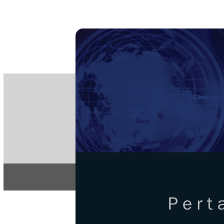
PE
e-IS
ISSN
Articles & 
Home
About
Pertanika Journa
REGULAR 