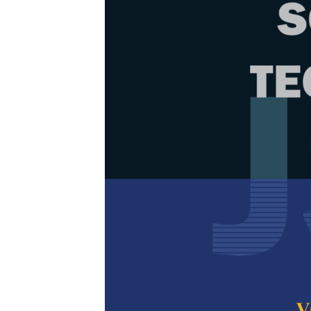
Browse Issue
Decade
PJST Vol.
Download la
2020
Foreword
by th
Articles
1.
Analysis of
Straight O
Abinash Sahoo
Singh