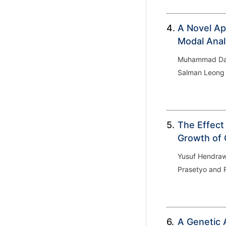
4.
A Novel Ap
Modal Anal
Muhammad Dani
Salman Leong
5.
The Effect
Growth of 
Yusuf Hendraw
Prasetyo and 
6.
A Genetic 