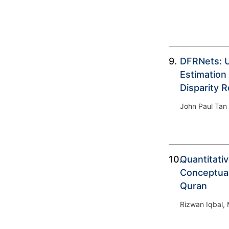
9.
DFRNets: 
Estimation
Disparity 
John Paul Tan 
10.
Quantitati
Conceptual
Quran
Rizwan Iqbal,