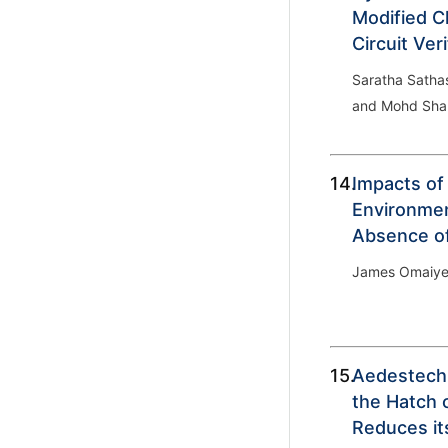
Modified Cl
Circuit Veri
Saratha Satha
and Mohd Sha
14.
Impacts of
Environmen
Absence of
James Omaiye
15.
Aedestech
the Hatch 
Reduces it