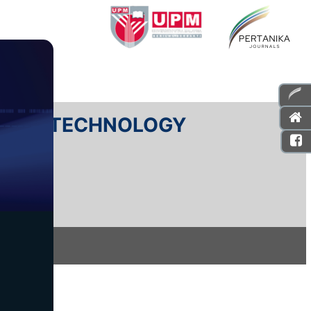
E AND TECHNOLOGY