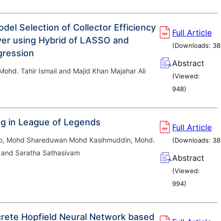
odel Selection of Collector Efficiency
Full Article
ryer using Hybrid of LASSO and
(Downloads:
38
gression
Abstract
ohd. Tahir Ismail and Majid Khan Majahar Ali
(Viewed:
948
)
ng in League of Legends
Full Article
ho, Mohd Shareduwan Mohd Kasihmuddin, Mohd.
(Downloads:
38
 and Saratha Sathasivam
Abstract
(Viewed:
994
)
crete Hopfield Neural Network based