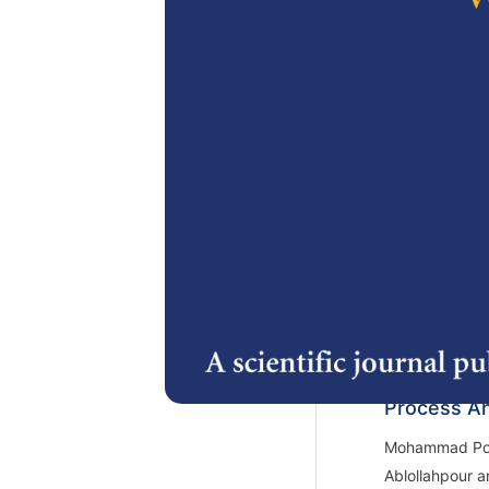
2.
Physical Ch
Synthesize
Interesteri
Siti Nurhasana
Purwiyatno Ha
3.
Effect of 
Moisture C
Feed on th
Process An
Mohammad Poo
Ablollahpour a