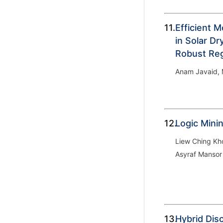
11.
Efficient M
in Solar D
Robust Re
Anam Javaid, M
12.
Logic Mini
Liew Ching K
Asyraf Mansor
13.
Hybrid Dis