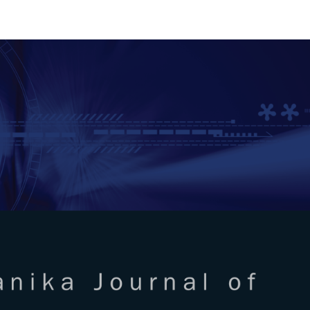
RTANIKA JOURNAL OF SCIENC
SN 2231-8526
 0128-7680
Issues
Submit Your Manuscript
Become A Reviewer
l of Science & Technology
ISSUE