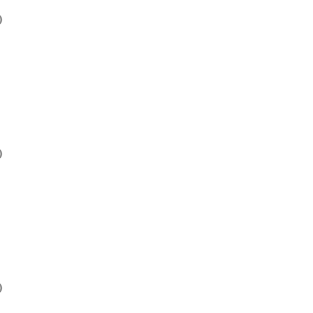
)
)
)