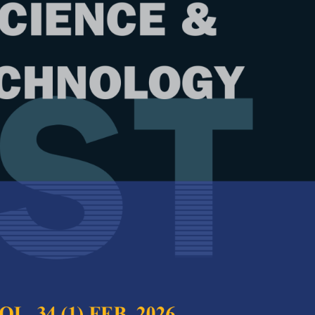
Year
Issue
 28 (1) Jan. 2020
test complete journal –
PJST Vol. 28 (1) Jan.
e Chief Executive Editor
 Velocity Profiles in Rectangular
Full Article
pen Channel Flow
(Downloads:
39
, Sandeep Samantaray and Rosysmita Bikram
Abstract