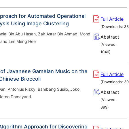
proach for Automated Operational
Full Article
ysis Using Image Clustering
(Downloads:
38
al Bin Abu Hasan, Zair Asrar Bin Ahmad, Mohd
Abstract
 and Lim Meng Hee
(Viewed:
1046
)
 of Javanese Gamelan Music on the
Full Article
Chinese Broccoli
(Downloads:
39
an, Antonius Rizky, Bambang Susilo, Joko
Abstract
Retno Damayanti
(Viewed:
899
)
Algorithm Approach for Discovering