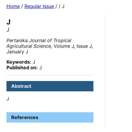
Home
/
Regular Issue
/
/ J
J
J
Pertanika Journal of Tropical
Agricultural Science,
Volume J, Issue J,
January J
Keywords:
J
Published on:
J
Abstract
J
References