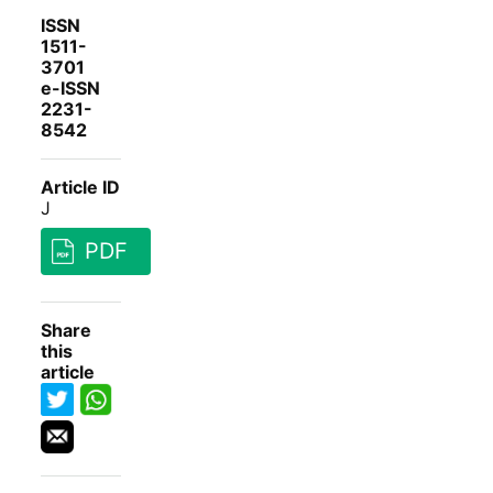
ISSN
1511-
3701
e-ISSN
2231-
8542
Article ID
J
PDF
Share
this
article