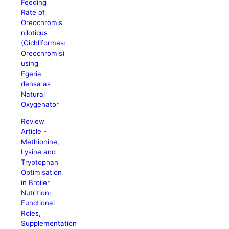
Feeding
Rate of
Oreochromis
niloticus
(Cichliformes:
Oreochromis)
using
Egeria
densa as
Natural
Oxygenator
Review
Article -
Methionine,
Lysine and
Tryptophan
Optimisation
in Broiler
Nutrition:
Functional
Roles,
Supplementation