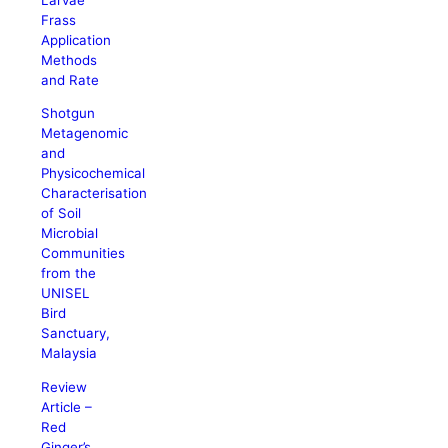
Frass
Application
Methods
and Rate
Shotgun
Metagenomic
and
Physicochemical
Characterisation
of Soil
Microbial
Communities
from the
UNISEL
Bird
Sanctuary,
Malaysia
Review
Article –
Red
Ginger’s