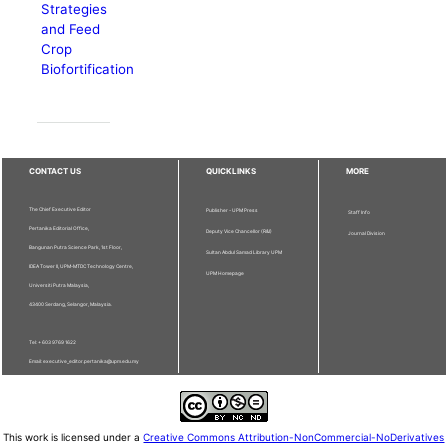
Strategies
and Feed
Crop
Biofortification
CONTACT US
QUICKLINKS
MORE
The Chief Executive Editor
Publisher - UPM Press
Staff Info
Pertanika Editorial Office,
Deputy Vice Chancellor (R&I)
Journal Division
Bangunan Putra Science Park, 1st Floor,
Sultan Abdul Samad Library UPM
IDEA Tower II, UPM-MTDC Technology Centre,
UPM Homepage
Universiti Putra Malaysia,
43400 Serdang, Selangor, Malaysia.
Tel: + 603 9769 1622
Email: executive_editor.pertanika@upm.edu.my
This work is licensed under a
Creative Commons Attribution-NonCommercial-NoDerivatives