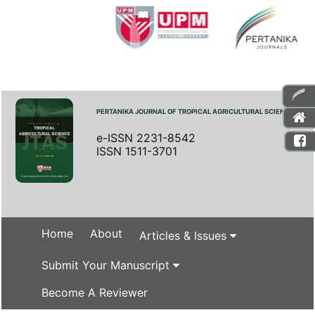
PERTANIKA JOURNAL OF TROPICAL AGRICULTURAL SCIENCE
e-ISSN 2231-8542
ISSN 1511-3701
Home
About
Articles & Issues
Submit Your Manuscript
Become A Reviewer