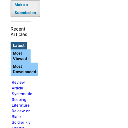
Make a
Submission
Recent
Articles
Latest
Most
Viewed
Most
Downloaded
Review
Article -
Systematic
Scoping
Literature
Review on
Black
Soldier Fly
Larvae