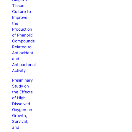
Tissue
Culture to
Improve
the
Production
of Phenolic
Compounds
Related to
Antioxidant
and
Antibacterial
Activity
Preliminary
Study on
the Effects
of High
Dissolved
Oxygen on
Growth,
Survival,
and