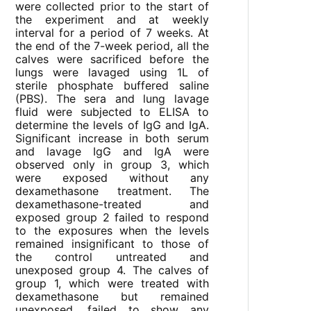
were collected prior to the start of
the experiment and at weekly
interval for a period of 7 weeks. At
the end of the 7-week period, all the
calves were sacrificed before the
lungs were lavaged using 1L of
sterile phosphate buffered saline
(PBS). The sera and lung lavage
fluid were subjected to ELISA to
determine the levels of IgG and IgA.
Significant increase in both serum
and lavage IgG and IgA were
observed only in group 3, which
were exposed without any
dexamethasone treatment. The
dexamethasone-treated and
exposed group 2 failed to respond
to the exposures when the levels
remained insignificant to those of
the control untreated and
unexposed group 4. The calves of
group 1, which were treated with
dexamethasone but remained
unexposed, failed to show any