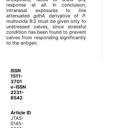
response at all. In conclusion,
intranasal exposures to live
attenuated
gdhA
derivative of
P.
multocida
B:2 must be given only to
unstressed calves, since stressful
condition has been found to prevent
calves from responding significantly
to the antigen.
ISSN
1511-
3701
e-ISSN
2231-
8542
Article ID
JTAS-
0145-