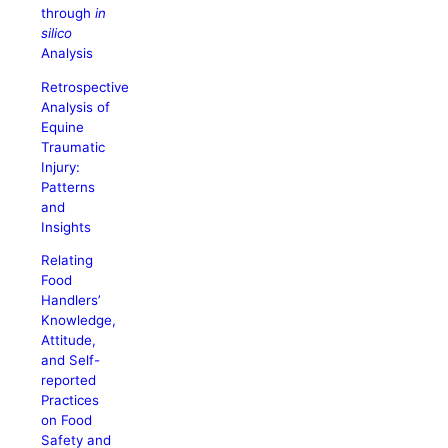
through
in
silico
Analysis
Retrospective
Analysis of
Equine
Traumatic
Injury:
Patterns
and
Insights
Relating
Food
Handlers’
Knowledge,
Attitude,
and Self-
reported
Practices
on Food
Safety and