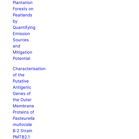
Plantation
Forests on
Peatlands
by
Quantifying
Emission
Sources
and
Mitigation
Potential
Characterisation
of the
Putative
Antigenic
Genes of
the Outer
Membrane
Proteins of
Pasteurella
multocida
B:2 Strain
PMTB2.1