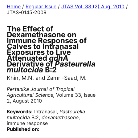
Home
/
Regular Issue
/
JTAS Vol. 33 (2) Aug. 2010
/
JTAS-0145-2009
The Effect of
Dexamethasone on
Immune Responses of
Calves to Intranasal
Exposures to Live
Attenuated
gdhA
Derivative of
Pasteurella
multocida
B:2
Khin, M.N. and Zamri-Saad, M.
Pertanika Journal of Tropical
Agricultural Science,
Volume 33, Issue
2, August 2010
Keywords:
Intranasal,
Pasteurella
multocida
B:2,
dexamethasone
,
immune response
Published on: