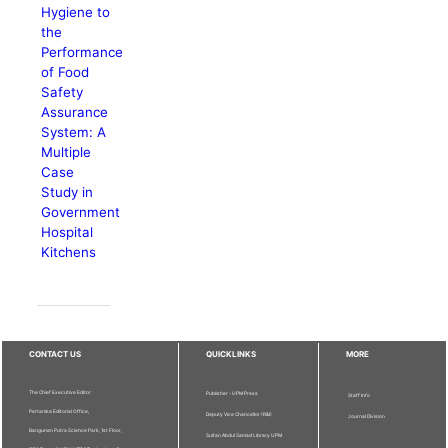
Hygiene to
the
Performance
of Food
Safety
Assurance
System: A
Multiple
Case
Study in
Government
Hospital
Kitchens
CONTACT US
QUICKLINKS
MORE
The Chief Executive Editor
Publisher - UPM Press
Staff Info
Pertanika Editorial Office,
Deputy Vice Chancellor (R&I)
Journal Division
Bangunan Putra Science Park, 1st Floor,
Sultan Abdul Samad Library UPM