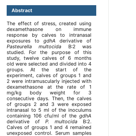
Abstract
The effect of stress, created using
dexamethasone on immune
response by calves to intranasal
exposures to
gdhA
derivative of
Pasteurella multocida
B:2 was
studied. For the purpose of this
study, twelve calves of 6 months
old were selected and divided into 4
groups. At the start of the
experiment, calves of groups 1 and
2 were intramuscularly injected with
dexamethasone at the rate of 1
mg/kg body weight for 3
consecutive days. Then, the calves
of groups 2 and 3 were exposed
intranasal to 5 ml of the inoculums
containing 106 cfu/ml of the
gdhA
derivative of
P. multocida
B:2.
Calves of groups 1 and 4 remained
unexposed control. Serum samples