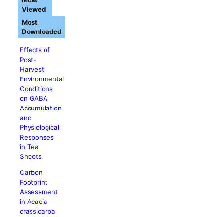
Most
Viewed
Most
Downloaded
Effects of
Post-
Harvest
Environmental
Conditions
on GABA
Accumulation
and
Physiological
Responses
in Tea
Shoots
Carbon
Footprint
Assessment
in Acacia
crassicarpa