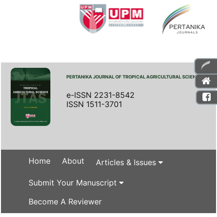
PERTANIKA JOURNAL OF TROPICAL AGRICULTURAL SCIENCE
e-ISSN 2231-8542
ISSN 1511-3701
Home
About
Articles & Issues
Submit Your Manuscript
Become A Reviewer