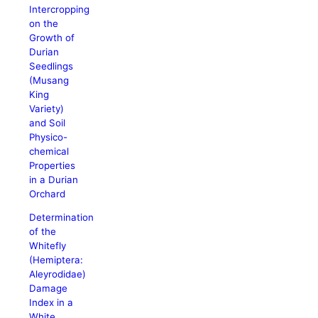
Intercropping
on the
Growth of
Durian
Seedlings
(Musang
King
Variety)
and Soil
Physico-
chemical
Properties
in a Durian
Orchard
Determination
of the
Whitefly
(Hemiptera:
Aleyrodidae)
Damage
Index in a
White