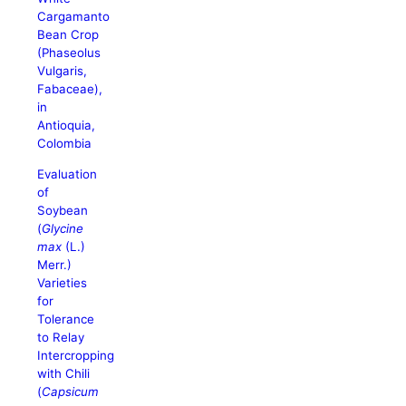
Cargamanto
Bean Crop
(Phaseolus
Vulgaris,
Fabaceae),
in
Antioquia,
Colombia
Evaluation
of
Soybean
(
Glycine
max
(L.)
Merr.)
Varieties
for
Tolerance
to Relay
Intercropping
with Chili
(
Capsicum