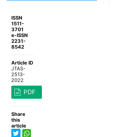
ISSN
1511-
3701
e-ISSN
2231-
8542
Article ID
JTAS-
2513-
2022
PDF
Share
this
article