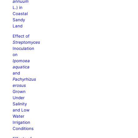
annuum
L.) in
Coastal
Sandy
Land
Effect of
Streptomyces
Inoculation
on
Ipomoea
aquatica
and
Pachyrhizus
erosus
Grown
Under
Salinity
and Low
Water
Irrigation
Conditions