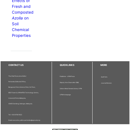
Effects of
Fresh and
Composted
Azolla
on
Soil
Chemical
Properties
CONTACT US
QUICKLINKS
MORE
The Chief Executive Editor
Publisher - UPM Press
Staff Info
Pertanika Editorial Office,
Deputy Vice Chancellor (R&I)
Journal Division
Bangunan Putra Science Park, 1st Floor,
Sultan Abdul Samad Library UPM
IDEA Tower II, UPM-MTDC Technology Centre,
UPM Homepage
Universiti Putra Malaysia,
43400 Serdang, Selangor, Malaysia.
Tel: + 603 9769 1622
Email: executive_editor.pertanika@upm.edu.my