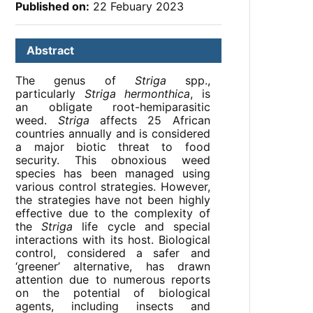
Published on:
22 Febuary 2023
Abstract
The genus of
Striga
spp.,
particularly
Striga hermonthica
, is
an obligate root-hemiparasitic
weed.
Striga
affects 25 African
countries annually and is considered
a major biotic threat to food
security. This obnoxious weed
species has been managed using
various control strategies. However,
the strategies have not been highly
effective due to the complexity of
the
Striga
life cycle and special
interactions with its host. Biological
control, considered a safer and
‘greener’ alternative, has drawn
attention due to numerous reports
on the potential of biological
agents, including insects and