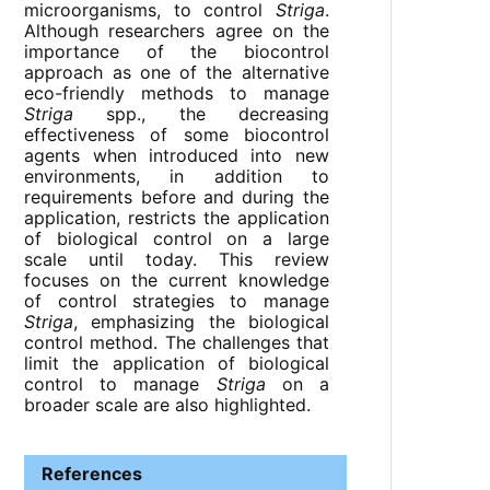
microorganisms, to control
Striga
.
Although researchers agree on the
importance of the biocontrol
approach as one of the alternative
eco-friendly methods to manage
Striga
spp., the decreasing
effectiveness of some biocontrol
agents when introduced into new
environments, in addition to
requirements before and during the
application, restricts the application
of biological control on a large
scale until today. This review
focuses on the current knowledge
of control strategies to manage
Striga
, emphasizing the biological
control method. The challenges that
limit the application of biological
control to manage
Striga
on a
broader scale are also highlighted.
References