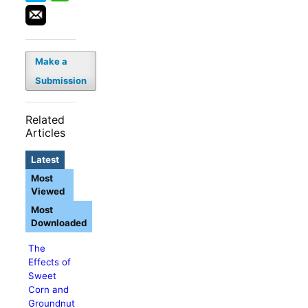
Make a
Submission
Related
Articles
Latest
Most
Viewed
Most
Downloaded
The
Effects of
Sweet
Corn and
Groundnut