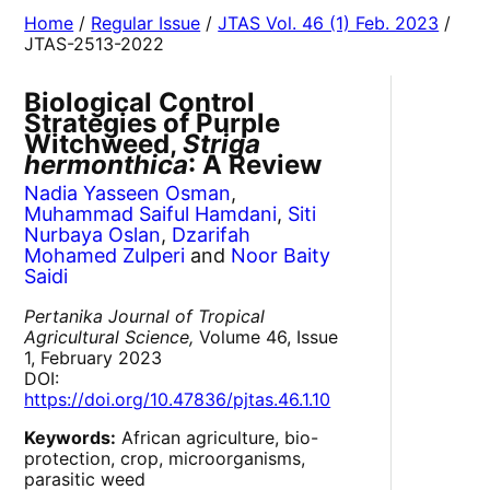
Home
/
Regular Issue
/
JTAS Vol. 46 (1) Feb. 2023
/
JTAS-2513-2022
Biological Control
Strategies of Purple
Witchweed,
Striga
hermonthica
: A Review
Nadia Yasseen Osman
,
Muhammad Saiful Hamdani
,
Siti
Nurbaya Oslan
,
Dzarifah
Mohamed Zulperi
and
Noor Baity
Saidi
Pertanika Journal of Tropical
Agricultural Science,
Volume 46, Issue
1, February 2023
DOI:
https://doi.org/10.47836/pjtas.46.1.10
Keywords:
African agriculture, bio-
protection, crop, microorganisms,
parasitic weed