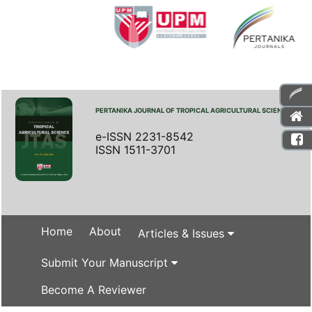
PERTANIKA JOURNAL OF TROPICAL AGRICULTURAL SCIENCE
e-ISSN 2231-8542
ISSN 1511-3701
Home
About
Articles & Issues
Submit Your Manuscript
Become A Reviewer