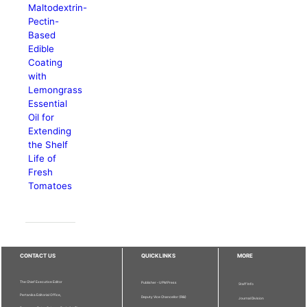
Maltodextrin-
Pectin-
Based
Edible
Coating
with
Lemongrass
Essential
Oil for
Extending
the Shelf
Life of
Fresh
Tomatoes
CONTACT US
QUICKLINKS
MORE
The Chief Executive Editor
Publisher - UPM Press
Staff Info
Pertanika Editorial Office,
Deputy Vice Chancellor (R&I)
Journal Division