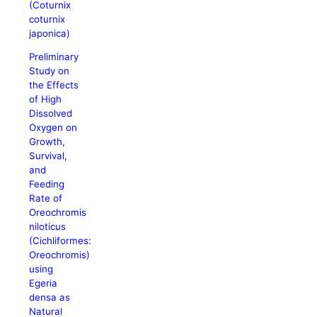
(Coturnix
coturnix
japonica)
Preliminary
Study on
the Effects
of High
Dissolved
Oxygen on
Growth,
Survival,
and
Feeding
Rate of
Oreochromis
niloticus
(Cichliformes:
Oreochromis)
using
Egeria
densa as
Natural