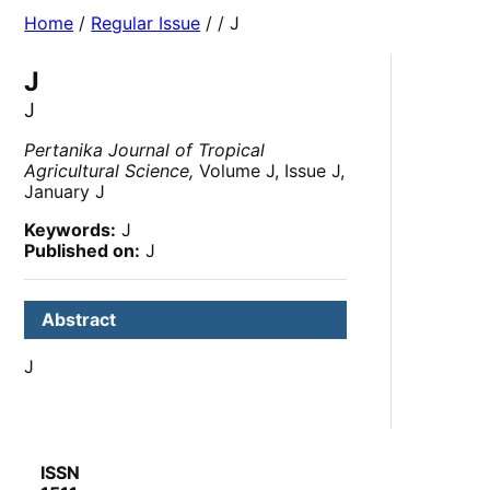
Home
/
Regular Issue
/
/ J
J
J
Pertanika Journal of Tropical
Agricultural Science,
Volume J, Issue J,
January J
Keywords:
J
Published on:
J
Abstract
J
ISSN