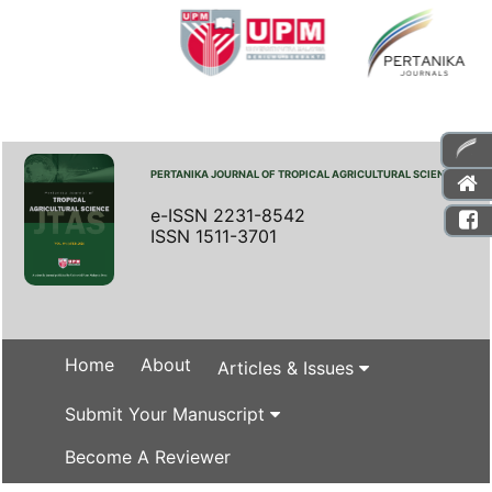
PERTANIKA JOURNAL OF TROPICAL AGRICULTURAL SCIENCE
e-ISSN 2231-8542
ISSN 1511-3701
Home
About
Articles & Issues
Submit Your Manuscript
Become A Reviewer