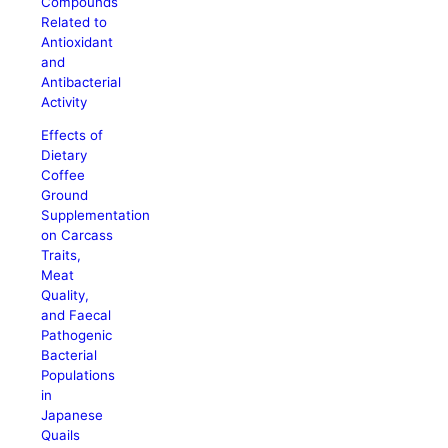
Compounds
Related to
Antioxidant
and
Antibacterial
Activity
Effects of
Dietary
Coffee
Ground
Supplementation
on Carcass
Traits,
Meat
Quality,
and Faecal
Pathogenic
Bacterial
Populations
in
Japanese
Quails