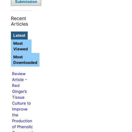
Submission
Recent
Articles
Latest
Most
Viewed
Most
Downloaded
Review
Article –
Red
Ginger’s
Tissue
Culture to
Improve
the
Production
of Phenolic