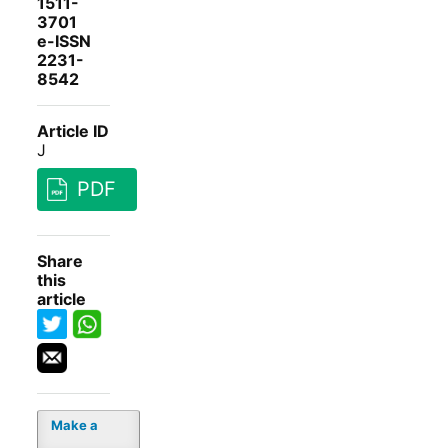
1511-
3701
e-ISSN
2231-
8542
Article ID
J
PDF
Share
this
article
Make a