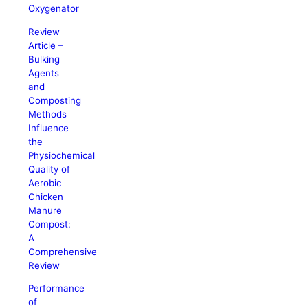
Oxygenator
Review
Article –
Bulking
Agents
and
Composting
Methods
Influence
the
Physiochemical
Quality of
Aerobic
Chicken
Manure
Compost:
A
Comprehensive
Review
Performance
of