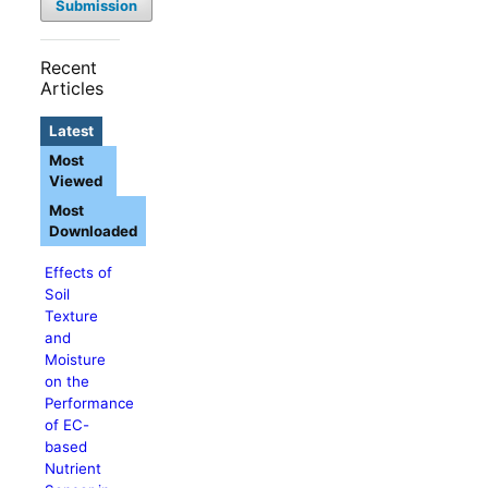
Submission
Recent
Articles
Latest
Most
Viewed
Most
Downloaded
Effects of
Soil
Texture
and
Moisture
on the
Performance
of EC-
based
Nutrient