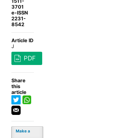
1511-
3701
e-ISSN
2231-
8542
Article ID
J
PDF
Share
this
article
Make a