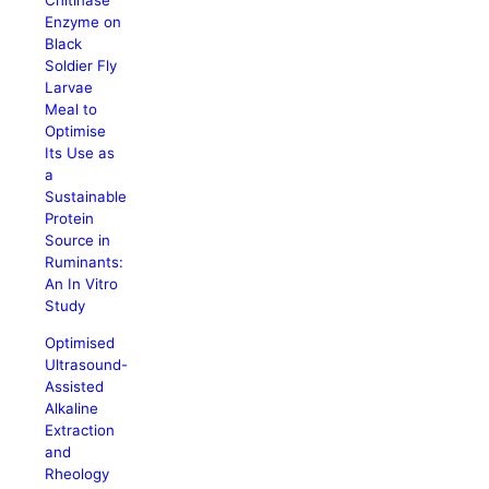
Chitinase
Enzyme on
Black
Soldier Fly
Larvae
Meal to
Optimise
Its Use as
a
Sustainable
Protein
Source in
Ruminants:
An In Vitro
Study
Optimised
Ultrasound-
Assisted
Alkaline
Extraction
and
Rheology