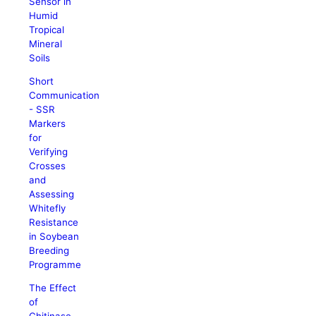
Sensor in
Humid
Tropical
Mineral
Soils
Short
Communication
- SSR
Markers
for
Verifying
Crosses
and
Assessing
Whitefly
Resistance
in Soybean
Breeding
Programme
The Effect
of