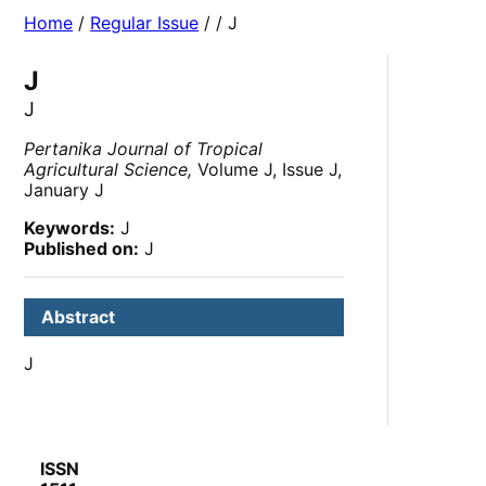
Home
/
Regular Issue
/
/ J
J
J
Pertanika Journal of Tropical
Agricultural Science,
Volume J, Issue J,
January J
Keywords:
J
Published on:
J
Abstract
J
ISSN