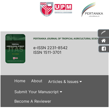
PERTANIKA JOURNAL OF TROPICAL AGRICULTURAL SCIENCE
e-ISSN 2231-8542
ISSN 1511-3701
Home
About
Articles & Issues
Submit Your Manuscript
Become A Reviewer