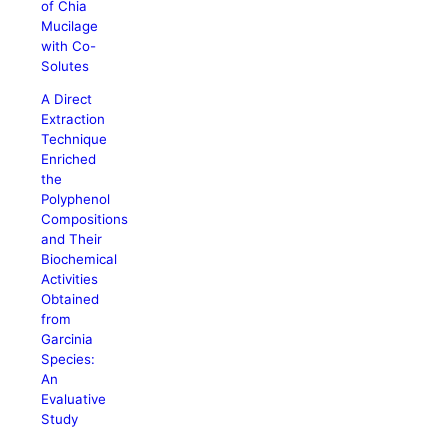
of Chia
Mucilage
with Co-
Solutes
A Direct
Extraction
Technique
Enriched
the
Polyphenol
Compositions
and Their
Biochemical
Activities
Obtained
from
Garcinia
Species:
An
Evaluative
Study