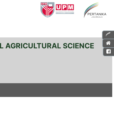
L AGRICULTURAL SCIENCE