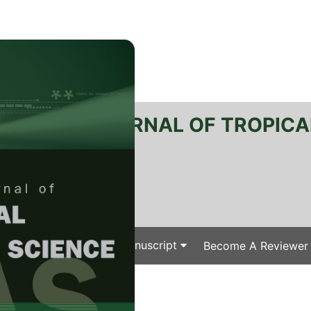
RTANIKA JOURNAL OF TROPICA
SN 2231-8542
 1511-3701
Issues
Submit Your Manuscript
Become A Reviewer
e
/
/ J