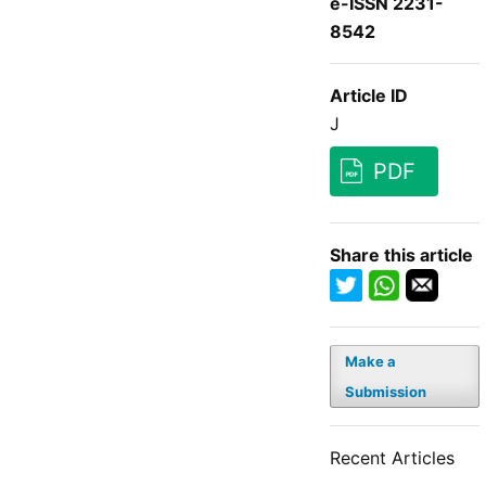
e-ISSN 2231-
8542
Article ID
J
PDF
Share this article
Make a
Submission
Recent Articles