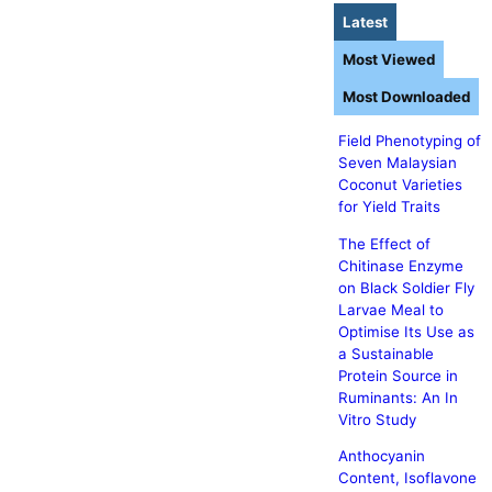
Latest
Most Viewed
Most Downloaded
Field Phenotyping of
Seven Malaysian
Coconut Varieties
for Yield Traits
The Effect of
Chitinase Enzyme
on Black Soldier Fly
Larvae Meal to
Optimise Its Use as
a Sustainable
Protein Source in
Ruminants: An In
Vitro Study
Anthocyanin
Content, Isoflavone