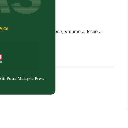
Tropical Agricultural Science,
Volume J, Issue J,