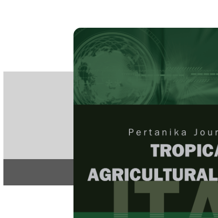
PE
e-IS
ISSN
Articles & 
Home
About
Home
/
Regular Issu