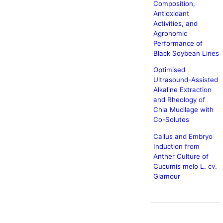
Composition,
Antioxidant
Activities, and
Agronomic
Performance of
Black Soybean Lines
Optimised
Ultrasound-Assisted
Alkaline Extraction
and Rheology of
Chia Mucilage with
Co-Solutes
Callus and Embryo
Induction from
Anther Culture of
Cucumis melo L. cv.
Glamour