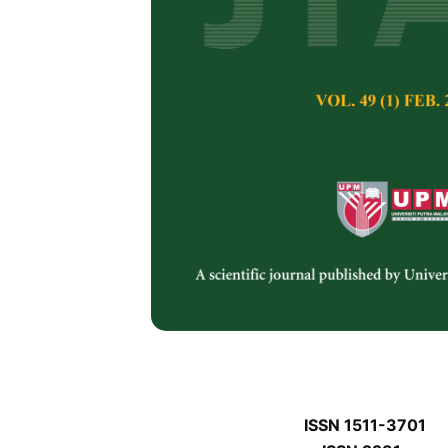
J
J
Pertanika Journal of 
January J
Keywords:
J
Published on:
J
Abstract
J
ISSN 1511-3701