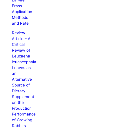
Frass
Application
Methods
and Rate
Review
Article – A
Critical
Review of
Leucaena
leucocephala
Leaves as
an
Alternative
Source of
Dietary
Supplement
on the
Production
Performance
of Growing
Rabbits