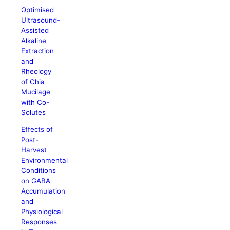
Optimised
Ultrasound-
Assisted
Alkaline
Extraction
and
Rheology
of Chia
Mucilage
with Co-
Solutes
Effects of
Post-
Harvest
Environmental
Conditions
on GABA
Accumulation
and
Physiological
Responses