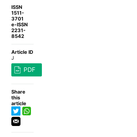
ISSN
1511-
3701
e-ISSN
2231-
8542
Article ID
J
PDF
Share
this
article