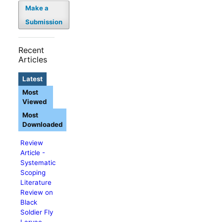
Make a
Submission
Recent
Articles
Latest
Most
Viewed
Most
Downloaded
Review
Article -
Systematic
Scoping
Literature
Review on
Black
Soldier Fly
Larvae