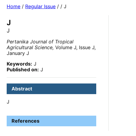
Home
/
Regular Issue
/
/ J
J
J
Pertanika Journal of Tropical
Agricultural Science,
Volume J, Issue J,
January J
Keywords:
J
Published on:
J
Abstract
J
References