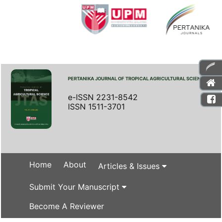
PERTANIKA JOURNAL OF TROPICAL AGRICULTURAL SCIENCE
e-ISSN 2231-8542
ISSN 1511-3701
Home
About
Articles & Issues
Submit Your Manuscript
Become A Reviewer