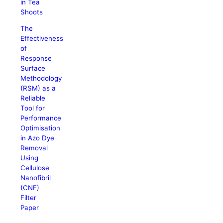
in Tea
Shoots
The
Effectiveness
of
Response
Surface
Methodology
(RSM) as a
Reliable
Tool for
Performance
Optimisation
in Azo Dye
Removal
Using
Cellulose
Nanofibril
(CNF)
Filter
Paper