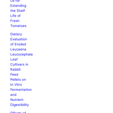
Oil for
Extending
the Shelf
Life of
Fresh
Tomatoes
Dietary
Evaluation
of Ensiled
Leucaena
Leucocephala
Leaf
Cultivars in
Rabbit
Feed
Pellets on
In Vitro
Fermentation
and
Nutrient
Digestibility