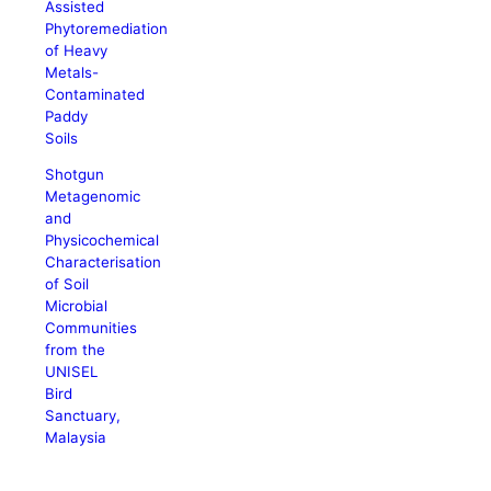
Assisted
Phytoremediation
of Heavy
Metals-
Contaminated
Paddy
Soils
Shotgun
Metagenomic
and
Physicochemical
Characterisation
of Soil
Microbial
Communities
from the
UNISEL
Bird
Sanctuary,
Malaysia