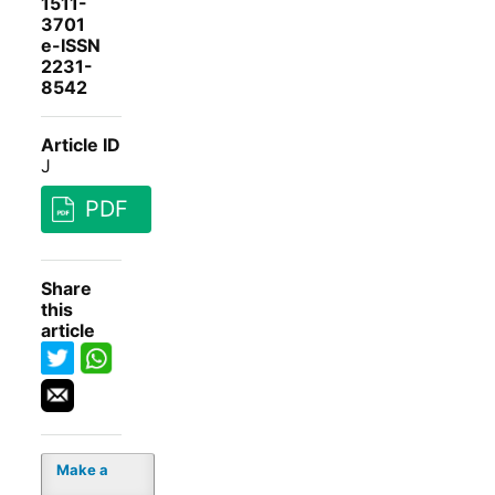
1511-
3701
e-ISSN
2231-
8542
Article ID
J
PDF
Share
this
article
Make a