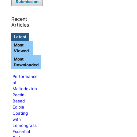
Submission
Recent
Articles
Latest
Most
Viewed
Most
Downloaded
Performance
of
Maltodextrin-
Pectin-
Based
Edible
Coating
with
Lemongrass
Essential