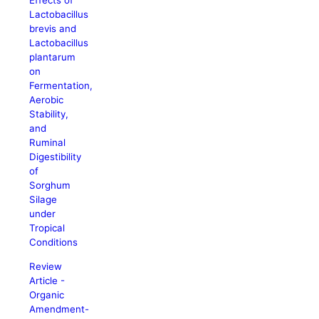
Effects of
Lactobacillus
brevis and
Lactobacillus
plantarum
on
Fermentation,
Aerobic
Stability,
and
Ruminal
Digestibility
of
Sorghum
Silage
under
Tropical
Conditions
Review
Article -
Organic
Amendment-