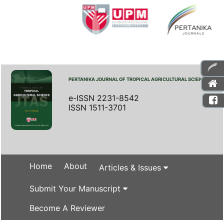
PERTANIKA JOURNAL OF TROPICAL AGRICULTURAL SCIENCE
e-ISSN 2231-8542
ISSN 1511-3701
Home
About
Articles & Issues
Submit Your Manuscript
Become A Reviewer