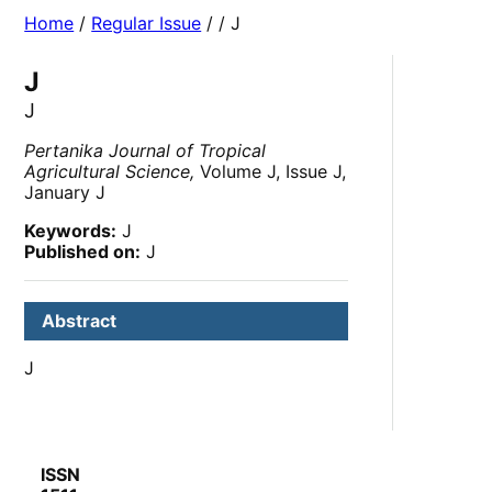
Home
/
Regular Issue
/
/ J
J
J
Pertanika Journal of Tropical
Agricultural Science,
Volume J, Issue J,
January J
Keywords:
J
Published on:
J
Abstract
J
ISSN