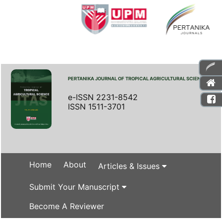
PERTANIKA JOURNAL OF TROPICAL AGRICULTURAL SCIENCE
e-ISSN 2231-8542
ISSN 1511-3701
Home
About
Articles & Issues
Submit Your Manuscript
Become A Reviewer