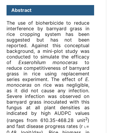
Abstract
The use of bioherbicide to reduce
interference by barnyard grass in
rice cropping system has been
suggested but has not been
reported. Against this conceptual
background, a mini-plot study was
conducted to simulate the efficacy
of
Exserohilum monoceras
to
reduce competitiveness of barnyard
grass in rice using replacement
series experiment. The effect of
E.
monoceras
on rice was negligible,
as it did not cause any infection.
Severe infection was observed on
barnyard grass inoculated with this
fungus at all plant densities as
indicated by high AUDPC values
2
(ranges from 610.35-468.28 unit
)
and fast disease progress rates (r
=
L
0.48 logit/day). Rice biomass in