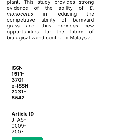
plant. This study provides strong
evidence of the ability of
E.
monoceras
in reducing the
competitive ability of barnyard
grass and thus provides new
opportunities for the future of
biological weed control in Malaysia.
ISSN
1511-
3701
e-ISSN
2231-
8542
Article ID
JTAS-
0009-
2007