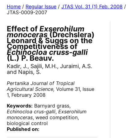
Home
/
Regular Issue
/
JTAS Vol. 31 (1) Feb. 2008
/
JTAS-0009-2007
Effect of
Exserohilum
monoceras
(Drechslera)
Leonard & Suggs on the
Competitiveness of
Echinocloa cruss-galli
(L.) P. Beauv.
Kadir, J., Sajili, M.H., Juraimi, A.S.
and Napis, S.
Pertanika Journal of Tropical
Agricultural Science,
Volume 31, Issue
1, February 2008
Keywords:
Barnyard grass,
Echinocloa crus-galli
,
Exserohilum
monoceras
, weed competition,
biological control
Published on: