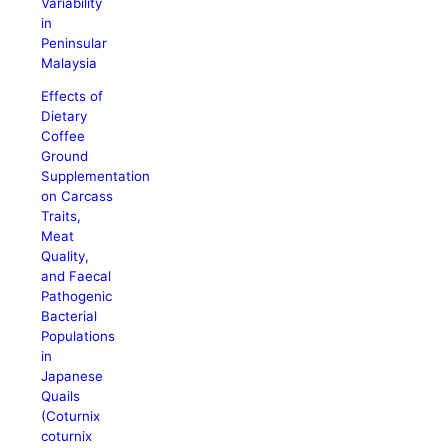
Variability
in
Peninsular
Malaysia
Effects of
Dietary
Coffee
Ground
Supplementation
on Carcass
Traits,
Meat
Quality,
and Faecal
Pathogenic
Bacterial
Populations
in
Japanese
Quails
(Coturnix
coturnix