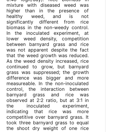
mixture with diseased weed was
higher than in the presence of
healthy weed, and is not
significantly different from rice
biomass in the non-weedy control.
In the inoculated experiment, at
lower weed density, competition
between barnyard grass and rice
was not apparent despite the fact
that the weed growth was reduced.
As the weed density increased, rice
continued to grow, but barnyard
grass was suppressed; the growth
difference was bigger and more
measureable. In the non-inoculated
control, the interaction between
barnyard grass and rice was
observed at 2:2 ratio, but at 3:1 in
the inoculated experiment,
indicating that rice was more
competitive over barnyard grass. It
took three barnyard grass to equal
the shoot dry weight of one rice