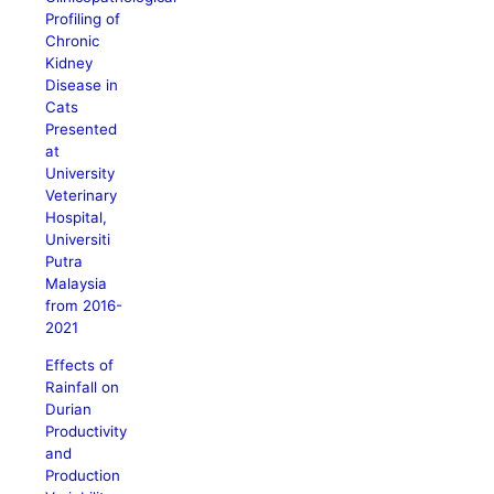
Profiling of
Chronic
Kidney
Disease in
Cats
Presented
at
University
Veterinary
Hospital,
Universiti
Putra
Malaysia
from 2016-
2021
Effects of
Rainfall on
Durian
Productivity
and
Production