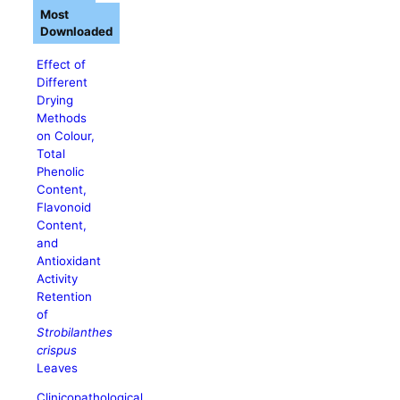
Most
Downloaded
Effect of
Different
Drying
Methods
on Colour,
Total
Phenolic
Content,
Flavonoid
Content,
and
Antioxidant
Activity
Retention
of
Strobilanthes
crispus
Leaves
Clinicopathological