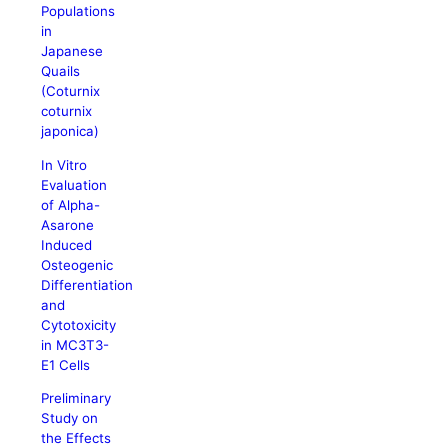
Populations
in
Japanese
Quails
(Coturnix
coturnix
japonica)
In Vitro
Evaluation
of Alpha-
Asarone
Induced
Osteogenic
Differentiation
and
Cytotoxicity
in MC3T3-
E1 Cells
Preliminary
Study on
the Effects