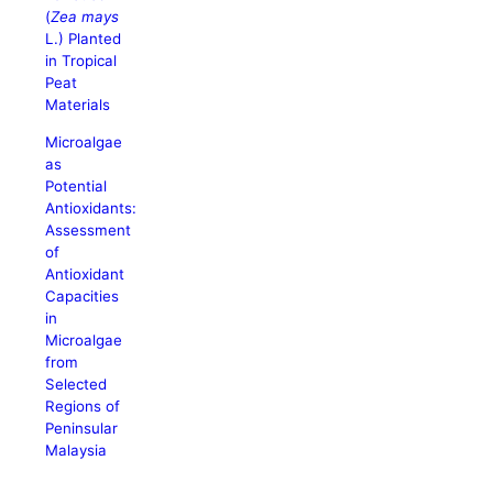
(
Zea mays
L.) Planted
in Tropical
Peat
Materials
Microalgae
as
Potential
Antioxidants:
Assessment
of
Antioxidant
Capacities
in
Microalgae
from
Selected
Regions of
Peninsular
Malaysia