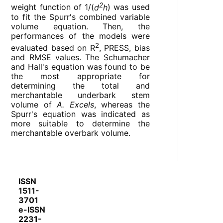
2
weight function of 1/(
d
h
) was used
to fit the Spurr's combined variable
volume equation. Then, the
performances of the models were
2
evaluated based on R
, PRESS, bias
and RMSE values. The Schumacher
and Hall's equation was found to be
the most appropriate for
determining the total and
merchantable underbark stem
volume of
A. Excels
, whereas the
Spurr's equation was indicated as
more suitable to determine the
merchantable overbark volume.
ISSN
1511-
3701
e-ISSN
2231-