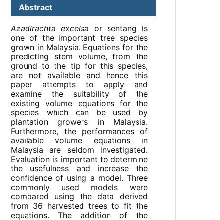
Abstract
Azadirachta excelsa
or sentang is
one of the important tree species
grown in Malaysia. Equations for the
predicting stem volume, from the
ground to the tip for this species,
are not available and hence this
paper attempts to apply and
examine the suitability of the
existing volume equations for the
species which can be used by
plantation growers in Malaysia.
Furthermore, the performances of
available volume equations in
Malaysia are seldom investigated.
Evaluation is important to determine
the usefulness and increase the
confidence of using a model. Three
commonly used models were
compared using the data derived
from 36 harvested trees to fit the
equations. The addition of the