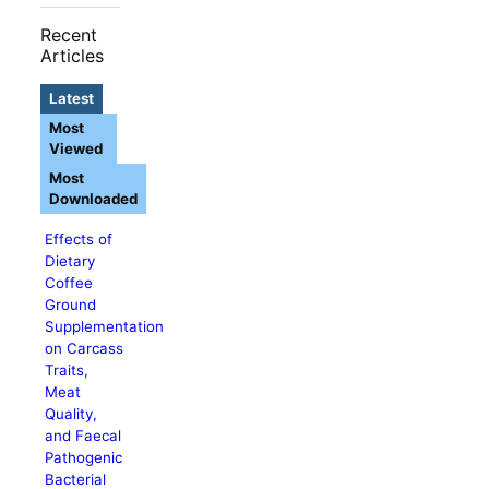
Recent
Articles
Latest
Most
Viewed
Most
Downloaded
Effects of
Dietary
Coffee
Ground
Supplementation
on Carcass
Traits,
Meat
Quality,
and Faecal
Pathogenic
Bacterial