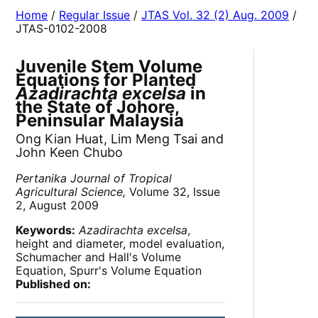
Home
/
Regular Issue
/
JTAS Vol. 32 (2) Aug. 2009
/
JTAS-0102-2008
Juvenile Stem Volume
Equations for Planted
Azadirachta excelsa
in
the State of Johore,
Peninsular Malaysia
Ong Kian Huat, Lim Meng Tsai and
John Keen Chubo
Pertanika Journal of Tropical
Agricultural Science,
Volume 32, Issue
2, August 2009
Keywords:
Azadirachta excelsa
,
height and diameter, model evaluation,
Schumacher and Hall's Volume
Equation, Spurr's Volume Equation
Published on: