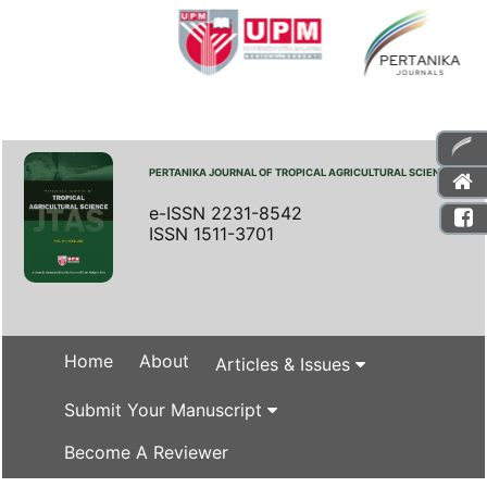
PERTANIKA JOURNAL OF TROPICAL AGRICULTURAL SCIENCE
e-ISSN 2231-8542
ISSN 1511-3701
Home
About
Articles & Issues
Submit Your Manuscript
Become A Reviewer