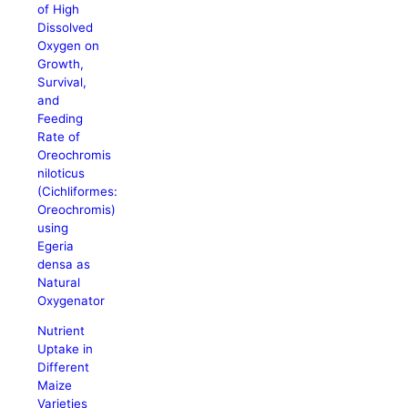
of High
Dissolved
Oxygen on
Growth,
Survival,
and
Feeding
Rate of
Oreochromis
niloticus
(Cichliformes:
Oreochromis)
using
Egeria
densa as
Natural
Oxygenator
Nutrient
Uptake in
Different
Maize
Varieties