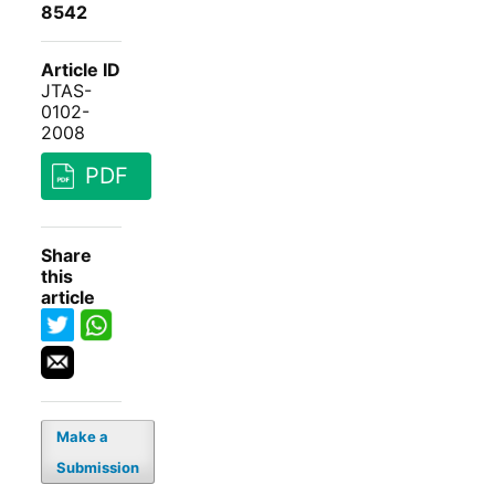
8542
Article ID
JTAS-
0102-
2008
PDF
Share
this
article
Make a
Submission