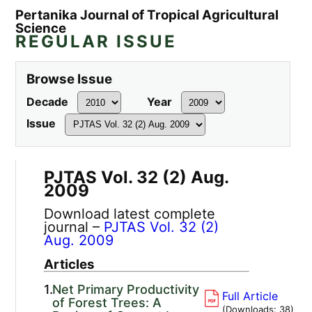
Pertanika Journal of Tropical Agricultural
Science
REGULAR ISSUE
Browse Issue
Decade
Year
Issue
PJTAS Vol. 32 (2) Aug.
2009
Download latest complete
journal –
PJTAS Vol. 32 (2)
Aug. 2009
Articles
1.
Net Primary Productivity
Full Article
of Forest Trees: A
(Downloads:
38
)