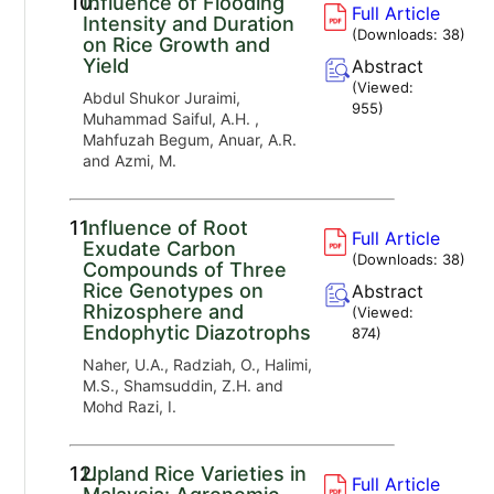
10.
Influence of Flooding
Full Article
Intensity and Duration
(Downloads:
38
)
on Rice Growth and
Yield
Abstract
(Viewed:
Abdul Shukor Juraimi,
955
)
Muhammad Saiful, A.H. ,
Mahfuzah Begum, Anuar, A.R.
and Azmi, M.
11.
Influence of Root
Full Article
Exudate Carbon
(Downloads:
38
)
Compounds of Three
Rice Genotypes on
Abstract
Rhizosphere and
(Viewed:
Endophytic Diazotrophs
874
)
Naher, U.A., Radziah, O., Halimi,
M.S., Shamsuddin, Z.H. and
Mohd Razi, I.
12.
Upland Rice Varieties in
Full Article