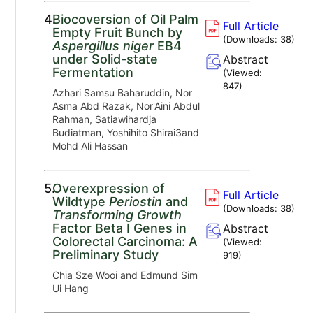
4.
Biocoversion of Oil Palm
Full Article
Empty Fruit Bunch by
(Downloads:
38
)
Aspergillus niger
EB4
under Solid-state
Abstract
Fermentation
(Viewed:
847
)
Azhari Samsu Baharuddin, Nor
Asma Abd Razak, Nor'Aini Abdul
Rahman, Satiawihardja
Budiatman, Yoshihito Shirai3and
Mohd Ali Hassan
5.
Overexpression of
Full Article
Wildtype
Periostin
and
(Downloads:
38
)
Transforming Growth
Factor Beta I Genes in
Abstract
Colorectal Carcinoma: A
(Viewed:
Preliminary Study
919
)
Chia Sze Wooi and Edmund Sim
Ui Hang