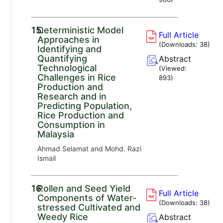
15.
Deterministic Model
Full Article
Approaches in
(Downloads:
38
)
Identifying and
Quantifying
Abstract
Technological
(Viewed:
Challenges in Rice
893
)
Production and
Research and in
Predicting Population,
Rice Production and
Consumption in
Malaysia
Ahmad Selamat and Mohd. Razi
Ismail
16.
Pollen and Seed Yield
Full Article
Components of Water-
(Downloads:
38
)
stressed Cultivated and
Weedy Rice
Abstract