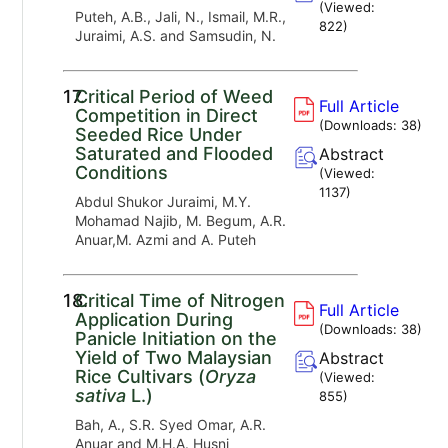
(Viewed:
Puteh, A.B., Jali, N., Ismail, M.R.,
822
)
Juraimi, A.S. and Samsudin, N.
17.
Critical Period of Weed
Full Article
Competition in Direct
(Downloads:
38
)
Seeded Rice Under
Saturated and Flooded
Abstract
Conditions
(Viewed:
1137
)
Abdul Shukor Juraimi, M.Y.
Mohamad Najib, M. Begum, A.R.
Anuar,M. Azmi and A. Puteh
18.
Critical Time of Nitrogen
Full Article
Application During
(Downloads:
38
)
Panicle Initiation on the
Yield of Two Malaysian
Abstract
Rice Cultivars (
Oryza
(Viewed:
sativa
L.)
855
)
Bah, A., S.R. Syed Omar, A.R.
Anuar and M.H.A. Husni