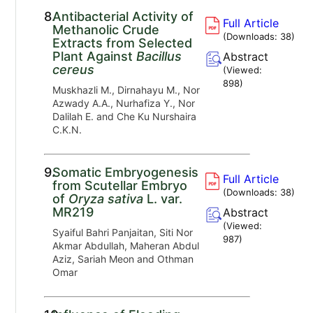
8.
Antibacterial Activity of
Full Article
Methanolic Crude
(Downloads:
38
)
Extracts from Selected
Plant Against
Bacillus
Abstract
cereus
(Viewed:
898
)
Muskhazli M., Dirnahayu M., Nor
Azwady A.A., Nurhafiza Y., Nor
Dalilah E. and Che Ku Nurshaira
C.K.N.
9.
Somatic Embryogenesis
Full Article
from Scutellar Embryo
(Downloads:
38
)
of
Oryza sativa
L. var.
MR219
Abstract
(Viewed:
Syaiful Bahri Panjaitan, Siti Nor
987
)
Akmar Abdullah, Maheran Abdul
Aziz, Sariah Meon and Othman
Omar