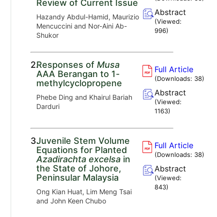
Review of Current Issue
Abstract
Hazandy Abdul-Hamid, Maurizio
(Viewed:
Mencuccini and Nor-Aini Ab-
996
)
Shukor
2.
Responses of
Musa
Full Article
AAA Berangan to 1-
(Downloads:
38
)
methylcyclopropene
Abstract
Phebe Ding and Khairul Bariah
(Viewed:
Darduri
1163
)
3.
Juvenile Stem Volume
Full Article
Equations for Planted
(Downloads:
38
)
Azadirachta excelsa
in
the State of Johore,
Abstract
Peninsular Malaysia
(Viewed:
843
)
Ong Kian Huat, Lim Meng Tsai
and John Keen Chubo