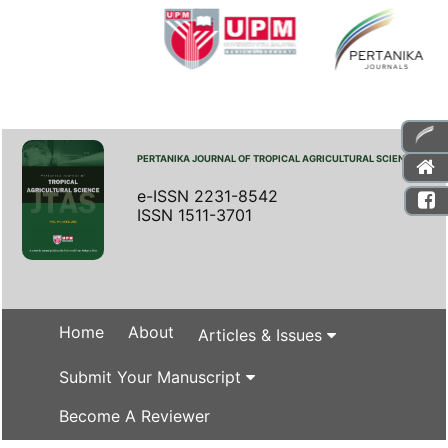
PERTANIKA JOURNAL OF TROPICAL AGRICULTURAL SCIENCE
e-ISSN 2231-8542
ISSN 1511-3701
Home
About
Articles & Issues
Submit Your Manuscript
Become A Reviewer