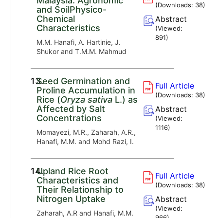
Malaysia: Agronomic
(Downloads:
38
)
and SoilPhysico-
Chemical
Abstract
Characteristics
(Viewed:
891
)
M.M. Hanafi, A. Hartinie, J.
Shukor and T.M.M. Mahmud
13.
Seed Germination and
Full Article
Proline Accumulation in
(Downloads:
38
)
Rice (
Oryza sativa
L.) as
Affected by Salt
Abstract
Concentrations
(Viewed:
1116
)
Momayezi, M.R., Zaharah, A.R.,
Hanafi, M.M. and Mohd Razi, I.
14.
Upland Rice Root
Full Article
Characteristics and
(Downloads:
38
)
Their Relationship to
Nitrogen Uptake
Abstract
(Viewed:
Zaharah, A.R and Hanafi, M.M.
966
)