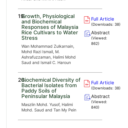
19.
Growth, Physiological
Full Article
and Biochemical
(Downloads:
38
)
Responses of Malaysia
Rice Cultivars to Water
Abstract
Stress
(Viewed:
862
)
Wan Mohammad Zulkarnain,
Mohd Razi Ismail, M.
Ashrafuzzaman, Halimi Mohd
Saud and Ismail C. Haroun
20.
Biochemical Diversity of
Full Article
Bacterial Isolates from
(Downloads:
38
)
Paddy Soils of
Peninsular Malaysia
Abstract
(Viewed:
Maszlin Mohd. Yusof, Halimi
840
)
Mohd. Saud and Tan My Pein