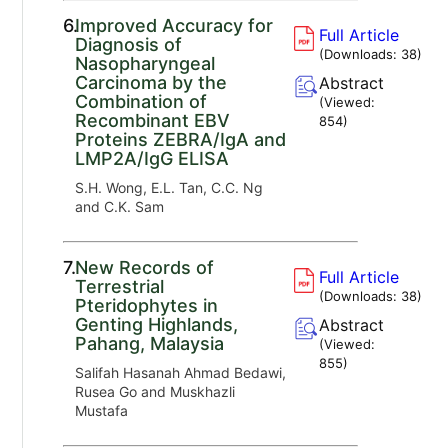
6.
Improved Accuracy for
Full Article
Diagnosis of
(Downloads:
38
)
Nasopharyngeal
Carcinoma by the
Abstract
Combination of
(Viewed:
Recombinant EBV
854
)
Proteins ZEBRA/IgA and
LMP2A/IgG ELISA
S.H. Wong, E.L. Tan, C.C. Ng
and C.K. Sam
7.
New Records of
Full Article
Terrestrial
(Downloads:
38
)
Pteridophytes in
Genting Highlands,
Abstract
Pahang, Malaysia
(Viewed:
855
)
Salifah Hasanah Ahmad Bedawi,
Rusea Go and Muskhazli
Mustafa