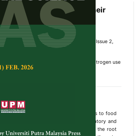
oot Characteristics and Their
to Nitrogen Uptake
Hanafi, M.M.
Tropical Agricultural Science,
Volume 32, Issue 2,
e, root architecture, nitrogen fertilizer, nitrogen use
erived from fertilizer
rus efficiencies are the main constraints to food
ub-humid and humid tropic soils. A laboratory and
 initiated to examine the differences in the root