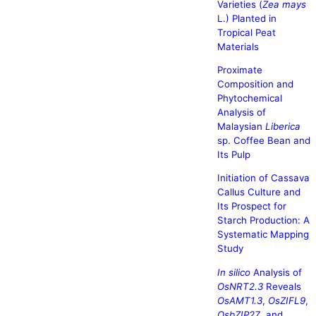
Varieties (
Zea mays
L.) Planted in
Tropical Peat
Materials
Proximate
Composition and
Phytochemical
Analysis of
Malaysian
Liberica
sp. Coffee Bean and
Its Pulp
Initiation of Cassava
Callus Culture and
Its Prospect for
Starch Production: A
Systematic Mapping
Study
In silico
Analysis of
OsNRT2.3
Reveals
OsAMT1.3
,
OsZIFL9
,
OsbZIP27
, and