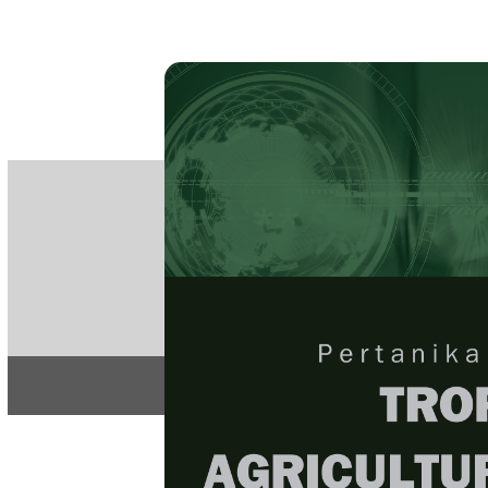
PE
e-IS
ISSN
Articles & 
Home
About
Home
/
Regular Issu