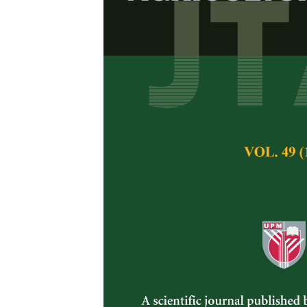
Upland Rice R
Relationship 
Zaharah, A.R and 
Pertanika Journal of 
August 2009
Keywords:
Upland ric
efficiency, nitrogen d
Published on:
Abstract
Nitrogen and phospho
production in the s
glasshouse study was