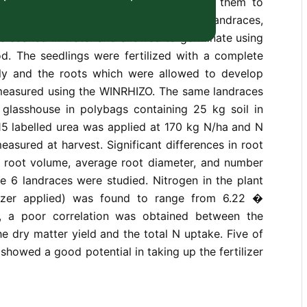
aysian upland rice landraces and relate them to
rogen fertilizer uptake. Six upland rice landraces,
re soaked in water and allowed to germinate using
od. The seedlings were fertilized with a complete
aily and the roots which were allowed to develop
measured using the WINRHIZO. The same landraces
 glasshouse in polybags containing 25 kg soil in
-15 labelled urea was applied at 170 kg N/ha and N
easured at harvest. Significant differences in root
a, root volume, average root diameter, and number
e 6 landraces were studied. Nitrogen in the plant
ilizer applied) was found to range from 6.22 �
s, a poor correlation was obtained between the
he dry matter yield and the total N uptake. Five of
showed a good potential in taking up the fertilizer