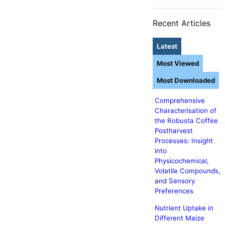
Recent Articles
Latest
Most Viewed
Most Downloaded
Comprehensive
Characterisation of
the Robusta Coffee
Postharvest
Processes: Insight
into
Physicochemical,
Volatile Compounds,
and Sensory
Preferences
Nutrient Uptake in
Different Maize