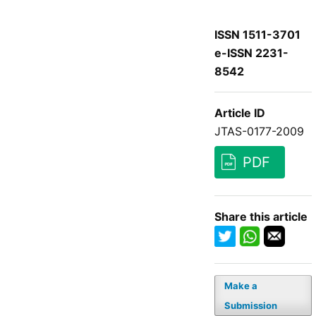
ISSN 1511-3701
e-ISSN 2231-
8542
Article ID
JTAS-0177-2009
PDF
Share this article
Make a
Submission