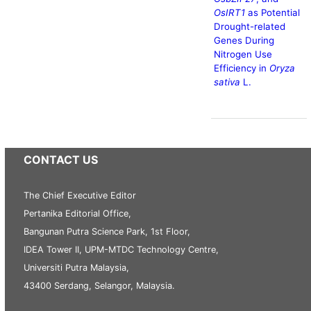
OsIRT1
as Potential
Drought-related
Genes During
Nitrogen Use
Efficiency in
Oryza
sativa
L.
CONTACT US
The Chief Executive Editor
Pertanika Editorial Office,
Bangunan Putra Science Park, 1st Floor,
IDEA Tower II, UPM-MTDC Technology Centre,
Universiti Putra Malaysia,
43400 Serdang, Selangor, Malaysia.