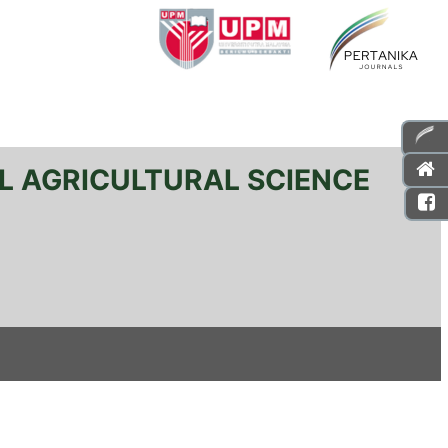
L AGRICULTURAL SCIENCE