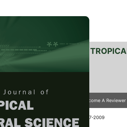
RTANIKA JOURNAL OF TROPICA
SN 2231-8542
 1511-3701
Issues
Submit Your Manuscript
Become A Reviewer
e
/
JTAS Vol. 32 (2) Aug. 2009
/ JTAS-0177-2009