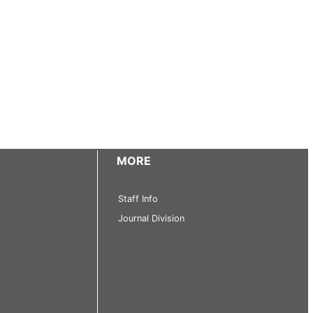
MORE
Staff Info
Journal Division