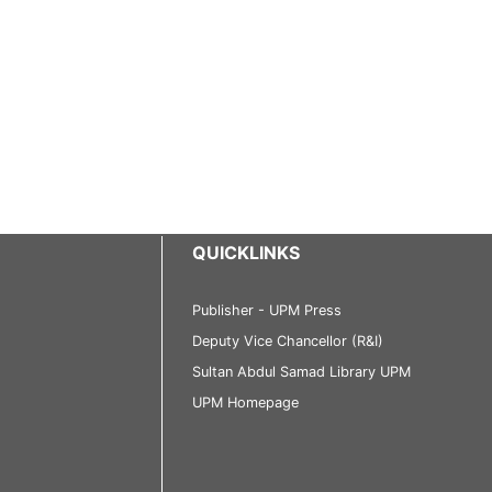
QUICKLINKS
Publisher - UPM Press
Deputy Vice Chancellor (R&I)
Sultan Abdul Samad Library UPM
UPM Homepage