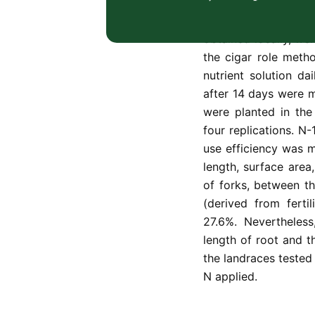
architecture of Mal
efficiency of the nit
obtained locally, we
the cigar role meth
nutrient solution d
after 14 days were 
were planted in the
four replications. N
use efficiency was m
length, surface are
of forks, between th
(derived from fert
27.6%. Nevertheles
length of root and t
the landraces tested 
N applied.