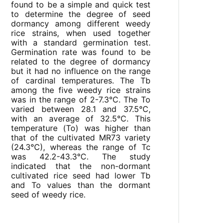
found to be a simple and quick test
to determine the degree of seed
dormancy among different weedy
rice strains, when used together
with a standard germination test.
Germination rate was found to be
related to the degree of dormancy
but it had no influence on the range
of cardinal temperatures. The Tb
among the five weedy rice strains
was in the range of 2-7.3°C. The T
o
varied between 28.1 and 37.5°C,
with an average of 32.5°C. This
temperature (To) was higher than
that of the cultivated MR73 variety
(24.3°C), whereas the range of T
c
was 42.2-43.3°C. The study
indicated that the non-dormant
cultivated rice seed had lower T
b
and T
o
values than the dormant
seed of weedy rice.