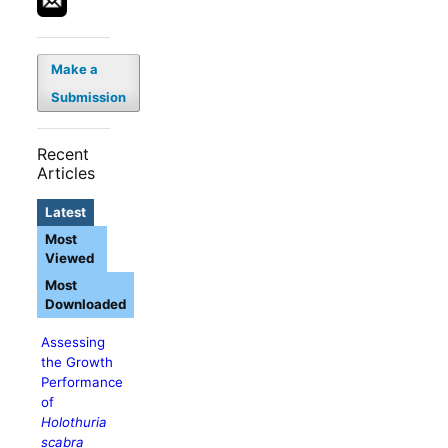
Make a
Submission
Recent
Articles
Latest
Most
Viewed
Most
Downloaded
Assessing
the Growth
Performance
of
Holothuria
scabra