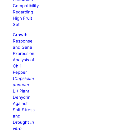
Compatibility
Regarding
High Fruit
Set
Growth
Response
and Gene
Expression
Analysis of
Chili
Pepper
(
Capsicum
annuum
L.) Plant
Dehydrin
Against
Salt Stress
and
Drought
In
vitro