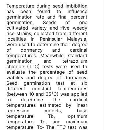
Temperature during seed imbibition
has been found to influence
germination rate and final percent
germination. Seeds of one
cultivated variety and five weedy
rice strains, collected from different
localities in Peninsular Malaysia,
were used to determine their degree
of dormancy and cardinal
temperatures. Meanwhile, standard
germination and tetrazolium
chloride (TTC) tests were used to
evaluate the percentage of seed
viability and degree of dormancy.
Seed germination test at six
different constant temperatures
(between 10 and 35°C) was applied
to determine the cardinal
temperatures estimated by linear
regression models, base
temperature, T
b
, optimum
temperature, T
o
, and maximum
temperature, T
c-
The TTC test was