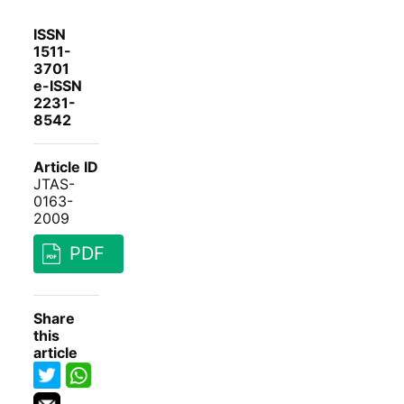
ISSN
1511-
3701
e-ISSN
2231-
8542
Article ID
JTAS-
0163-
2009
PDF
Share
this
article