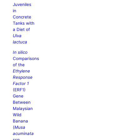
Juveniles
in
Concrete
Tanks with
a Diet of
Ulva
lactuca
In silico
Comparisons
of the
Ethylene
Response
Factor 1
(ERF1)
Gene
Between
Malaysian
Wild
Banana
(
Musa
acuminata
ssp.