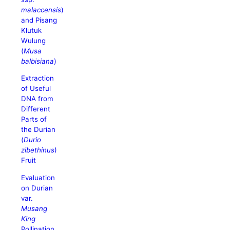
malaccensis
)
and Pisang
Klutuk
Wulung
(
Musa
balbisiana
)
Extraction
of Useful
DNA from
Different
Parts of
the Durian
(
Durio
zibethinus
)
Fruit
Evaluation
on Durian
var.
Musang
King
Pollination