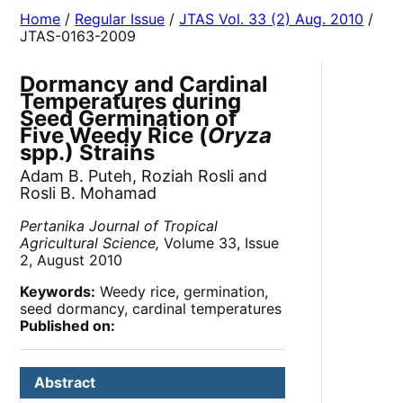
Home
/
Regular Issue
/
JTAS Vol. 33 (2) Aug. 2010
/
JTAS-0163-2009
Dormancy and Cardinal
Temperatures during
Seed Germination of
Five Weedy Rice (
Oryza
spp.) Strains
Adam B. Puteh, Roziah Rosli and
Rosli B. Mohamad
Pertanika Journal of Tropical
Agricultural Science,
Volume 33, Issue
2, August 2010
Keywords:
Weedy rice, germination,
seed dormancy, cardinal temperatures
Published on:
Abstract