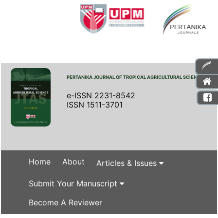
PERTANIKA JOURNAL OF TROPICAL AGRICULTURAL SCIENCE
e-ISSN 2231-8542
ISSN 1511-3701
Home
About
Articles & Issues
Submit Your Manuscript
Become A Reviewer